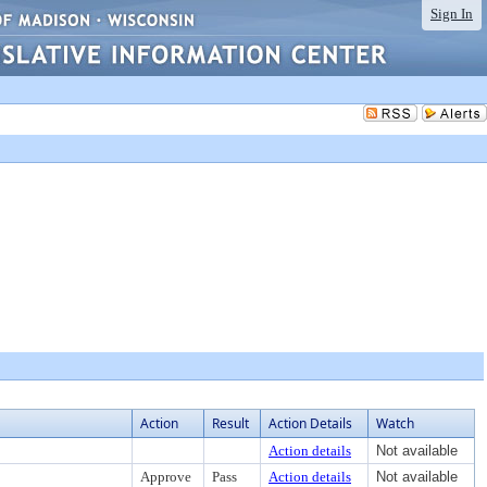
Sign In
Action
Result
Action Details
Watch
Action details
Not available
Approve
Pass
Action details
Not available