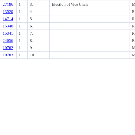
27186
1
3.
Election of Vice Chair
M
13520
1
4.
R
14714
1
5.
R
15340
1
6.
R
15341
1
7.
R
24056
1
8.
R
10782
1
9.
M
10783
1
10.
M