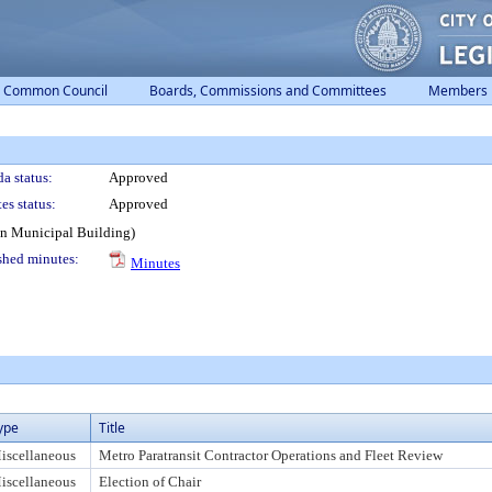
Common Council
Boards, Commissions and Committees
Members
a status:
Approved
es status:
Approved
on Municipal Building)
shed minutes:
Minutes
ype
Title
iscellaneous
Metro Paratransit Contractor Operations and Fleet Review
iscellaneous
Election of Chair