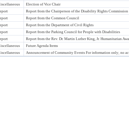
iscellaneous
Election of Vice Chair
eport
Report from the Chairperson of the Disability Rights Commission
eport
Report from the Common Council
eport
Report from the Department of Civil Rights
eport
Report from the Parking Council for People with Disabilities
eport
Report from the Rev. Dr. Martin Luther King, Jr. Humanitarian A
iscellaneous
Future Agenda Items
iscellaneous
Announcement of Community Events For information only; no act