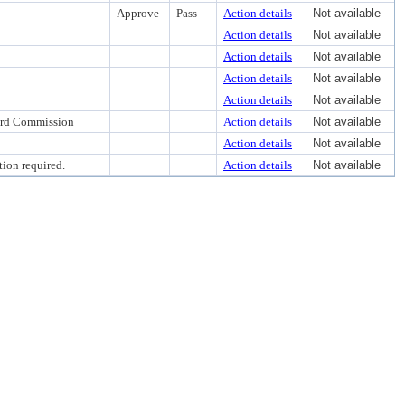
Approve
Pass
Action details
Not available
Action details
Not available
Action details
Not available
Action details
Not available
Action details
Not available
ward Commission
Action details
Not available
Action details
Not available
ion required.
Action details
Not available