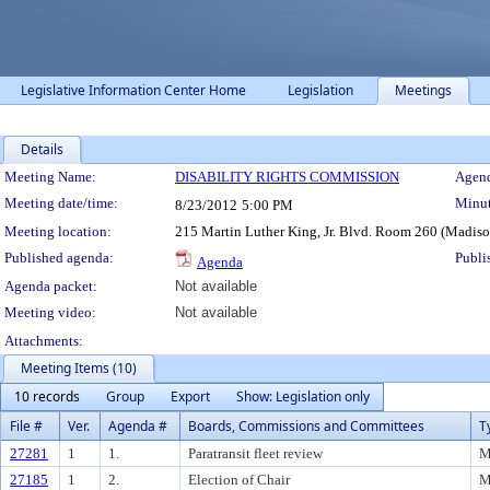
Legislative Information Center Home
Legislation
Meetings
Details
Meeting Details
Meeting Name:
DISABILITY RIGHTS COMMISSION
Agend
Meeting date/time:
Minut
8/23/2012
5:00 PM
Meeting location:
215 Martin Luther King, Jr. Blvd. Room 260 (Madis
Published agenda:
Publi
Agenda
Agenda packet:
Not available
Meeting video:
Not available
Attachments:
Meeting Items (10)
10 records
Group
Export
Show: Legislation only
File #
Ver.
Agenda #
Boards, Commissions and Committees
T
27281
1
1.
Paratransit fleet review
M
27185
1
2.
Election of Chair
M