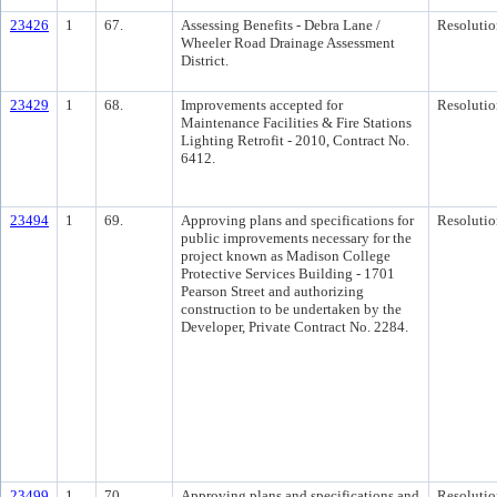
23426
1
67.
Assessing Benefits - Debra Lane /
Resolutio
Wheeler Road Drainage Assessment
District.
23429
1
68.
Improvements accepted for
Resolutio
Maintenance Facilities & Fire Stations
Lighting Retrofit - 2010, Contract No.
6412.
23494
1
69.
Approving plans and specifications for
Resolutio
public improvements necessary for the
project known as Madison College
Protective Services Building - 1701
Pearson Street and authorizing
construction to be undertaken by the
Developer, Private Contract No. 2284.
23499
1
70.
Approving plans and specifications and
Resolutio