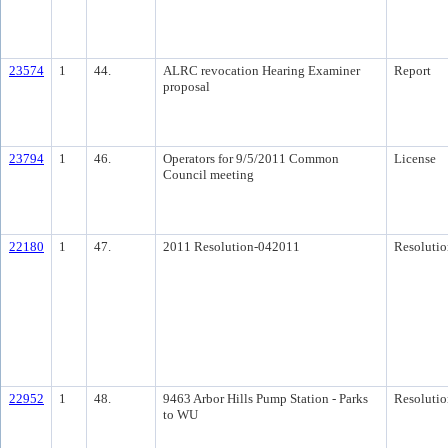
23574
1
44.
ALRC revocation Hearing Examiner
Report
proposal
23794
1
46.
Operators for 9/5/2011 Common
License
Council meeting
22180
1
47.
2011 Resolution-042011
Resolutio
22952
1
48.
9463 Arbor Hills Pump Station - Parks
Resolutio
to WU