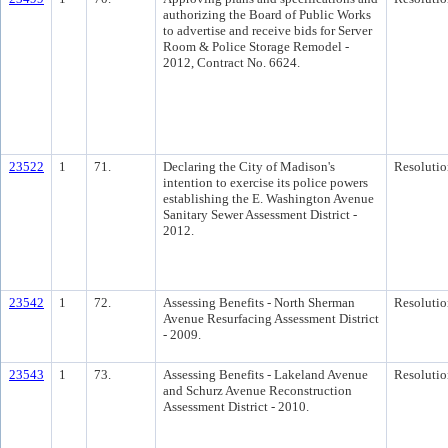
authorizing the Board of Public Works
to advertise and receive bids for Server
Room & Police Storage Remodel -
2012, Contract No. 6624.
23522
1
71.
Declaring the City of Madison's
Resolutio
intention to exercise its police powers
establishing the E. Washington Avenue
Sanitary Sewer Assessment District -
2012.
23542
1
72.
Assessing Benefits - North Sherman
Resolutio
Avenue Resurfacing Assessment District
- 2009.
23543
1
73.
Assessing Benefits - Lakeland Avenue
Resolutio
and Schurz Avenue Reconstruction
Assessment District - 2010.