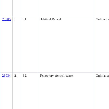
23005
1
31.
Habitual Repeal
Ordinanc
23034
2
32.
Temporary picnic license
Ordinanc