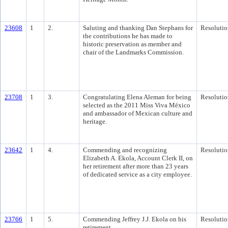
23608
1
2.
Saluting and thanking Dan Stephans for
Resolutio
the contributions he has made to
historic preservation as member and
chair of the Landmarks Commission.
23708
1
3.
Congratulating Elena Aleman for being
Resolutio
selected as the 2011 Miss Viva México
and ambassador of Mexican culture and
heritage.
23642
1
4.
Commending and recognizing
Resolutio
Elizabeth A. Ekola, Account Clerk II, on
her retirement after more than 23 years
of dedicated service as a city employee.
23766
1
5.
Commending Jeffrey J.J. Ekola on his
Resolutio
retirement.