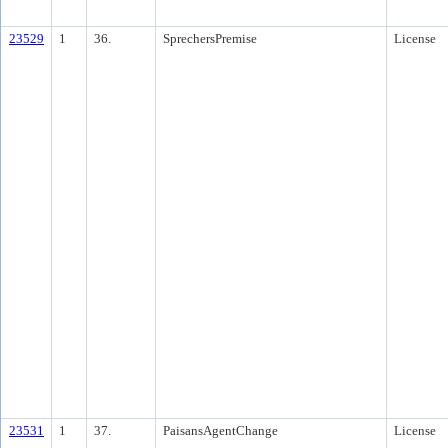
23529
1
36.
SprechersPremise
License
23531
1
37.
PaisansAgentChange
License