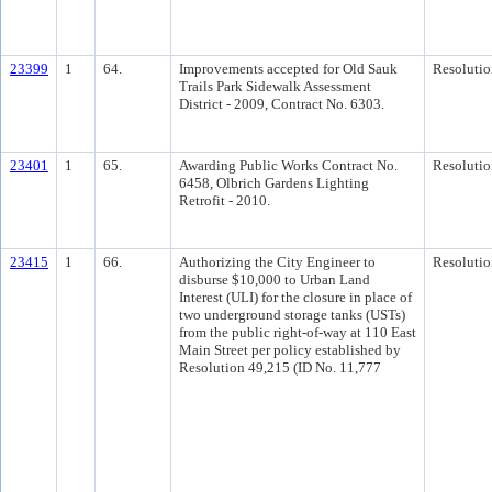
23399
1
64.
Improvements accepted for Old Sauk
Resolutio
Trails Park Sidewalk Assessment
District - 2009, Contract No. 6303.
23401
1
65.
Awarding Public Works Contract No.
Resolutio
6458, Olbrich Gardens Lighting
Retrofit - 2010.
23415
1
66.
Authorizing the City Engineer to
Resolutio
disburse $10,000 to Urban Land
Interest (ULI) for the closure in place of
two underground storage tanks (USTs)
from the public right-of-way at 110 East
Main Street per policy established by
Resolution 49,215 (ID No. 11,777