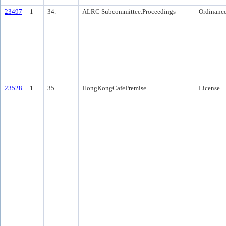
23497
1
34.
ALRC Subcommittee.Proceedings
Ordinanc
23528
1
35.
HongKongCafePremise
License