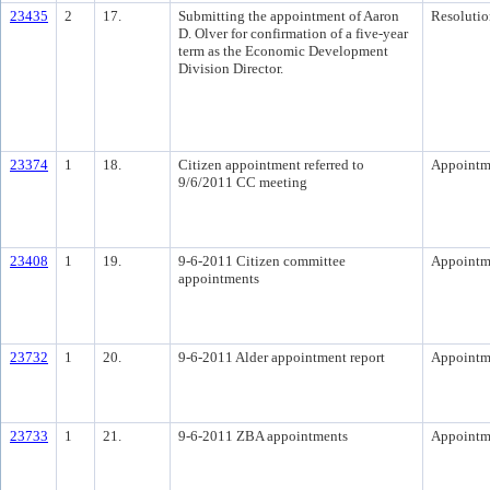
23435
2
17.
Submitting the appointment of Aaron
Resolutio
D. Olver for confirmation of a five-year
term as the Economic Development
Division Director.
23374
1
18.
Citizen appointment referred to
Appointm
9/6/2011 CC meeting
23408
1
19.
9-6-2011 Citizen committee
Appointm
appointments
23732
1
20.
9-6-2011 Alder appointment report
Appointm
23733
1
21.
9-6-2011 ZBA appointments
Appointm