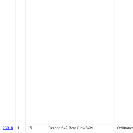
23018
1
15.
Rezone 647 Bear Claw Way
Ordinanc