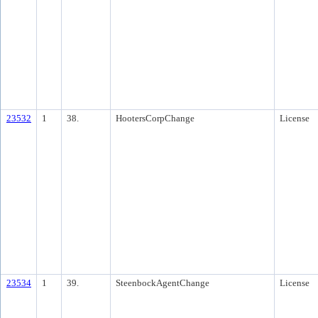
23532
1
38.
HootersCorpChange
License
23534
1
39.
SteenbockAgentChange
License