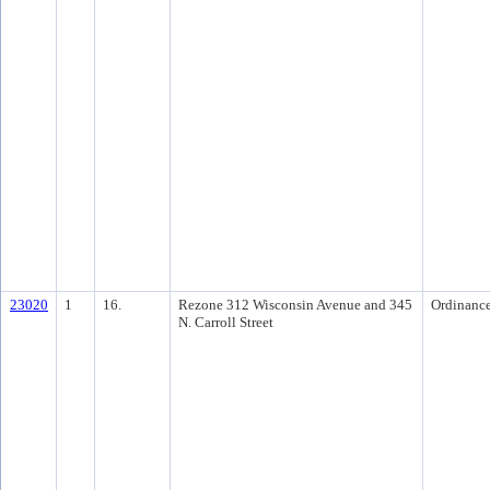
23020
1
16.
Rezone 312 Wisconsin Avenue and 345
Ordinanc
N. Carroll Street