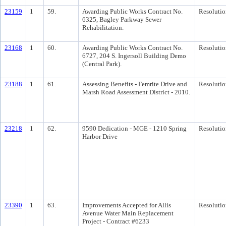
23159
1
59.
Awarding Public Works Contract No.
Resolutio
6325, Bagley Parkway Sewer
Rehabilitation.
23168
1
60.
Awarding Public Works Contract No.
Resolutio
6727, 204 S. Ingersoll Building Demo
(Central Park).
23188
1
61.
Assessing Benefits - Femrite Drive and
Resolutio
Marsh Road Assessment District - 2010.
23218
1
62.
9590 Dedication - MGE - 1210 Spring
Resolutio
Harbor Drive
23390
1
63.
Improvements Accepted for Allis
Resolutio
Avenue Water Main Replacement
Project - Contract #6233