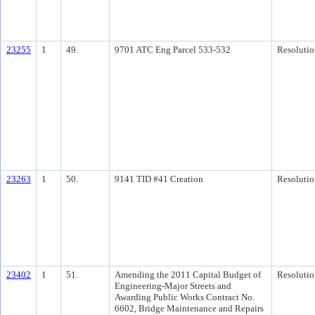
23255
1
49.
9701 ATC Eng Parcel 533-532
Resolutio
23263
1
50.
9141 TID #41 Creation
Resolutio
23402
1
51.
Amending the 2011 Capital Budget of
Resolutio
Engineering-Major Streets and
Awarding Public Works Contract No.
6602, Bridge Maintenance and Repairs