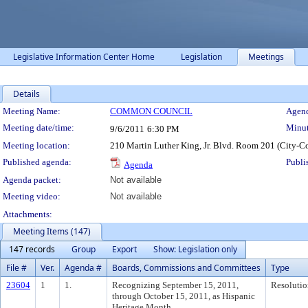
Legislative Information Center Home
Legislation
Meetings
Details
Meeting Details
Meeting Name:
COMMON COUNCIL
Agend
Meeting date/time:
Minut
9/6/2011
6:30 PM
Meeting location:
210 Martin Luther King, Jr. Blvd. Room 201 (City-C
Published agenda:
Publi
Agenda
Agenda packet:
Not available
Meeting video:
Not available
Attachments:
Meeting Items (147)
147 records
Group
Export
Show: Legislation only
File #
Ver.
Agenda #
Boards, Commissions and Committees
Type
23604
1
1.
Recognizing September 15, 2011,
Resolutio
through October 15, 2011, as Hispanic
Heritage Month.