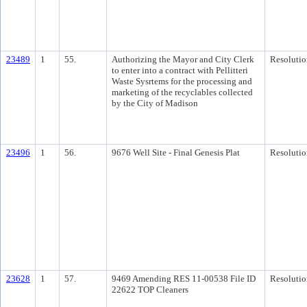
23489
1
55.
Authorizing the Mayor and City Clerk
Resolutio
to enter into a contract with Pellitteri
Waste Sysrtems for the processing and
marketing of the recyclables collected
by the City of Madison
23496
1
56.
9676 Well Site - Final Genesis Plat
Resolutio
23628
1
57.
9469 Amending RES 11-00538 File ID
Resolutio
22622 TOP Cleaners