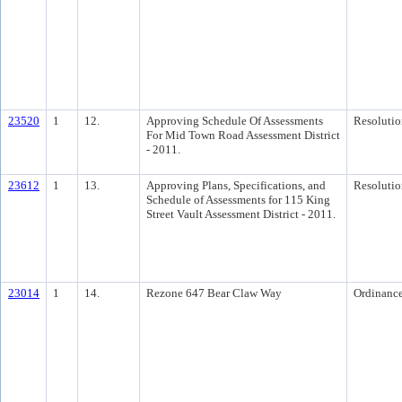
23520
1
12.
Approving Schedule Of Assessments
Resolutio
For Mid Town Road Assessment District
- 2011.
23612
1
13.
Approving Plans, Specifications, and
Resolutio
Schedule of Assessments for 115 King
Street Vault Assessment District - 2011.
23014
1
14.
Rezone 647 Bear Claw Way
Ordinanc