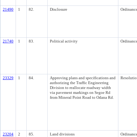
21490
1
82.
Disclosure
Ordinanc
21740
1
83.
Political activity
Ordinanc
23329
1
84.
Approving plans and specifications and
Resolutio
authorizing the Traffic Engineering
Division to reallocate roadway width
via pavement markings on Segoe Rd
from Mineral Point Road to Odana Rd.
23204
2
85.
Land divisions
Ordinanc