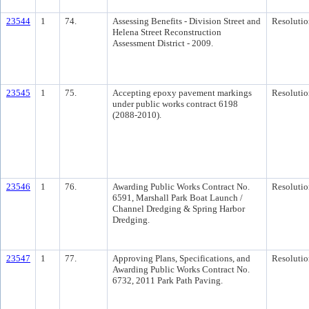
23544
1
74.
Assessing Benefits - Division Street and
Resolutio
Helena Street Reconstruction
Assessment District - 2009.
23545
1
75.
Accepting epoxy pavement markings
Resolutio
under public works contract 6198
(2088-2010).
23546
1
76.
Awarding Public Works Contract No.
Resolutio
6591, Marshall Park Boat Launch /
Channel Dredging & Spring Harbor
Dredging.
23547
1
77.
Approving Plans, Specifications, and
Resolutio
Awarding Public Works Contract No.
6732, 2011 Park Path Paving.