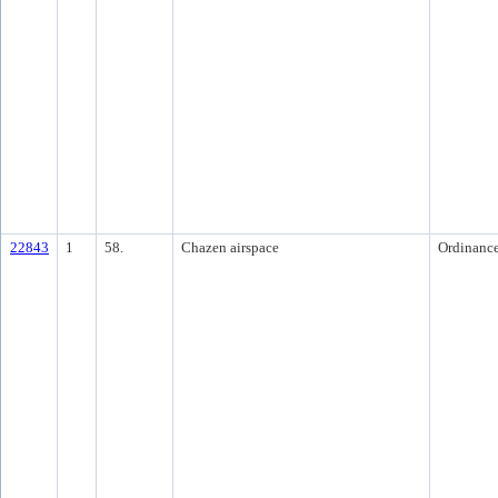
22843
1
58.
Chazen airspace
Ordinanc