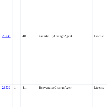
23535
1
40.
GraniteCityChangeAgent
License
23536
1
41.
BenvenutosChangeAgent
License