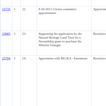
23735
1
22.
9-20-2011 Citizen committee
Appointm
appointments
23685
1
23.
Supporting the application by the
Resolutio
Natural Heritage Land Trust for a
Stewardship grant to purchase the
Wheeler Triangle.
23704
1
24.
Agreements with MG & E - Easements
Resolutio