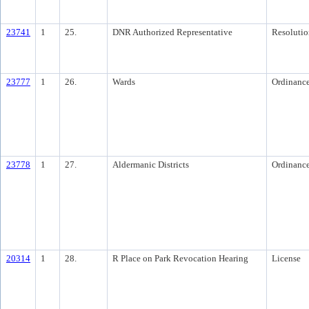
23741
1
25.
DNR Authorized Representative
Resolutio
23777
1
26.
Wards
Ordinanc
23778
1
27.
Aldermanic Districts
Ordinanc
20314
1
28.
R Place on Park Revocation Hearing
License