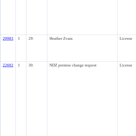
20983
1
29.
Heather Zvara
License
22692
1
30.
NDZ premise change request
License