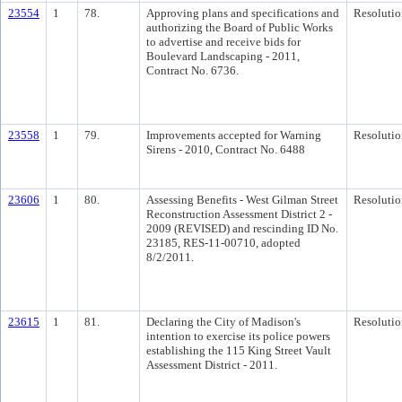
23554
1
78.
Approving plans and specifications and
Resolutio
authorizing the Board of Public Works
to advertise and receive bids for
Boulevard Landscaping - 2011,
Contract No. 6736.
23558
1
79.
Improvements accepted for Warning
Resolutio
Sirens - 2010, Contract No. 6488
23606
1
80.
Assessing Benefits - West Gilman Street
Resolutio
Reconstruction Assessment District 2 -
2009 (REVISED) and rescinding ID No.
23185, RES-11-00710, adopted
8/2/2011.
23615
1
81.
Declaring the City of Madison's
Resolutio
intention to exercise its police powers
establishing the 115 King Street Vault
Assessment District - 2011.