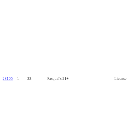
23105
1
33.
Pasqual's 21+
License