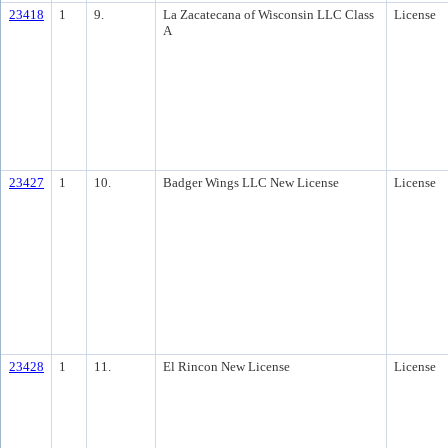
23418
1
9.
La Zacatecana of Wisconsin LLC Class
License
A
23427
1
10.
Badger Wings LLC New License
License
23428
1
11.
El Rincon New License
License