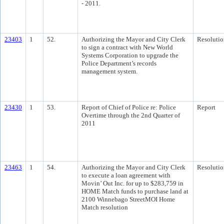
- 2011.
23403
1
52.
Authorizing the Mayor and City Clerk
Resolutio
to sign a contract with New World
Systems Corporation to upgrade the
Police Department’s records
management system.
23430
1
53.
Report of Chief of Police re: Police
Report
Overtime through the 2nd Quarter of
2011
23463
1
54.
Authorizing the Mayor and City Clerk
Resolutio
to execute a loan agreement with
Movin’ Out Inc. for up to $283,759 in
HOME Match funds to purchase land at
2100 Winnebago StreetMOI Home
Match resolution