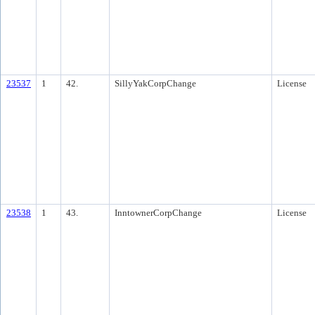
23537
1
42.
SillyYakCorpChange
License
23538
1
43.
InntownerCorpChange
License