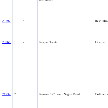
23797
1
6.
Resolutio
23066
1
7.
Regent Treats
License
21732
2
8.
Rezone 677 South Segoe Road
Ordinanc