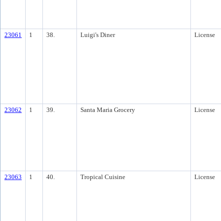
23061
1
38.
Luigi's Diner
License
23062
1
39.
Santa Maria Grocery
License
23063
1
40.
Tropical Cuisine
License