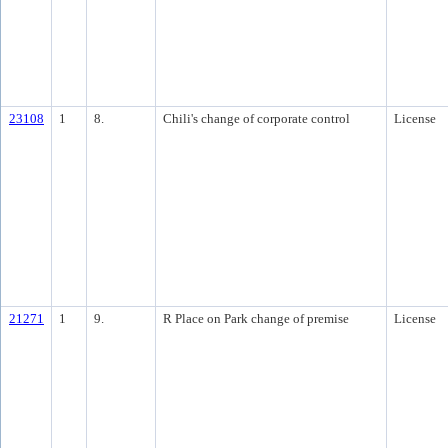
23108
1
8.
Chili's change of corporate control
License
21271
1
9.
R Place on Park change of premise
License