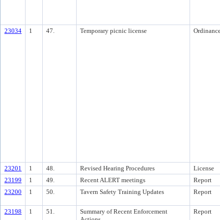
23034
1
47.
Temporary picnic license
Ordinanc
23201
1
48.
Revised Hearing Procedures
License
23199
1
49.
Recent ALERT meetings
Report
23200
1
50.
Tavern Safety Training Updates
Report
23198
1
51.
Summary of Recent Enforcement
Report
Actions