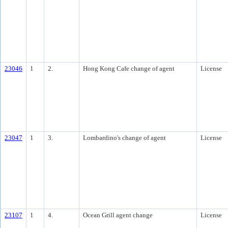
23046
1
2.
Hong Kong Cafe change of agent
License
23047
1
3.
Lombardino's change of agent
License
23107
1
4.
Ocean Grill agent change
License