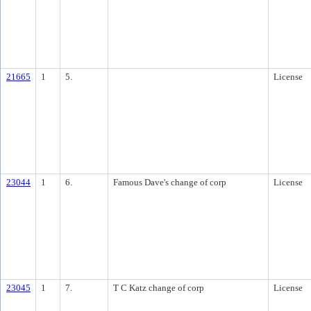
21665
1
5.
License
23044
1
6.
Famous Dave's change of corp
License
23045
1
7.
T C Katz change of corp
License