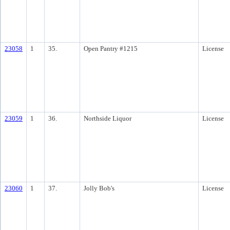
23058
1
35.
Open Pantry #1215
License
23059
1
36.
Northside Liquor
License
23060
1
37.
Jolly Bob's
License