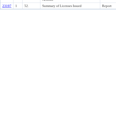
23197
1
52.
Summary of Licenses Issued
Report