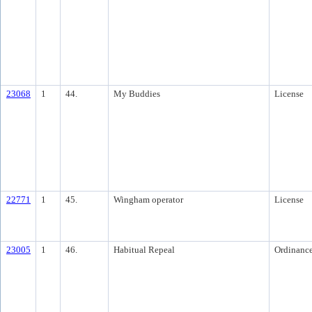
23068
1
44.
My Buddies
License
22771
1
45.
Wingham operator
License
23005
1
46.
Habitual Repeal
Ordinanc