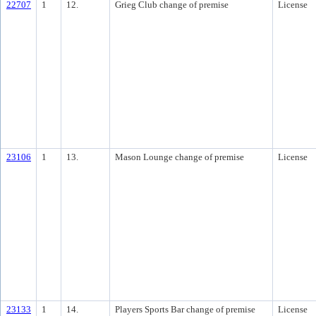
22707
1
12.
Grieg Club change of premise
License
23106
1
13.
Mason Lounge change of premise
License
23133
1
14.
Players Sports Bar change of premise
License