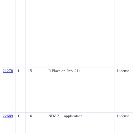
21278
1
15.
R Place on Park 21+
License
22689
1
16.
NDZ 21+ application
License