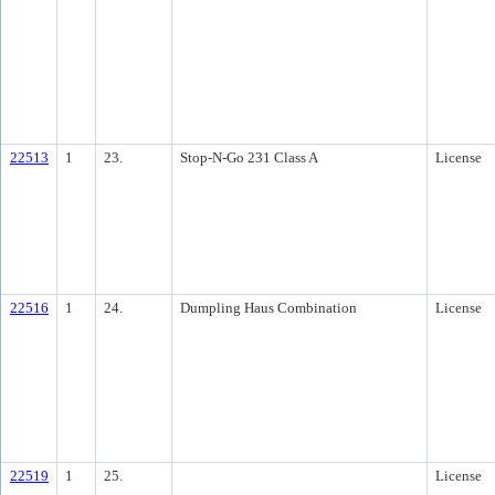
22513
1
23.
Stop-N-Go 231 Class A
License
22516
1
24.
Dumpling Haus Combination
License
22519
1
25.
License