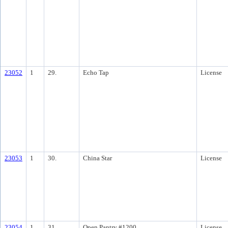
23052
1
29.
Echo Tap
License
23053
1
30.
China Star
License
23054
1
31.
Open Pantry #1200
License