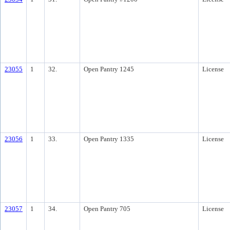
23055
1
32.
Open Pantry 1245
License
23056
1
33.
Open Pantry 1335
License
23057
1
34.
Open Pantry 705
License