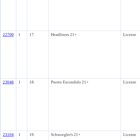
22700
1
17.
Headliners 21+
License
23048
1
18.
Puerto Escondido 21+
License
23104
1
19.
Schwoegler's 21+
License