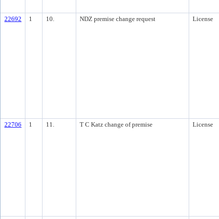
22692
1
10.
NDZ premise change request
License
22706
1
11.
T C Katz change of premise
License