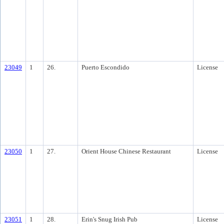
23049
1
26.
Puerto Escondido
License
23050
1
27.
Orient House Chinese Restaurant
License
23051
1
28.
Erin's Snug Irish Pub
License