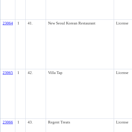
23064
1
41.
New Seoul Korean Restaurant
License
23065
1
42.
Villa Tap
License
23066
1
43.
Regent Treats
License