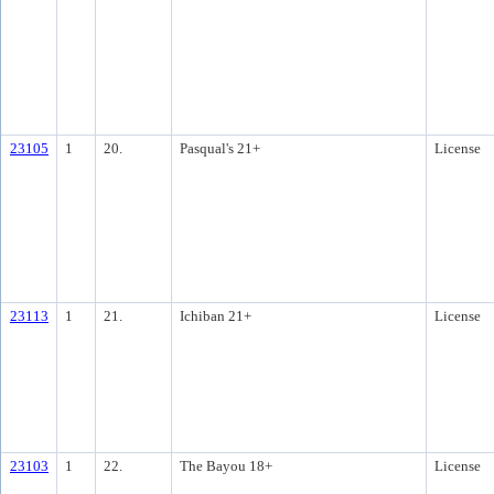
23105
1
20.
Pasqual's 21+
License
23113
1
21.
Ichiban 21+
License
23103
1
22.
The Bayou 18+
License