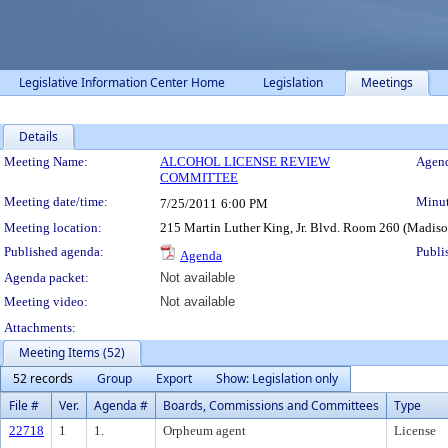
Legislative Information Center Home
Legislation
Meetings
Details
Meeting Details
Meeting Name:
ALCOHOL LICENSE REVIEW
Agend
COMMITTEE
Meeting date/time:
Minut
7/25/2011
6:00 PM
Meeting location:
215 Martin Luther King, Jr. Blvd. Room 260 (Madis
Published agenda:
Publi
Agenda
Agenda packet:
Not available
Meeting video:
Not available
Attachments:
Meeting Items (52)
52 records
Group
Export
Show: Legislation only
File #
Ver.
Agenda #
Boards, Commissions and Committees
Type
22718
1
1.
Orpheum agent
License