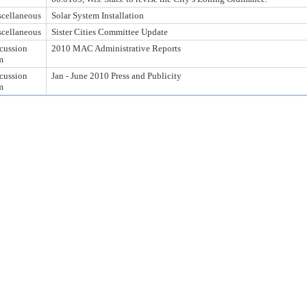
cellaneous
Solar System Installation
cellaneous
Sister Cities Committee Update
cussion
2010 MAC Administrative Reports
m
cussion
Jan - June 2010 Press and Publicity
m