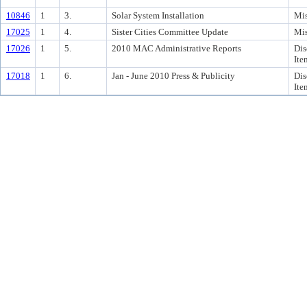
10846
1
3.
Solar System Installation
Mis
17025
1
4.
Sister Cities Committee Update
Mis
17026
1
5.
2010 MAC Administrative Reports
Dis
Ite
17018
1
6.
Jan - June 2010 Press & Publicity
Dis
Ite