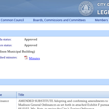
Common Council
Boards, Commissions and Committees
Members
a status:
Approved
es status:
Approved
dison Municipal Building)
shed minutes:
Minutes
pe
Title
inance
AMENDED SUBSTITUTE Adopting and confirming amendments to 
Madison General Ordinances as set forth in attached Exhibit F pursua
66.0103, Wis. Stats. to revise the City’s Zoning Ordinance.