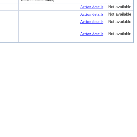
Action details
Not available
Action details
Not available
Action details
Not available
Action details
Not available