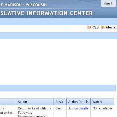
Sign In
Action
Result
Action Details
Watch
the
Return to Lead with the
Pass
Action details
Not available
nt to Sec.
Following
Recommendation(s)