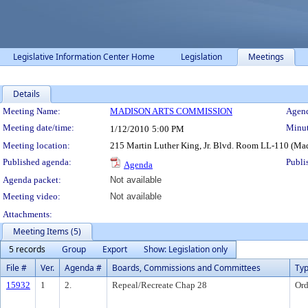
Legislative Information Center Home
Legislation
Meetings
Details
Meeting Details
Meeting Name:
MADISON ARTS COMMISSION
Agend
Meeting date/time:
Minut
1/12/2010
5:00 PM
Meeting location:
215 Martin Luther King, Jr. Blvd. Room LL-110 (Ma
Published agenda:
Publi
Agenda
Agenda packet:
Not available
Meeting video:
Not available
Attachments:
Meeting Items (5)
5 records
Group
Export
Show: Legislation only
File #
Ver.
Agenda #
Boards, Commissions and Committees
Ty
15932
1
2.
Repeal/Recreate Chap 28
Ord