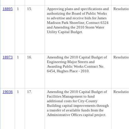
18895
1
15.
Approving plans and specifications and
Resolutio
authorizing the Board of Public Works
to advertise and receive bids for James
Madison Park Shoreline, Contract 6324
and Amending the 2010 Storm Water
Utility Capital Budget.
18973
1
16.
Amending the 2010 Capital Budget of
Resolutio
Engineering-Major Streets and
Awarding Public Works Contract No.
6454, Hughes Place - 2010.
19036
1
17.
Amending the 2010 Capital Budget of
Resolutio
Facilities Management to fund
additional costs for City-County
Building capital improvements through
a transfer of available funds from the
Administrative Offices capital project.