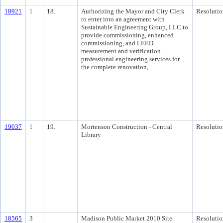
18921
1
18.
Authorizing the Mayor and City Clerk
Resolutio
to enter into an agreement with
Sustainable Engineering Group, LLC to
provide commissioning, enhanced
commissioning, and LEED
measurement and verification
professional engineering services for
the complete renovation,
19037
1
19.
Mortenson Construction - Central
Resolutio
Library
18565
3
Madison Public Market 2010 Site
Resolutio