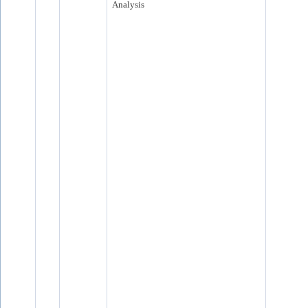
Analysis