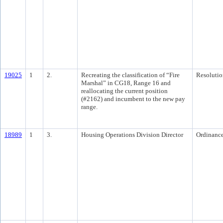
19025
1
2.
Recreating the classification of “Fire
Resolutio
Marshal” in CG18, Range 16 and
reallocating the current position
(#2162) and incumbent to the new pay
range.
18989
1
3.
Housing Operations Division Director
Ordinanc