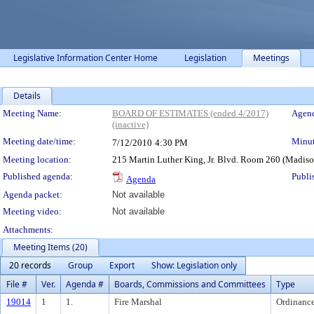
Legislative Information Center Home
Legislation
Meetings
Details
Meeting Details
Meeting Name:
BOARD OF ESTIMATES (ended 4/2017)
Agend
(inactive)
Meeting date/time:
Minut
7/12/2010
4:30 PM
Meeting location:
215 Martin Luther King, Jr. Blvd. Room 260 (Madis
Published agenda:
Publi
Agenda
Agenda packet:
Not available
Meeting video:
Not available
Attachments:
Meeting Items (20)
20 records
Group
Export
Show: Legislation only
File #
Ver.
Agenda #
Boards, Commissions and Committees
Type
19014
1
1.
Fire Marshal
Ordinanc