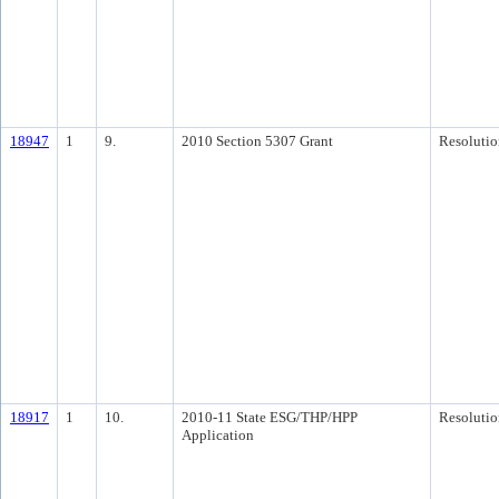
18947
1
9.
2010 Section 5307 Grant
Resolutio
18917
1
10.
2010-11 State ESG/THP/HPP
Resolutio
Application