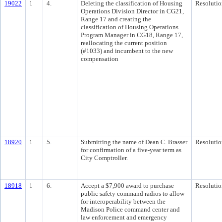
19022
1
4.
Deleting the classification of Housing
Resolutio
Operations Division Director in CG21,
Range 17 and creating the
classification of Housing Operations
Program Manager in CG18, Range 17,
reallocating the current position
(#1033) and incumbent to the new
compensation
18920
1
5.
Submitting the name of Dean C. Brasser
Resolutio
for confirmation of a five-year term as
City Comptroller.
18918
1
6.
Accept a $7,900 award to purchase
Resolutio
public safety command radios to allow
for interoperability between the
Madison Police command center and
law enforcement and emergency