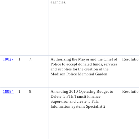
agencies.
19027
1
7.
Authorizing the Mayor and the Chief of
Resolutio
Police to accept donated funds, services
and supplies for the creation of the
Madison Police Memorial Garden.
18984
1
8.
Amending 2010 Operating Budget to
Resolutio
Delete .5 FTE Transit Finance
Supervisor and create .5 FTE
Information Systems Specialist 2