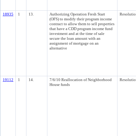
18935
1
13.
Authorizing Operation Fresh Start
Resolutio
(OFS) to modify their program income
contract to allow them to sell properties
that have a CDD program income fund
investment and at the time of sale
secure the loan amount with an
assignment of mortgage on an
alternative
19112
1
14.
7/6/10 Reallocation of Neighborhood
Resolutio
House funds