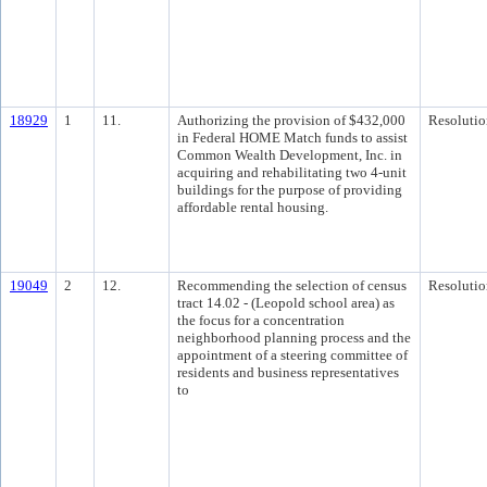
18929
1
11.
Authorizing the provision of $432,000
Resolutio
in Federal HOME Match funds to assist
Common Wealth Development, Inc. in
acquiring and rehabilitating two 4-unit
buildings for the purpose of providing
affordable rental housing.
19049
2
12.
Recommending the selection of census
Resolutio
tract 14.02 - (Leopold school area) as
the focus for a concentration
neighborhood planning process and the
appointment of a steering committee of
residents and business representatives
to