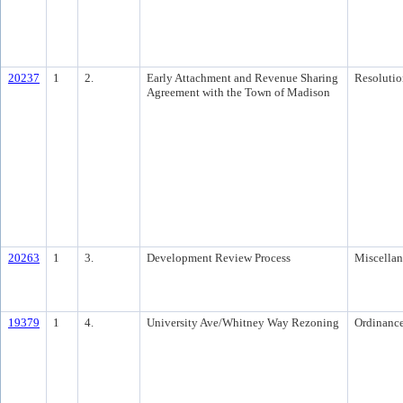
20237
1
2.
Early Attachment and Revenue Sharing
Resolutio
Agreement with the Town of Madison
20263
1
3.
Development Review Process
Miscella
19379
1
4.
University Ave/Whitney Way Rezoning
Ordinanc