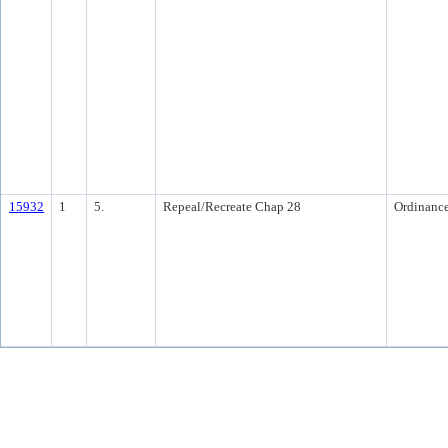
15932
1
5.
Repeal/Recreate Chap 28
Ordinanc