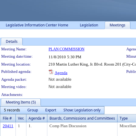
Legislative Information Center Home
Legislation
Meetings
Details
Meeting Details
Meeting Name:
PLAN COMMISSION
Agend
Meeting date/time:
Minut
11/8/2010
5:30 PM
Meeting location:
210 Martin Luther King, Jr. Blvd. Room 201 (City-C
Published agenda:
Publi
Agenda
Agenda packet:
Not available
Meeting video:
Not available
Attachments:
Meeting Items (5)
5 records
Group
Export
Show: Legislation only
File #
Ver.
Agenda #
Boards, Commissions and Committees
Type
20411
1
1.
Comp Plan Discussion
Miscella