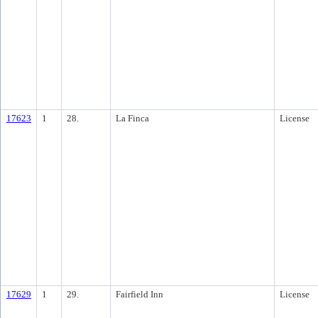
17623
1
28.
La Finca
License
17629
1
29.
Fairfield Inn
License