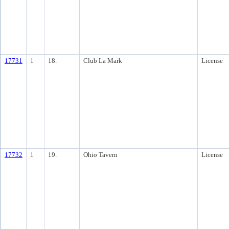
17731
1
18.
Club La Mark
License
17732
1
19.
Ohio Tavern
License