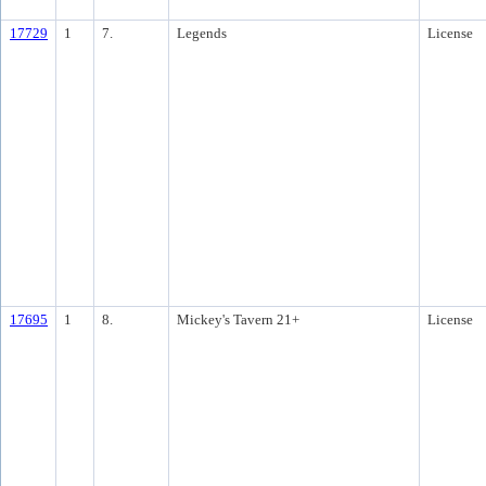
17729
1
7.
Legends
License
17695
1
8.
Mickey's Tavern 21+
License