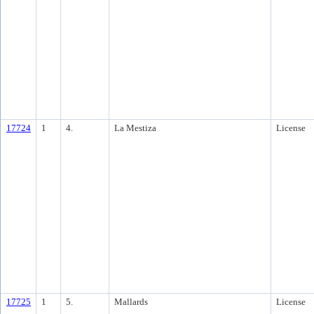
17724
1
4.
La Mestiza
License
17725
1
5.
Mallards
License