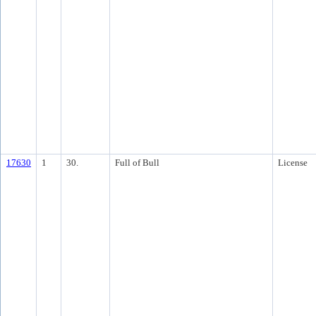
17630
1
30.
Full of Bull
License