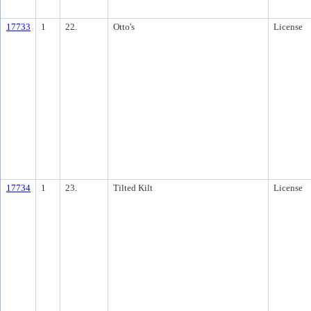
17733
1
22.
Otto's
License
17734
1
23.
Tilted Kilt
License