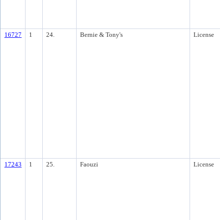
16727
1
24.
Bernie & Tony's
License
17243
1
25.
Faouzi
License