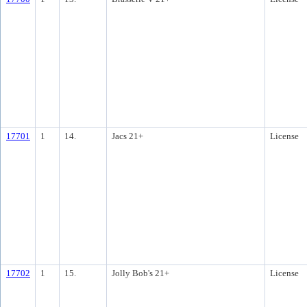
17701
1
14.
Jacs 21+
License
17702
1
15.
Jolly Bob's 21+
License