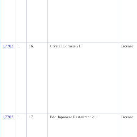
17703
1
16.
Crystal Corners 21+
License
17705
1
17.
Edo Japanese Restaurant 21+
License