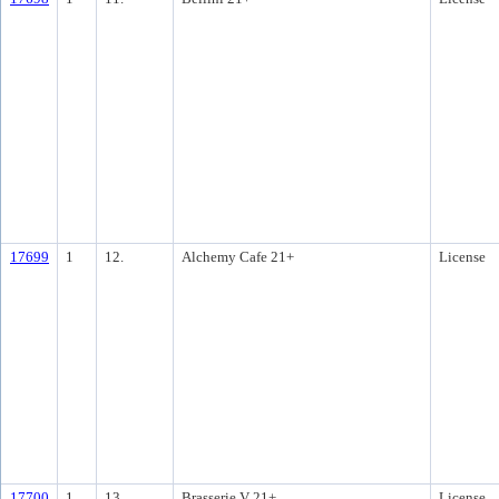
17699
1
12.
Alchemy Cafe 21+
License
17700
1
13.
Brasserie V 21+
License