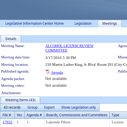
Legislative Information Center Home
Legislation
Meetings
Details
Meeting Details
Meeting Name:
ALCOHOL LICENSE REVIEW
Agend
COMMITTEE
Meeting date/time:
Minut
3/17/2010
5:30 PM
Meeting location:
210 Martin Luther King, Jr. Blvd. Room 201 (City-C
Published agenda:
Publi
Agenda
Agenda packet:
Not available
Meeting video:
Not available
Attachments:
Meeting Items (43)
43 records
Group
Export
Show: Legislation only
File #
Ver.
Agenda #
Boards, Commissions and Committees
Type
17632
1
1.
Lakeside Fibers
License