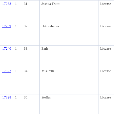
17238
1
31.
Joshua Truitt
License
17239
1
32.
Hatzenbeller
License
17240
1
33.
Earls
License
17327
1
34.
Misurelli
License
17328
1
35.
Steffes
License