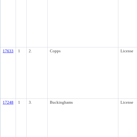
17633
1
2.
Copps
License
17248
1
3.
Buckinghams
License