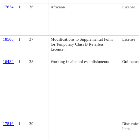
17634
1
36.
Africana
License
18506
1
37.
Modifications to Supplemental Form
License
for Temporary Class B Retailers
License.
16432
1
38.
Working in alcohol establishments
Ordinanc
17816
1
39.
Discussio
Item