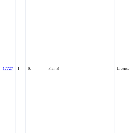
17727
1
6.
Plan B
License