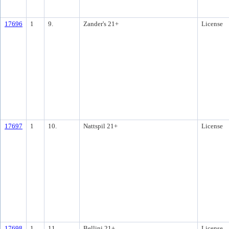
17696
1
9.
Zander's 21+
License
17697
1
10.
Nattspil 21+
License
17698
1
11.
Bellini 21+
License