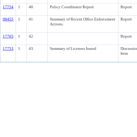
17754
1
40.
Policy Coordinator Report
Report
08455
1
41.
Summary of Recent Office Enforcement
Report
Actions.
17765
1
42.
Report
17753
1
43.
Summary of Licenses Issued
Discussio
Item