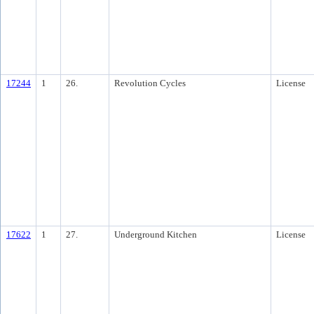
17244
1
26.
Revolution Cycles
License
17622
1
27.
Underground Kitchen
License