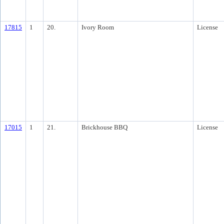
17815
1
20.
Ivory Room
License
17015
1
21.
Brickhouse BBQ
License