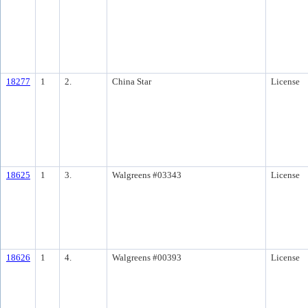
18277
1
2.
China Star
License
18625
1
3.
Walgreens #03343
License
18626
1
4.
Walgreens #00393
License