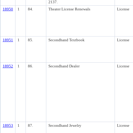
2137.
18950
1
84.
Theater License Renewals
License
18951
1
85.
Secondhand Textbook
License
18952
1
86.
Secondhand Dealer
License
18953
1
87.
Secondhand Jewelry
License