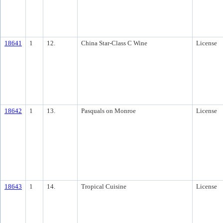
18641
1
12.
China Star-Class C Wine
License
18642
1
13.
Pasquals on Monroe
License
18643
1
14.
Tropical Cuisine
License