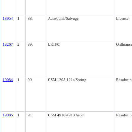
18954
1
88.
Auto/Junk/Salvage
License
18267
2
89.
LRTPC
Ordinanc
19084
1
90.
CSM 1208-1214 Spring
Resolutio
19085
1
91.
CSM 4910-4918 Ascot
Resolutio