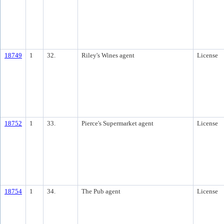
18749
1
32.
Riley's Wines agent
License
18752
1
33.
Pierce's Supermarket agent
License
18754
1
34.
The Pub agent
License