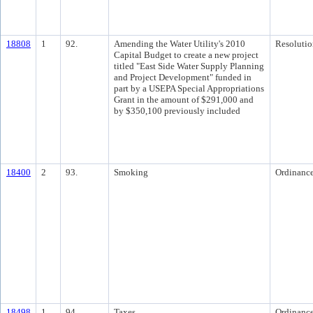
18808
1
92.
Amending the Water Utility's 2010
Resolutio
Capital Budget to create a new project
titled "East Side Water Supply Planning
and Project Development" funded in
part by a USEPA Special Appropriations
Grant in the amount of $291,000 and
by $350,100 previously included
18400
2
93.
Smoking
Ordinanc
18498
1
94.
Taxes
Ordinanc