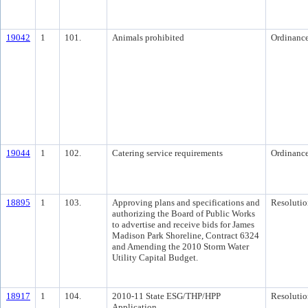
19042
1
101.
Animals prohibited
Ordinanc
19044
1
102.
Catering service requirements
Ordinanc
18895
1
103.
Approving plans and specifications and
Resolutio
authorizing the Board of Public Works
to advertise and receive bids for James
Madison Park Shoreline, Contract 6324
and Amending the 2010 Storm Water
Utility Capital Budget.
18917
1
104.
2010-11 State ESG/THP/HPP
Resolutio
Application