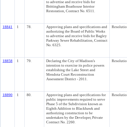
to advertise and receive bids for
Brittingham Boathouse Interior
Restoration, Contract No. 6511.
18841
1
78.
Approving plans and specifications and
Resolutio
authorizing the Board of Public Works
to advertise and receive bids for Bagley
Parkway Sewer Rehabilitation, Contract
No. 6325.
18858
1
79.
Declaring the City of Madison's
Resolutio
intention to exercise its police powers
establishing the Lake Street and
Mendota Court Reconstruction
Assessment District - 2011.
18890
1
80.
Approving plans and specifications for
Resolutio
public improvements required to serve
Phase 5 of the Subdivision known as
Eighth Addition to Blackhawk and
authorizing construction to be
undertaken by the Developer, Private
Contract No. 2260.