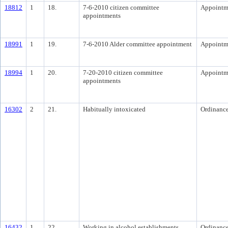
18812
1
18.
7-6-2010 citizen committee
Appointm
appointments
18991
1
19.
7-6-2010 Alder committee appointment
Appointm
18994
1
20.
7-20-2010 citizen committee
Appointm
appointments
16302
2
21.
Habitually intoxicated
Ordinanc
16432
1
22.
Working in alcohol establishments
Ordinanc