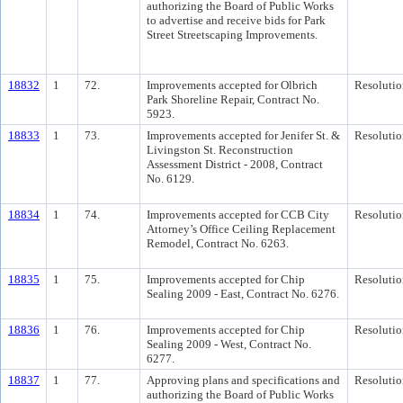
authorizing the Board of Public Works
to advertise and receive bids for Park
Street Streetscaping Improvements.
18832
1
72.
Improvements accepted for Olbrich
Resolutio
Park Shoreline Repair, Contract No.
5923.
18833
1
73.
Improvements accepted for Jenifer St. &
Resolutio
Livingston St. Reconstruction
Assessment District - 2008, Contract
No. 6129.
18834
1
74.
Improvements accepted for CCB City
Resolutio
Attorney’s Office Ceiling Replacement
Remodel, Contract No. 6263.
18835
1
75.
Improvements accepted for Chip
Resolutio
Sealing 2009 - East, Contract No. 6276.
18836
1
76.
Improvements accepted for Chip
Resolutio
Sealing 2009 - West, Contract No.
6277.
18837
1
77.
Approving plans and specifications and
Resolutio
authorizing the Board of Public Works