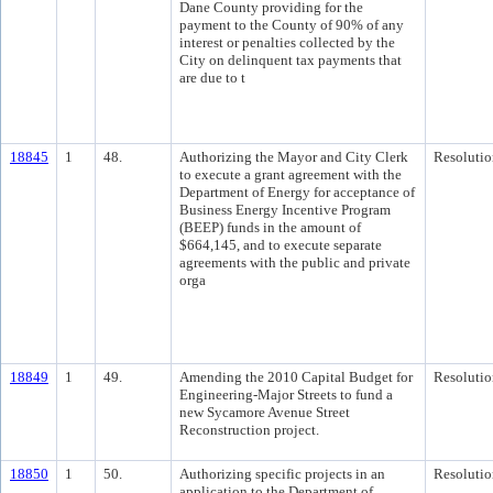
Dane County providing for the
payment to the County of 90% of any
interest or penalties collected by the
City on delinquent tax payments that
are due to t
18845
1
48.
Authorizing the Mayor and City Clerk
Resolutio
to execute a grant agreement with the
Department of Energy for acceptance of
Business Energy Incentive Program
(BEEP) funds in the amount of
$664,145, and to execute separate
agreements with the public and private
orga
18849
1
49.
Amending the 2010 Capital Budget for
Resolutio
Engineering-Major Streets to fund a
new Sycamore Avenue Street
Reconstruction project.
18850
1
50.
Authorizing specific projects in an
Resolutio
application to the Department of