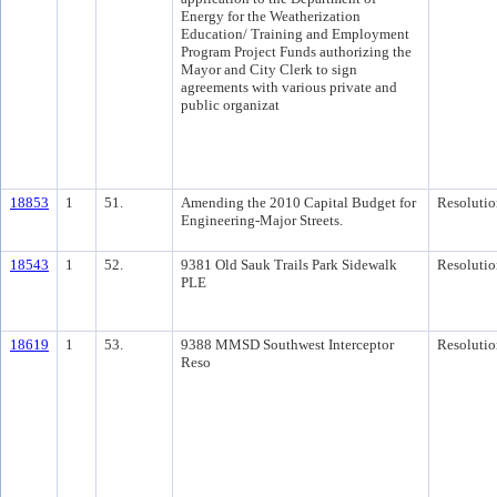
Energy for the Weatherization
Education/ Training and Employment
Program Project Funds authorizing the
Mayor and City Clerk to sign
agreements with various private and
public organizat
18853
1
51.
Amending the 2010 Capital Budget for
Resolutio
Engineering-Major Streets.
18543
1
52.
9381 Old Sauk Trails Park Sidewalk
Resolutio
PLE
18619
1
53.
9388 MMSD Southwest Interceptor
Resolutio
Reso