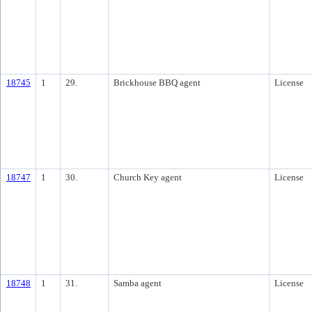
18745
1
29.
Brickhouse BBQ agent
License
18747
1
30.
Church Key agent
License
18748
1
31.
Samba agent
License