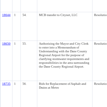
18644
1
54.
MCB transfer to Citynet, LLC
Resolutio
18650
1
55.
Authorizing the Mayor and City Clerk
Resolutio
to enter into a Memorandum of
Understanding with the Dane County
Regional Airport for the purpose of
clarifying stormwater requirements and
responsibilities in the area surrounding
the Dane County Regional Airport.
18735
1
56.
Bids for Replacement of Asphalt and
Resolutio
Drains at Metro