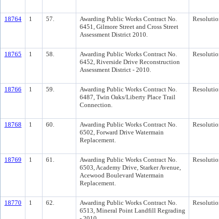
18764
1
57.
Awarding Public Works Contract No.
Resolutio
6451, Gilmore Street and Cross Street
Assessment District 2010.
18765
1
58.
Awarding Public Works Contract No.
Resolutio
6452, Riverside Drive Reconstruction
Assessment District - 2010.
18766
1
59.
Awarding Public Works Contract No.
Resolutio
6487, Twin Oaks/Liberty Place Trail
Connection.
18768
1
60.
Awarding Public Works Contract No.
Resolutio
6502, Forward Drive Watermain
Replacement.
18769
1
61.
Awarding Public Works Contract No.
Resolutio
6503, Academy Drive, Starker Avenue,
Acewood Boulevard Watermain
Replacement.
18770
1
62.
Awarding Public Works Contract No.
Resolutio
6513, Mineral Point Landfill Regrading
- 2010.