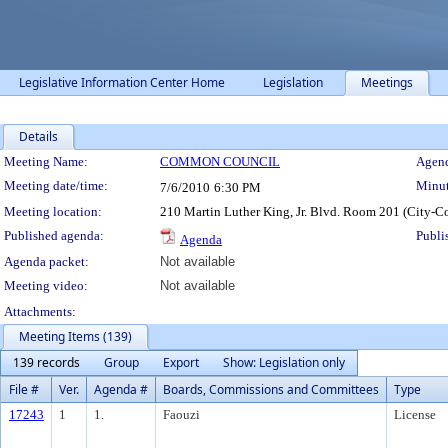
Legislative Information Center Home
Legislation
Meetings
Details
Meeting Details
Meeting Name:
COMMON COUNCIL
Agend
Meeting date/time:
Minut
7/6/2010
6:30 PM
Meeting location:
210 Martin Luther King, Jr. Blvd. Room 201 (City-C
Published agenda:
Publi
Agenda
Agenda packet:
Not available
Meeting video:
Not available
Attachments:
Meeting Items (139)
139 records
Group
Export
Show: Legislation only
File #
Ver.
Agenda #
Boards, Commissions and Committees
Type
17243
1
1.
Faouzi
License