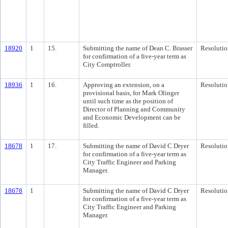
18920
1
15.
Submitting the name of Dean C. Brasser
Resolutio
for confirmation of a five-year term as
City Comptroller.
18936
1
16.
Approving an extension, on a
Resolutio
provisional basis, for Mark Olinger
until such time as the position of
Director of Planning and Community
and Economic Development can be
filled.
18678
1
17.
Submitting the name of David C Dryer
Resolutio
for confirmation of a five-year term as
City Traffic Engineer and Parking
Manager.
18678
1
Submitting the name of David C Dryer
Resolutio
for confirmation of a five-year term as
City Traffic Engineer and Parking
Manager.