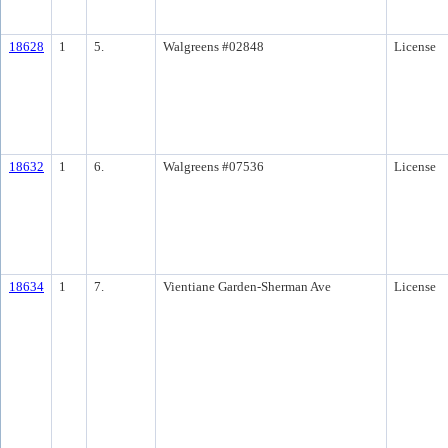
18628
1
5.
Walgreens #02848
License
18632
1
6.
Walgreens #07536
License
18634
1
7.
Vientiane Garden-Sherman Ave
License