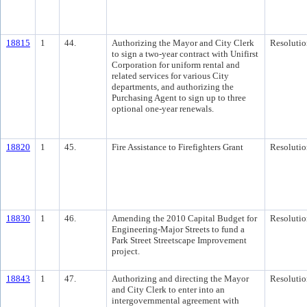
18815
1
44.
Authorizing the Mayor and City Clerk
Resolutio
to sign a two-year contract with Unifirst
Corporation for uniform rental and
related services for various City
departments, and authorizing the
Purchasing Agent to sign up to three
optional one-year renewals.
18820
1
45.
Fire Assistance to Firefighters Grant
Resolutio
18830
1
46.
Amending the 2010 Capital Budget for
Resolutio
Engineering-Major Streets to fund a
Park Street Streetscape Improvement
project.
18843
1
47.
Authorizing and directing the Mayor
Resolutio
and City Clerk to enter into an
intergovernmental agreement with