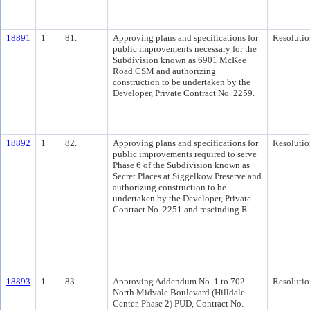
18891
1
81.
Approving plans and specifications for
Resolutio
public improvements necessary for the
Subdivision known as 6901 McKee
Road CSM and authorizing
construction to be undertaken by the
Developer, Private Contract No. 2259.
18892
1
82.
Approving plans and specifications for
Resolutio
public improvements required to serve
Phase 6 of the Subdivision known as
Secret Places at Siggelkow Preserve and
authorizing construction to be
undertaken by the Developer, Private
Contract No. 2251 and rescinding R
18893
1
83.
Approving Addendum No. 1 to 702
Resolutio
North Midvale Boulevard (Hilldale
Center, Phase 2) PUD, Contract No.