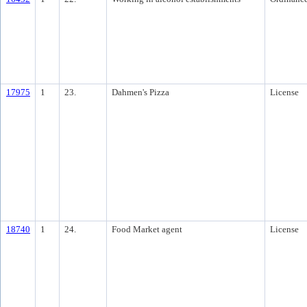
17975
1
23.
Dahmen's Pizza
License
18740
1
24.
Food Market agent
License