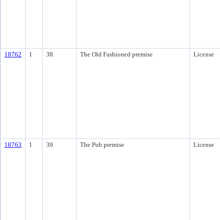
18762
1
38.
The Old Fashioned premise
License
18763
1
39.
The Pub premise
License