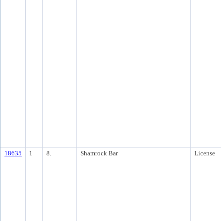
18635
1
8.
Shamrock Bar
License