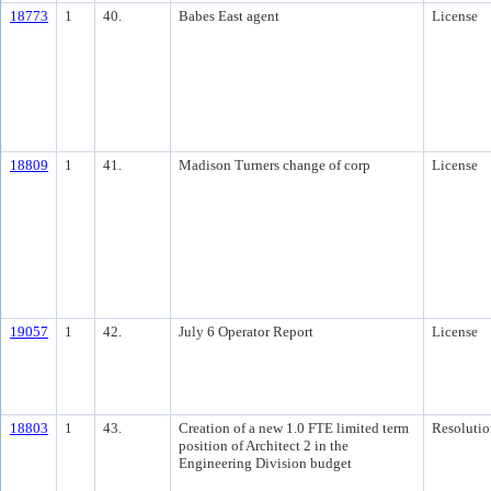
18773
1
40.
Babes East agent
License
18809
1
41.
Madison Turners change of corp
License
19057
1
42.
July 6 Operator Report
License
18803
1
43.
Creation of a new 1.0 FTE limited term
Resolutio
position of Architect 2 in the
Engineering Division budget