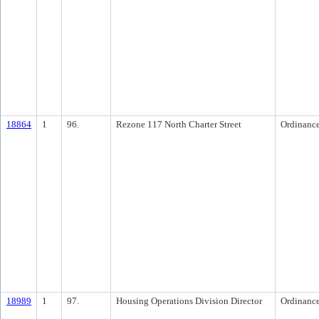
18864
1
96.
Rezone 117 North Charter Street
Ordinanc
18989
1
97.
Housing Operations Division Director
Ordinanc