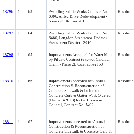
18796
1
63.
Awarding Public Works Contract No.
Resolutio
6396, Allied Drive Redevelopment -
Streets & Utilities 2010.
18797
1
64.
Awarding Public Works Contract No.
Resolutio
6480, Langdon Streetscape Updates
Assessment District - 2010.
18798
1
65.
Improvements Accepted for Water Main
Resolutio
by Private Contract to serve: Cardinal
Glenn - Phase 2B Contract #2158
18810
1
66.
Improvements accepted for Annual
Resolutio
Construction & Reconstruction of
Concrete Sidewalk & Incidental
Concrete Curb & Gutter Work Ordered
(District 4 & 13) by the Common
Council, Contract No. 5402.
18811
1
67.
Improvements accepted for Annual
Resolutio
Construction & Reconstruction of
Concrete Sidewalk & Concrete Curb &