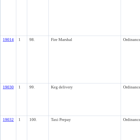
19014
1
98.
Fire Marshal
Ordinanc
19030
1
99.
Keg delivery
Ordinanc
19032
1
100.
Taxi Prepay
Ordinanc