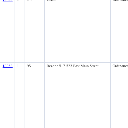
18863
1
95.
Rezone 517-523 East Main Street
Ordinanc