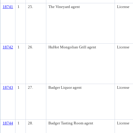
18741
1
25.
The Vineyard agent
License
18742
1
26.
HuHot Mongolian Grill agent
License
18743
1
27.
Badger Liquor agent
License
18744
1
28.
Badger Tasting Room agent
License