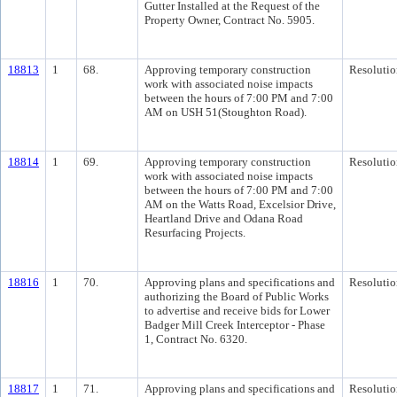
Gutter Installed at the Request of the
Property Owner, Contract No. 5905.
18813
1
68.
Approving temporary construction
Resolutio
work with associated noise impacts
between the hours of 7:00 PM and 7:00
AM on USH 51(Stoughton Road).
18814
1
69.
Approving temporary construction
Resolutio
work with associated noise impacts
between the hours of 7:00 PM and 7:00
AM on the Watts Road, Excelsior Drive,
Heartland Drive and Odana Road
Resurfacing Projects.
18816
1
70.
Approving plans and specifications and
Resolutio
authorizing the Board of Public Works
to advertise and receive bids for Lower
Badger Mill Creek Interceptor - Phase
1, Contract No. 6320.
18817
1
71.
Approving plans and specifications and
Resolutio