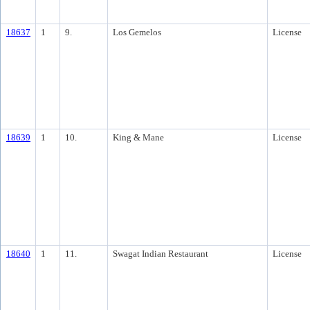
18637
1
9.
Los Gemelos
License
18639
1
10.
King & Mane
License
18640
1
11.
Swagat Indian Restaurant
License