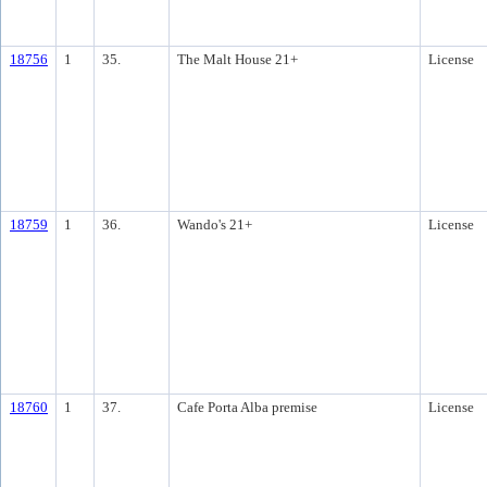
18756
1
35.
The Malt House 21+
License
18759
1
36.
Wando's 21+
License
18760
1
37.
Cafe Porta Alba premise
License