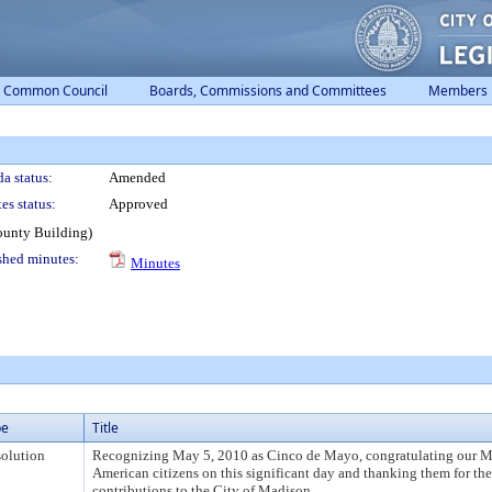
Common Council
Boards, Commissions and Committees
Members
a status:
Amended
es status:
Approved
ounty Building)
shed minutes:
Minutes
pe
Title
olution
Recognizing May 5, 2010 as Cinco de Mayo, congratulating our 
American citizens on this significant day and thanking them for th
contributions to the City of Madison.