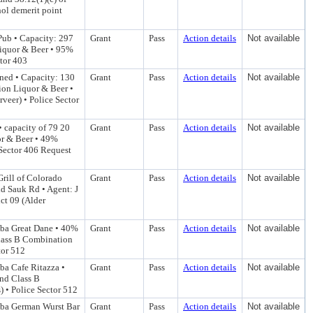
ol demerit point
 Pub • Capacity: 297
Grant
Pass
Action details
Not available
Liquor & Beer • 95%
ctor 403
ned • Capacity: 130
Grant
Pass
Action details
Not available
ion Liquor & Beer •
veer) • Police Sector
 capacity of 79 20
Grant
Pass
Action details
Not available
or & Beer • 49%
 Sector 406 Request
Grill of Colorado
Grant
Pass
Action details
Not available
d Sauk Rd • Agent: J
ct 09 (Alder
 dba Great Dane • 40%
Grant
Pass
Action details
Not available
Class B Combination
tor 512
dba Cafe Ritazza •
Grant
Pass
Action details
Not available
and Class B
 • Police Sector 512
 dba German Wurst Bar
Grant
Pass
Action details
Not available