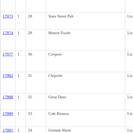
17973
1
28.
State Street Pub
Lic
17974
1
29.
Honest Foods
Lic
17977
1
30.
Coopers
Lic
17982
1
31.
Chipotle
Lic
17988
1
32.
Great Dane
Lic
17989
1
33.
Cafe Ritazza
Lic
17991
1
34.
German Wurst
Lic