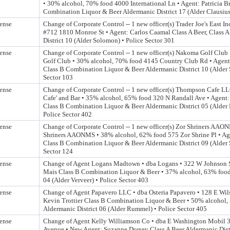
• 30% alcohol, 70% food 4000 International Ln • Agent: Patricia B
Combination Liquor & Beer Aldermanic District 17 (Alder Clausius)
ense
Change of Corporate Control -- 1 new officer(s) Trader Joe's East Inc
#712 1810 Monroe St • Agent: Carlos Caamal Class A Beer, Class 
District 10 (Alder Solomon) • Police Sector 301
ense
Change of Corporate Control -- 1 new officer(s) Nakoma Golf Club
Golf Club • 30% alcohol, 70% food 4145 Country Club Rd • Agent:
Class B Combination Liquor & Beer Aldermanic District 10 (Alder 
Sector 103
ense
Change of Corporate Control -- 1 new officer(s) Thompson Cafe LL
Cafe' and Bar • 35% alcohol, 65% food 320 N Randall Ave • Agen
Class B Combination Liquor & Beer Aldermanic District 05 (Alder B
Police Sector 402
ense
Change of Corporate Control -- 1 new officer(s) Zor Shriners AAO
Shriners AAONMS • 38% alcohol, 62% food 575 Zor Shrine Pl • A
Class B Combination Liquor & Beer Aldermanic District 09 (Alder 
Sector 124
ense
Change of Agent Logans Madtown • dba Logans • 322 W Johnson 
Mais Class B Combination Liquor & Beer • 37% alcohol, 63% food
04 (Alder Verveer) • Police Sector 403
ense
Change of Agent Papavero LLC • dba Osteria Papavero • 128 E Wil
Kevin Trottier Class B Combination Liquor & Beer • 50% alcohol,
Aldermanic District 06 (Alder Rummel) • Police Sector 405
ense
Change of Agent Kelly Williamson Co • dba E Washington Mobil 
Avenue • New Agent: Suzanne Dorsey Class A Beer Aldermanic Distr