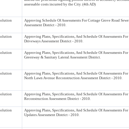
assessable costs incurred by the City. (4th AD)
olution
Approving Schedule Of Assessments For Cottage Grove Road Sewe
Assessment District - 2010.
olution
Approving Plans, Specifications, And Schedule Of Assessments For 
Driveways Assessment District - 2010.
olution
Approving Plans, Specifications, And Schedule Of Assessments For 
Greenway & Sanitary Lateral Assessment District.
olution
Approving Plans, Specifications, And Schedule Of Assessments For 
North Lawn Avenue Reconstruction Assessment District - 2010.
olution
Approving Plans, Specifications, And Schedule Of Assessments For
Reconstruction Assessment District - 2010.
olution
Approving Plans, Specifications, And Schedule Of Assessments For
Updates Assessment District - 2010.