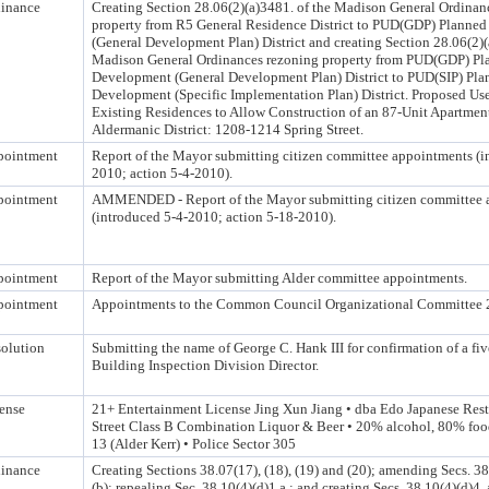
inance
Creating Section 28.06(2)(a)3481. of the Madison General Ordinan
property from R5 General Residence District to PUD(GDP) Planne
(General Development Plan) District and creating Section 28.06(2)(
Madison General Ordinances rezoning property from PUD(GDP) Pl
Development (General Development Plan) District to PUD(SIP) Pla
Development (Specific Implementation Plan) District. Proposed Us
Existing Residences to Allow Construction of an 87-Unit Apartmen
Aldermanic District: 1208-1214 Spring Street.
pointment
Report of the Mayor submitting citizen committee appointments (i
2010; action 5-4-2010).
pointment
AMMENDED - Report of the Mayor submitting citizen committee 
(introduced 5-4-2010; action 5-18-2010).
pointment
Report of the Mayor submitting Alder committee appointments.
pointment
Appointments to the Common Council Organizational Committee 
olution
Submitting the name of George C. Hank III for confirmation of a fiv
Building Inspection Division Director.
ense
21+ Entertainment License Jing Xun Jiang • dba Edo Japanese Rest
Street Class B Combination Liquor & Beer • 20% alcohol, 80% foo
13 (Alder Kerr) • Police Sector 305
inance
Creating Sections 38.07(17), (18), (19) and (20); amending Secs. 3
(b); repealing Sec. 38.10(4)(d)1.a.; and creating Secs. 38.10(4)(d)4.