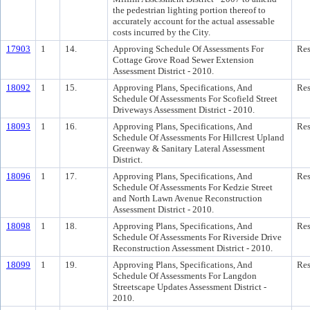
the pedestrian lighting portion thereof to
accurately account for the actual assessable
costs incurred by the City.
17903
1
14.
Approving Schedule Of Assessments For
Res
Cottage Grove Road Sewer Extension
Assessment District - 2010.
18092
1
15.
Approving Plans, Specifications, And
Res
Schedule Of Assessments For Scofield Street
Driveways Assessment District - 2010.
18093
1
16.
Approving Plans, Specifications, And
Res
Schedule Of Assessments For Hillcrest Upland
Greenway & Sanitary Lateral Assessment
District.
18096
1
17.
Approving Plans, Specifications, And
Res
Schedule Of Assessments For Kedzie Street
and North Lawn Avenue Reconstruction
Assessment District - 2010.
18098
1
18.
Approving Plans, Specifications, And
Res
Schedule Of Assessments For Riverside Drive
Reconstruction Assessment District - 2010.
18099
1
19.
Approving Plans, Specifications, And
Res
Schedule Of Assessments For Langdon
Streetscape Updates Assessment District -
2010.