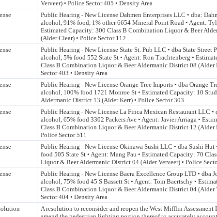
Verveer) • Police Sector 405 • Density Area
ense
Public Hearing - New License Dahmen Enterprises LLC • dba: Dah
alcohol, 91% food, 1% other 6654 Mineral Point Road • Agent: T
Estimated Capacity: 300 Class B Combination Liquor & Beer Alder
(Alder Clear) • Police Sector 112
ense
Public Hearing - New License State St. Pub LLC • dba State Street
alcohol, 5% food 552 State St • Agent: Ron Trachtenberg • Estima
Class B Combination Liquor & Beer Aldermanic District 08 (Alder 
Sector 403 • Density Area
ense
Public Hearing - New License Orange Tree Imports • dba Orange Tr
alcohol, 100% food 1721 Monroe St • Estimated Capacity: 10 Stud
Aldermanic District 13 (Alder Kerr) • Police Sector 303
ense
Public Hearing - New License La Finca Mexican Restaurant LLC • 
alcohol, 65% food 3302 Packers Ave • Agent: Javier Arriaga • Esti
Class B Combination Liquor & Beer Aldermanic District 12 (Alde
Police Sector 511
ense
Public Hearing - New License Okinawa Sushi LLC • dba Sushi Hut
food 505 State St • Agent: Mang Pau • Estimated Capacity: 70 Cla
Liquor & Beer Aldermanic District 04 (Alder Verveer) • Police Sect
ense
Public Hearing - New License Baera Excellence Group LTD • dba J
alcohol, 75% food 45 S Bassett St • Agent: Tom Baertschy • Estima
Class B Combination Liquor & Beer Aldermanic District 04 (Alder V
Sector 404 • Density Area
olution
A resolution to reconsider and reopen the West Mifflin Assessment D
amend the pedestrian lighting portion thereof to accurately account