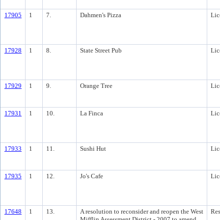
17905
1
7.
Dahmen's Pizza
Lic
17928
1
8.
State Street Pub
Lic
17929
1
9.
Orange Tree
Lic
17931
1
10.
La Finca
Lic
17933
1
11.
Sushi Hut
Lic
17935
1
12.
Jo's Cafe
Lic
17648
1
13.
A resolution to reconsider and reopen the West
Res
Mifflin Assessment District - 2007 to amend