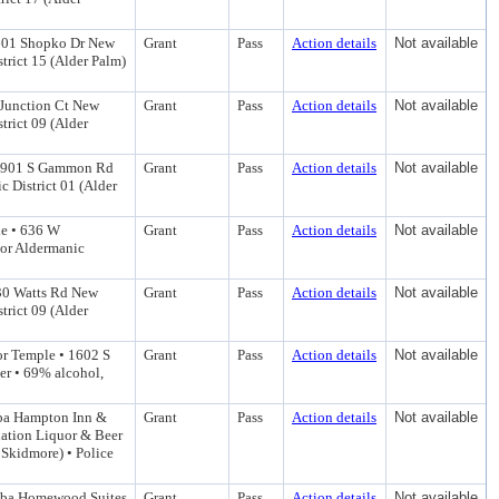
2601 Shopko Dr New
Grant
Pass
Action details
Not available
trict 15 (Alder Palm)
 Junction Ct New
Grant
Pass
Action details
Not available
trict 09 (Alder
• 901 S Gammon Rd
Grant
Pass
Action details
Not available
 District 01 (Alder
le • 636 W
Grant
Pass
Action details
Not available
uor Aldermanic
30 Watts Rd New
Grant
Pass
Action details
Not available
trict 09 (Alder
r Temple • 1602 S
Grant
Pass
Action details
Not available
er • 69% alcohol,
dba Hampton Inn &
Grant
Pass
Action details
Not available
nation Liquor & Beer
 Skidmore) • Police
 dba Homewood Suites
Grant
Pass
Action details
Not available