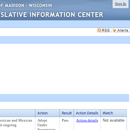
Sign In
Action
Result
Action Details
Watch
Mexican and Mexican
Adopt
Pass
Action details
Not available
eir ongoing
Under
Suspension