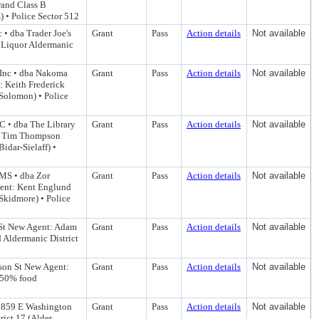
rand Class B
 • Police Sector 512
 • dba Trader Joe's
Grant
Pass
Action details
Not available
A Liquor Aldermanic
 Inc • dba Nakoma
Grant
Pass
Action details
Not available
 Keith Frederick
Solomon) • Police
C • dba The Library
Grant
Pass
Action details
Not available
t: Tim Thompson
idar-Sielaff) •
NMS • dba Zor
Grant
Pass
Action details
Not available
gent: Kent Englund
Skidmore) • Police
St New Agent: Adam
Grant
Pass
Action details
Not available
 Aldermanic District
son St New Agent:
Grant
Pass
Action details
Not available
 50% food
3859 E Washington
Grant
Pass
Action details
Not available
ict 17 (Alder