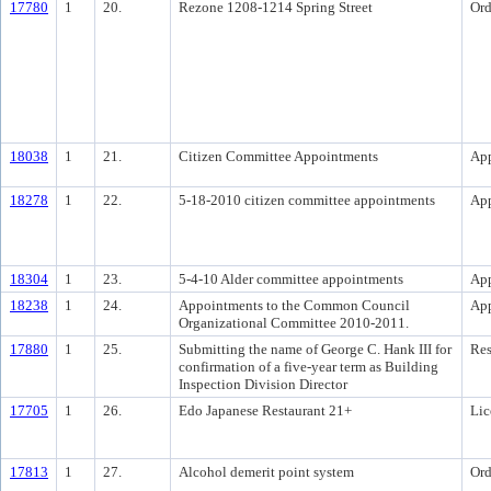
17780
1
20.
Rezone 1208-1214 Spring Street
Ord
18038
1
21.
Citizen Committee Appointments
Ap
18278
1
22.
5-18-2010 citizen committee appointments
Ap
18304
1
23.
5-4-10 Alder committee appointments
Ap
18238
1
24.
Appointments to the Common Council
Ap
Organizational Committee 2010-2011.
17880
1
25.
Submitting the name of George C. Hank III for
Res
confirmation of a five-year term as Building
Inspection Division Director
17705
1
26.
Edo Japanese Restaurant 21+
Lic
17813
1
27.
Alcohol demerit point system
Ord