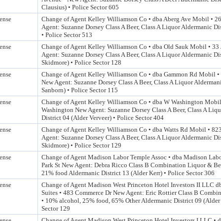
Clausius) • Police Sector 605
ense
Change of Agent Kelley Williamson Co • dba Aberg Ave Mobil • 
Agent: Suzanne Dorsey Class A Beer, Class A Liquor Aldermanic Dis
• Police Sector 513
ense
Change of Agent Kelley Williamson Co • dba Old Sauk Mobil • 33
Agent: Suzanne Dorsey Class A Beer, Class A Liquor Aldermanic Dis
Skidmore) • Police Sector 128
ense
Change of Agent Kelley Williamson Co • dba Gammon Rd Mobil 
New Agent: Suzanne Dorsey Class A Beer, Class A Liquor Aldermanic
Sanborn) • Police Sector 115
ense
Change of Agent Kelley Williamson Co • dba W Washington Mobi
Washington New Agent: Suzanne Dorsey Class A Beer, Class A Liq
District 04 (Alder Verveer) • Police Sector 404
ense
Change of Agent Kelley Williamson Co • dba Watts Rd Mobil • 82
Agent: Suzanne Dorsey Class A Beer, Class A Liquor Aldermanic Dis
Skidmore) • Police Sector 129
ense
Change of Agent Madison Labor Temple Assoc • dba Madison Labo
Park St New Agent: Debra Ricco Class B Combination Liquor & Be
21% food Aldermanic District 13 (Alder Kerr) • Police Sector 306
ense
Change of Agent Madison West Princeton Hotel Investors II LLC 
Suites • 483 Commerce Dr New Agent: Eric Rottier Class B Combi
• 10% alcohol, 25% food, 65% Other Aldermanic District 09 (Alder
Sector 129
ense
Change of Agent Madison West Princeton Hotel Investors I LLC •