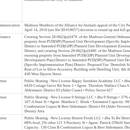
mmunication
Madison Members of the Alliance for Animals appeal of the City P
April 14, 2010 (see file ID #18057) decision to round up and kill g
inance
Creating Section 28.06(2)(a)3479. of the Madison General Ordinan
property from PUD(SIP) Planned Unit Development (Specific Imple
District to Amended PUD(GDP) Planned Unit Development (Genera
District, and creating Section 28.06(2)(a)3480. of the Madison Gen
rezoning property from Amended PUD(GDP) Planned Unit Develop
Development Plan) District to Amended PUD(SIP) Planned Unit De
(Specific Implementation Plan) District. Proposed Use: Demolish 
Rear of Lot to Allow Accessory Building with Dwelling Unit; 4th Al
430 West Dayton Street.
ense
Public Hearing - New License Happy Sunshine Academy LLC • dba
6420 Cottage Grove Rd Suite 2 • Agent: Theodore Wallace Class A 
Aldermanic District 03 (Alder Cnare) • Police Sector 627
ense
Public Hearing - New License 9 Strings LLC • dba 9 Strings • 37%
107-A State St • Agent: Matthew C. Brink • Estimated Capacity: 99
Combination Liquor & Beer Aldermanic District 04 (Alder Verveer) 
Density Area
ense
Public Hearing - New License Honest Foods LLC • dba To Be Dete
68% food, 2% other 121 S Pinckney St • Agent: Patrick O'Neill Sw
Capacity: 130 Class B Combination Liquor & Beer Aldermanic Distr