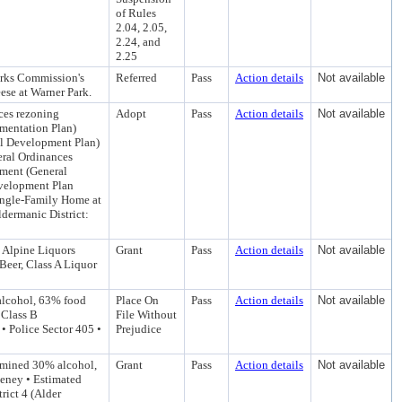
of Rules
2.04, 2.05,
2.24, and
2.25
arks Commission's
Referred
Pass
Action details
Not available
eese at Warner Park.
ces rezoning
Adopt
Pass
Action details
Not available
mentation Plan)
l Development Plan)
eral Ordinances
ment (General
velopment Plan
Single-Family Home at
dermanic District:
 Alpine Liquors
Grant
Pass
Action details
Not available
Beer, Class A Liquor
 alcohol, 63% food
Place On
Pass
Action details
Not available
 Class B
File Without
• Police Sector 405 •
Prejudice
rmined 30% alcohol,
Grant
Pass
Action details
Not available
eeney • Estimated
ict 4 (Alder