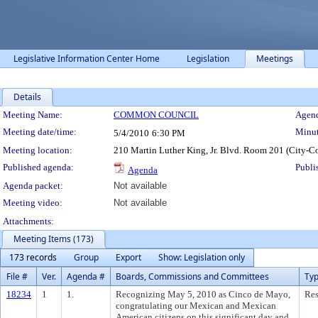
Legislative Information Center Home
Legislation
Meetings
Details
Meeting Details
Meeting Name:
COMMON COUNCIL
Agend
Meeting date/time:
Minut
5/4/2010
6:30 PM
Meeting location:
210 Martin Luther King, Jr. Blvd. Room 201 (City-C
Published agenda:
Publi
Agenda
Agenda packet:
Not available
Meeting video:
Not available
Attachments:
Meeting Items (173)
173 records
Group
Export
Show: Legislation only
File #
Ver.
Agenda #
Boards, Commissions and Committees
Ty
18234
1
1.
Recognizing May 5, 2010 as Cinco de Mayo,
Res
congratulating our Mexican and Mexican
American citizens on this significant day and