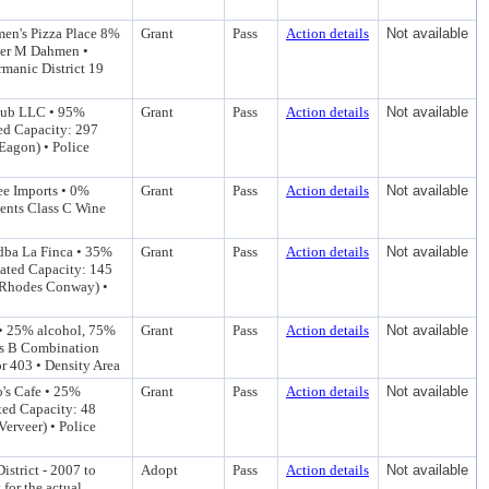
men's Pizza Place 8%
Grant
Pass
Action details
Not available
yler M Dahmen •
manic District 19
 Pub LLC • 95%
Grant
Pass
Action details
Not available
ted Capacity: 297
Eagon) • Police
ee Imports • 0%
Grant
Pass
Action details
Not available
ents Class C Wine
dba La Finca • 35%
Grant
Pass
Action details
Not available
mated Capacity: 145
r Rhodes Conway) •
 • 25% alcohol, 75%
Grant
Pass
Action details
Not available
ss B Combination
or 403 • Density Area
o's Cafe • 25%
Grant
Pass
Action details
Not available
ted Capacity: 48
erveer) • Police
istrict - 2007 to
Adopt
Pass
Action details
Not available
 for the actual