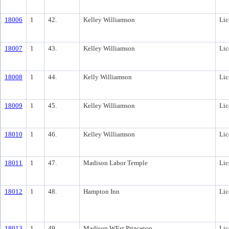
18006
1
42.
Kelley Williamson
Lic
18007
1
43.
Kelley Williamson
Lic
18008
1
44.
Kelly Williamson
Lic
18009
1
45.
Kelley Williamson
Lic
18010
1
46.
Kelley Williamson
Lic
18011
1
47.
Madison Labor Temple
Lic
18012
1
48.
Hampton Inn
Lic
18013
1
49.
Madison WEst Princeton
Lic