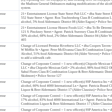
the Madison General Ordinances making modifications of the alcoh
system.
ense
21+ Entertainment License State Street Pub LLC • dba State Street
552 State Street • Agent: Ron Trachtenberg Class B Combination 
alcohol, 5% food Aldermanic District 08 (Alder Eagon) • Police Se
ense
21+ Entertainment License Honest Foods LLC • dba To Be Determi
121 S. Pinckney Street • Agent: Patrick Sweeney Class B Combinat
30% alcohol, 68% food, 2% Other Aldermanic District 04 (Alder Ver
405
ense
Change of Licensed Premise Riverbrew LLC • dba Coopers Tavern •
W Mifflin St • Agent: Peter McElvanna Class B Combination Liqu
Alcohol, 51% food Aldermanic District 04 (Alder Verveer) • Police
to add a sidewalk cafe.
ense
Change of Corporate Control -- 1 new officer(s) Chipotle Mexican 
LLC • dba Chipotle Mexican Grill • 2% alcohol, 98% food 8422 Ol
Sahul Flores Class B Combination Liquor & Beer Aldermanic Distri
Skidmore) • Police Sector 127
ense
Change of Corporate Control -- 1 new officer(s) SSP America Inc •
alcohol, 60% food 4000 International Ln • Agent: Patricia Brand 
Liquor & Beer Aldermanic District 17 (Alder Clausius) • Police Sec
ense
Change of Corporate Control -- 1 new officer(s) SSP America Inc • 
17% alcohol, 83% food 4000 International Ln • Agent: Patricia Br
Combination Liquor & Beer Aldermanic District 17 (Alder Clausius)
ense
Change of Corporate Control -- 1 new officer(s) SSP America Inc •