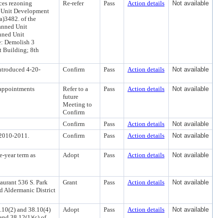
ces rezoning
Re-refer
Pass
Action details
Not available
d Unit Development
a)3482. of the
anned Unit
nned Unit
e: Demolish 3
t Building; 8th
ntroduced 4-20-
Confirm
Pass
Action details
Not available
appointments
Refer to a
Pass
Action details
Not available
future
Meeting to
Confirm
Confirm
Pass
Action details
Not available
2010-2011.
Confirm
Pass
Action details
Not available
e-year term as
Adopt
Pass
Action details
Not available
aurant 536 S. Park
Grant
Pass
Action details
Not available
d Aldermanic District
8.10(2) and 38.10(4)
Adopt
Pass
Action details
Not available
 and 38.12(1)(c) of