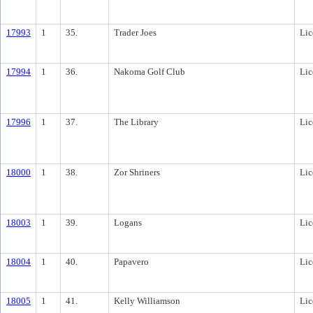
17993
1
35.
Trader Joes
Lic
17994
1
36.
Nakoma Golf Club
Lic
17996
1
37.
The Library
Lic
18000
1
38.
Zor Shriners
Lic
18003
1
39.
Logans
Lic
18004
1
40.
Papavero
Lic
18005
1
41.
Kelly Williamson
Lic