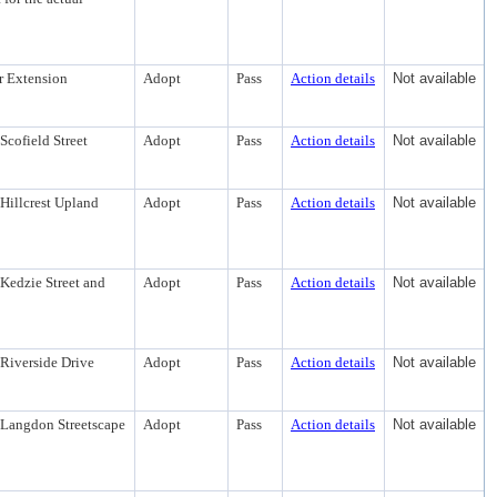
r Extension
Adopt
Pass
Action details
Not available
Scofield Street
Adopt
Pass
Action details
Not available
Hillcrest Upland
Adopt
Pass
Action details
Not available
Kedzie Street and
Adopt
Pass
Action details
Not available
 Riverside Drive
Adopt
Pass
Action details
Not available
 Langdon Streetscape
Adopt
Pass
Action details
Not available