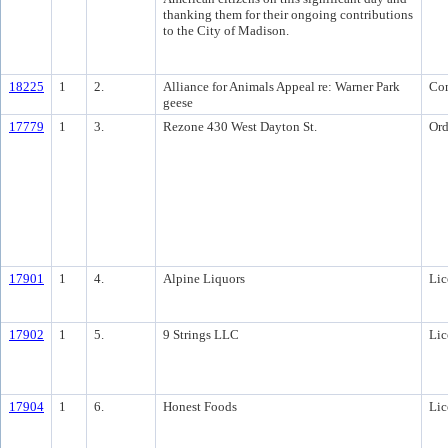
thanking them for their ongoing contributions
to the City of Madison.
18225
1
2.
Alliance for Animals Appeal re: Warner Park
Co
geese
17779
1
3.
Rezone 430 West Dayton St.
Ord
17901
1
4.
Alpine Liquors
Lic
17902
1
5.
9 Strings LLC
Lic
17904
1
6.
Honest Foods
Lic