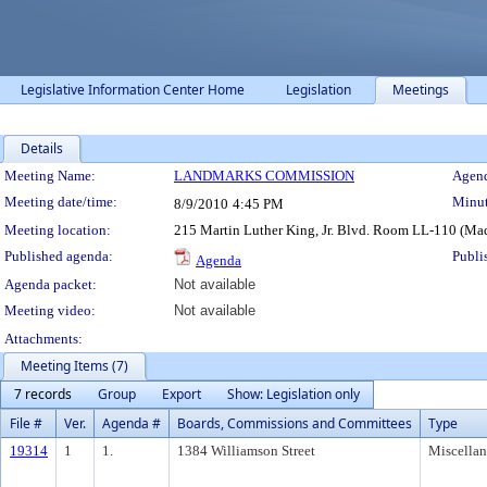
Legislative Information Center Home
Legislation
Meetings
Details
Meeting Details
Meeting Name:
LANDMARKS COMMISSION
Agend
Meeting date/time:
Minut
8/9/2010
4:45 PM
Meeting location:
215 Martin Luther King, Jr. Blvd. Room LL-110 (Ma
Published agenda:
Publi
Agenda
Agenda packet:
Not available
Meeting video:
Not available
Attachments:
Meeting Items (7)
7 records
Group
Export
Show: Legislation only
File #
Ver.
Agenda #
Boards, Commissions and Committees
Type
19314
1
1.
1384 Williamson Street
Miscella