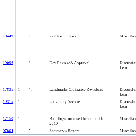
19449
1
2.
727 Jenifer Street
Miscella
19096
1
3.
Dev Review & Approval
Discussio
Item
17835
1
4.
Landmarks Ordinance Revisions
Discussio
Item
19315
1
5.
University Avenue
Discussio
Item
17150
1
6.
Buildings proposed for demolition
Miscella
2010
07804
1
7.
Secretary's Report
Miscella