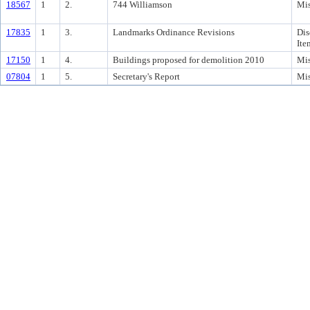
18567
1
2.
744 Williamson
Mis
17835
1
3.
Landmarks Ordinance Revisions
Dis
Ite
17150
1
4.
Buildings proposed for demolition 2010
Mis
07804
1
5.
Secretary's Report
Mis