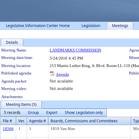
Legislative Information Center Home
Legislation
Meetings
Details
Meeting Details
Meeting Name:
LANDMARKS COMMISSION
Agend
Meeting date/time:
Minut
5/24/2010
4:45 PM
Meeting location:
215 Martin Luther King, Jr. Blvd. Room LL-110 (Ma
Published agenda:
Publi
Agenda
Agenda packet:
Not available
Meeting video:
Not available
Attachments:
Meeting Items (5)
5 records
Group
Export
Show: Legislation only
File #
Ver.
Agenda #
Boards, Commissions and Committees
Ty
18566
1
1.
1819 Van Hise
Mis