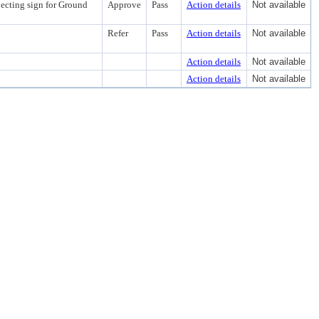
jecting sign for Ground
Approve
Pass
Action details
Not available
Refer
Pass
Action details
Not available
Action details
Not available
Action details
Not available