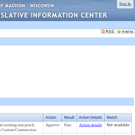
Sign In
Action
Result
Action Details
Watch
l existing rear porch,
Approve
Pass
Action details
Not available
DS Custom Construction