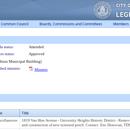
Common Council
Boards, Commissions and Committees
Members
a status:
Amended
es status:
Approved
dison Municipal Building)
shed minutes:
Minutes
pe
Title
cellaneous
1819 Van Hise Avenue - University Heights Historic District - Remova
and construction of new screened porch. Contact: Eric Donovan, T