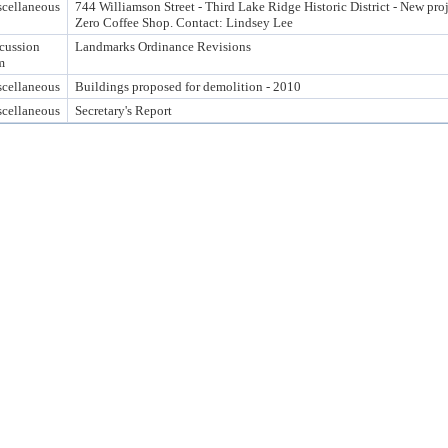
cellaneous
744 Williamson Street - Third Lake Ridge Historic District - New pro
Zero Coffee Shop. Contact: Lindsey Lee
cussion
Landmarks Ordinance Revisions
m
cellaneous
Buildings proposed for demolition - 2010
cellaneous
Secretary's Report