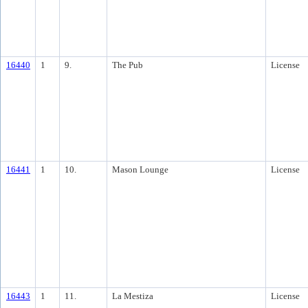
16440
1
9.
The Pub
License
16441
1
10.
Mason Lounge
License
16443
1
11.
La Mestiza
License