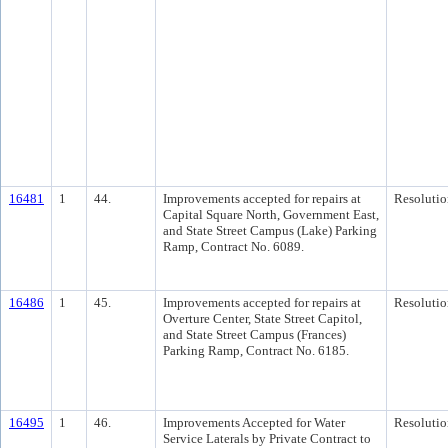
16481
1
44.
Improvements accepted for repairs at
Resolutio
Capital Square North, Government East,
and State Street Campus (Lake) Parking
Ramp, Contract No. 6089.
16486
1
45.
Improvements accepted for repairs at
Resolutio
Overture Center, State Street Capitol,
and State Street Campus (Frances)
Parking Ramp, Contract No. 6185.
16495
1
46.
Improvements Accepted for Water
Resolutio
Service Laterals by Private Contract to