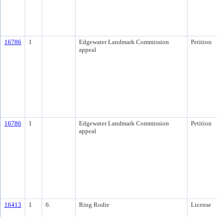
16786
1
Edgewater Landmark Commission
Petition
appeal
16786
1
Edgewater Landmark Commission
Petition
appeal
16413
1
6.
Ring Rodie
License