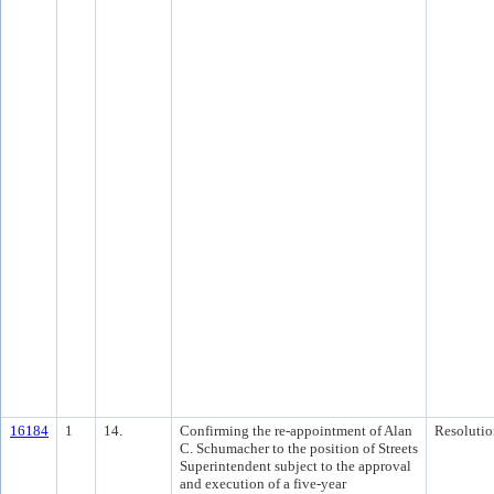
16184
1
14.
Confirming the re-appointment of Alan
Resolutio
C. Schumacher to the position of Streets
Superintendent subject to the approval
and execution of a five-year