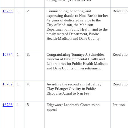
16755
1
2.
Commending, honoring, and
Resolutio
expressing thanks to Nina Buske for her
42 years of dedicated service to the
City of Madison, the Madison
Department of Public Health, and to the
newly merged Department, Public
Health-Madison and Dane County
16774
1
3.
Congratulating Tommye J. Schneider,
Resolutio
Director of Environmental Health and
Laboratories for Public Health Madison
and Dane County on her retirement
16782
1
4.
Awarding the second annual Jeffrey
Resolutio
Clay Erlanger Civility in Public
Discourse Award to Nan Fey.
16786
1
5.
Edgewater Landmark Commission
Petition
appeal