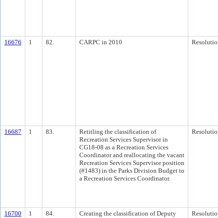
16676
1
82.
CARPC in 2010
Resolutio
16687
1
83.
Retitling the classification of
Resolutio
Recreation Services Supervisor in
CG18-08 as a Recreation Services
Coordinator and reallocating the vacant
Recreation Services Supervisor position
(#1483) in the Parks Division Budget to
a Recreation Services Coordinator.
16700
1
84.
Creating the classification of Deputy
Resolutio