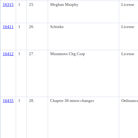
16315
1
25.
Meghan Murphy
License
16411
1
26.
Schinke
License
16412
1
27.
Muramoto Chg Corp
License
16435
1
28.
Chapter 38 minor changes
Ordinanc