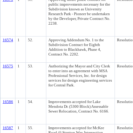
public improvements necessary for the
Subdivision known as University
Research Park - Pioneer be undertaken
by the Developer, Private Contract No.
2238.
16574
1
52.
Approving Addendum No. 1 to the
Resolutio
Subdivision Contract for Eighth
Addition to Blackhawk, Phase 4,
Contract No. 2202.
16575
1
53.
Authorizing the Mayor and City Clerk
Resolutio
to enter into an agreement with MSA
Professional Services, Inc. for design
services for design engineering services
for Central Park.
16586
1
54.
Improvements accepted for Lake
Resolutio
Mendota Dr. (5300 Block) Assessable
Sewer Relocation, Contract No. 6166.
16587
1
55.
Improvements accepted for McKee
Resolutio
Road @ Stratton Way Intersection