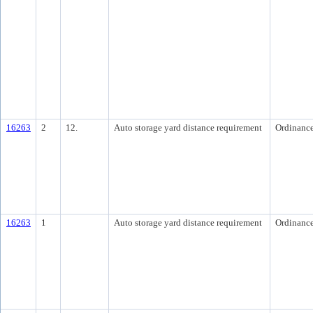
16263
2
12.
Auto storage yard distance requirement
Ordinanc
16263
1
Auto storage yard distance requirement
Ordinanc