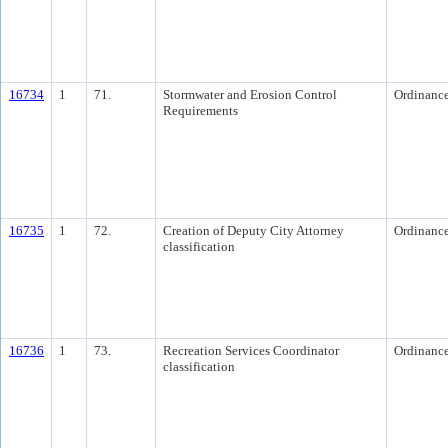
16734
1
71.
Stormwater and Erosion Control
Ordinanc
Requirements
16735
1
72.
Creation of Deputy City Attorney
Ordinanc
classification
16736
1
73.
Recreation Services Coordinator
Ordinanc
classification