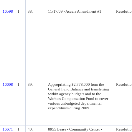
16598
1
38.
11/17/09 - Accela Amendment #1
Resolutio
16608
1
39.
Appropriating $2,778,000 from the
Resolutio
General Fund Balance and transferring
within agency budgets and to the
Workers Compensation Fund to cover
various unbudgeted departmental
expenditures during 2009.
16671
1
40.
8955 Lease - Community Center -
Resolutio