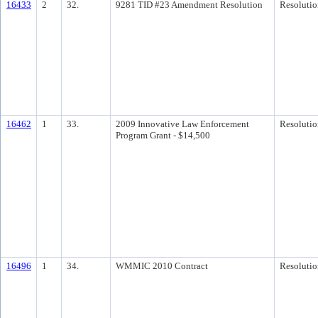
16433
2
32.
9281 TID #23 Amendment Resolution
Resolutio
16462
1
33.
2009 Innovative Law Enforcement
Resolutio
Program Grant - $14,500
16496
1
34.
WMMIC 2010 Contract
Resolutio