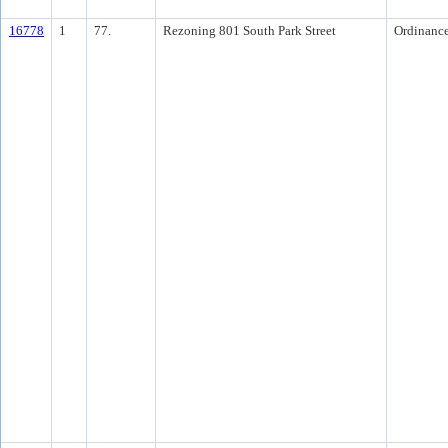
16778
1
77.
Rezoning 801 South Park Street
Ordinanc