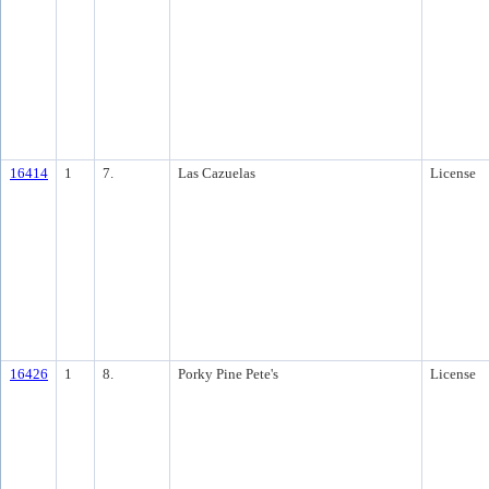
16414
1
7.
Las Cazuelas
License
16426
1
8.
Porky Pine Pete's
License