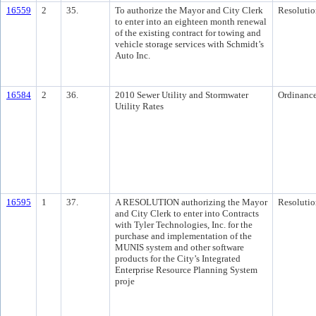
16559
2
35.
To authorize the Mayor and City Clerk
Resolutio
to enter into an eighteen month renewal
of the existing contract for towing and
vehicle storage services with Schmidt’s
Auto Inc.
16584
2
36.
2010 Sewer Utility and Stormwater
Ordinanc
Utility Rates
16595
1
37.
A RESOLUTION authorizing the Mayor
Resolutio
and City Clerk to enter into Contracts
with Tyler Technologies, Inc. for the
purchase and implementation of the
MUNIS system and other software
products for the City’s Integrated
Enterprise Resource Planning System
proje