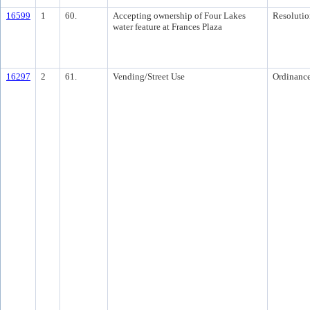
16599
1
60.
Accepting ownership of Four Lakes
Resolutio
water feature at Frances Plaza
16297
2
61.
Vending/Street Use
Ordinanc