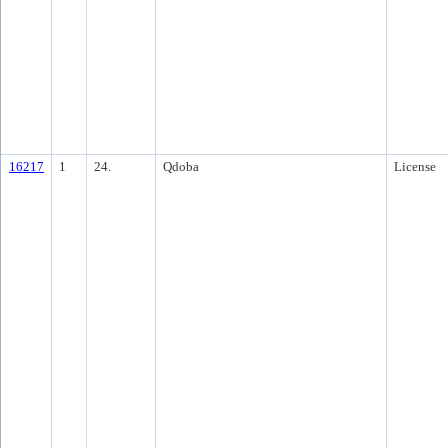
16217
1
24.
Qdoba
License