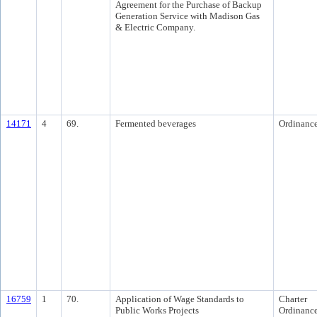
Agreement for the Purchase of Backup
Generation Service with Madison Gas
& Electric Company.
14171
4
69.
Fermented beverages
Ordinanc
16759
1
70.
Application of Wage Standards to
Charter
Public Works Projects
Ordinanc