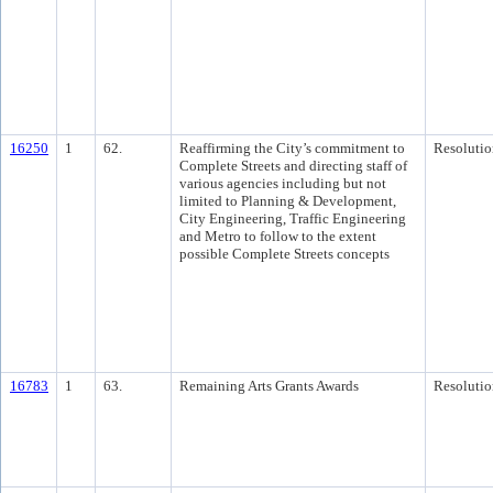
16250
1
62.
Reaffirming the City’s commitment to
Resolutio
Complete Streets and directing staff of
various agencies including but not
limited to Planning & Development,
City Engineering, Traffic Engineering
and Metro to follow to the extent
possible Complete Streets concepts
16783
1
63.
Remaining Arts Grants Awards
Resolutio