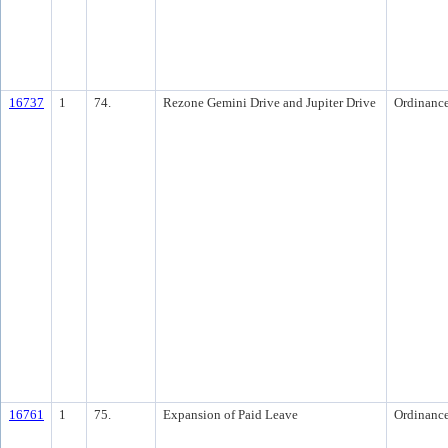
16737
1
74.
Rezone Gemini Drive and Jupiter Drive
Ordinanc
16761
1
75.
Expansion of Paid Leave
Ordinanc