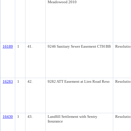
Meadowood 2010
16189
1
41.
9246 Sanitary Sewer Easement CTH BB
Resolutio
16283
1
42.
9282 ATT Easement at Lien Road Reso
Resolutio
16430
1
43.
Landfill Settlement with Sentry
Resolutio
Insurance