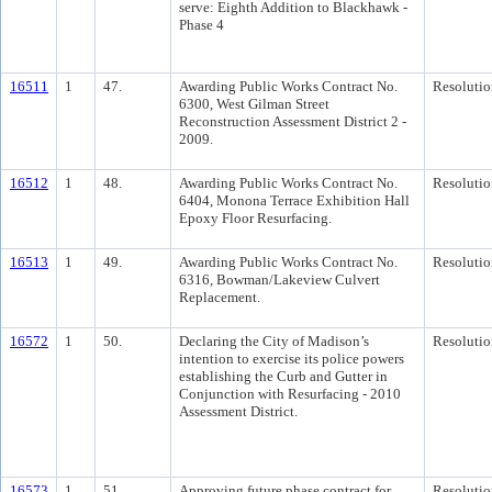
serve: Eighth Addition to Blackhawk -
Phase 4
16511
1
47.
Awarding Public Works Contract No.
Resolutio
6300, West Gilman Street
Reconstruction Assessment District 2 -
2009.
16512
1
48.
Awarding Public Works Contract No.
Resolutio
6404, Monona Terrace Exhibition Hall
Epoxy Floor Resurfacing.
16513
1
49.
Awarding Public Works Contract No.
Resolutio
6316, Bowman/Lakeview Culvert
Replacement.
16572
1
50.
Declaring the City of Madison’s
Resolutio
intention to exercise its police powers
establishing the Curb and Gutter in
Conjunction with Resurfacing - 2010
Assessment District.
16573
1
51.
Approving future phase contract for
Resolutio