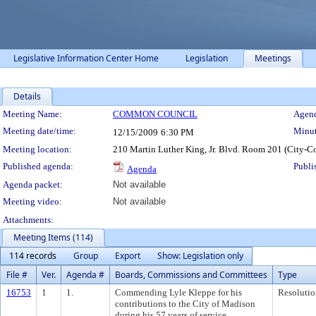
Legislative Information Center Home
Legislation
Meetings
Details
Meeting Details
Meeting Name:
COMMON COUNCIL
Agend
Meeting date/time:
Minut
12/15/2009
6:30 PM
Meeting location:
210 Martin Luther King, Jr. Blvd. Room 201 (City-C
Published agenda:
Publi
Agenda
Agenda packet:
Not available
Meeting video:
Not available
Attachments:
Meeting Items (114)
114 records
Group
Export
Show: Legislation only
File #
Ver.
Agenda #
Boards, Commissions and Committees
Type
16753
1
1.
Commending Lyle Kleppe for his
Resolutio
contributions to the City of Madison
during his 57 years of service