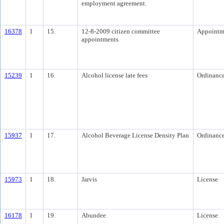
employment agreement.
16378
1
15.
12-8-2009 citizen committee
Appointm
appointments
15239
1
16.
Alcohol license late fees
Ordinanc
15937
1
17.
Alcohol Beverage License Density Plan
Ordinanc
15973
1
18.
Jarvis
License
16178
1
19.
Abundee
License