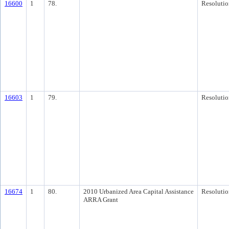
16600
1
78.
Resolutio
16603
1
79.
Resolutio
16674
1
80.
2010 Urbanized Area Capital Assistance
Resolutio
ARRA Grant