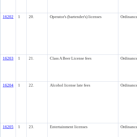
16202
1
20.
Operator's (bartender's) licenses
Ordinanc
16203
1
21.
Class A Beer License fees
Ordinanc
16204
1
22.
Alcohol license late fees
Ordinanc
16205
1
23.
Entertainment licenses
Ordinanc