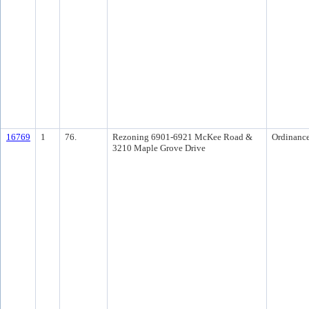
16769
1
76.
Rezoning 6901-6921 McKee Road &
Ordinanc
3210 Maple Grove Drive