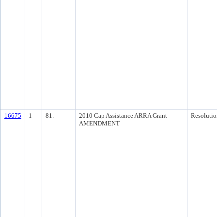
16675
1
81.
2010 Cap Assistance ARRA Grant -
Resolutio
AMENDMENT