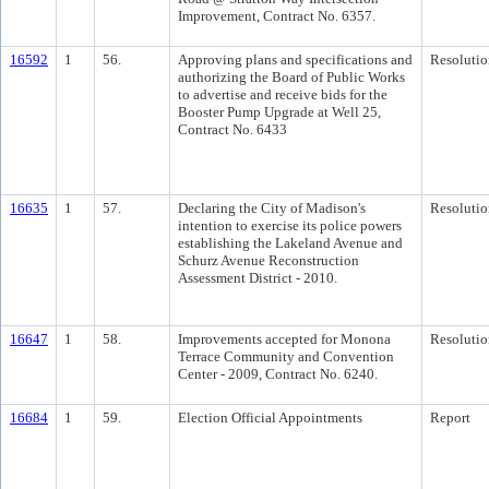
Improvement, Contract No. 6357.
16592
1
56.
Approving plans and specifications and
Resolutio
authorizing the Board of Public Works
to advertise and receive bids for the
Booster Pump Upgrade at Well 25,
Contract No. 6433
16635
1
57.
Declaring the City of Madison's
Resolutio
intention to exercise its police powers
establishing the Lakeland Avenue and
Schurz Avenue Reconstruction
Assessment District - 2010.
16647
1
58.
Improvements accepted for Monona
Resolutio
Terrace Community and Convention
Center - 2009, Contract No. 6240.
16684
1
59.
Election Official Appointments
Report