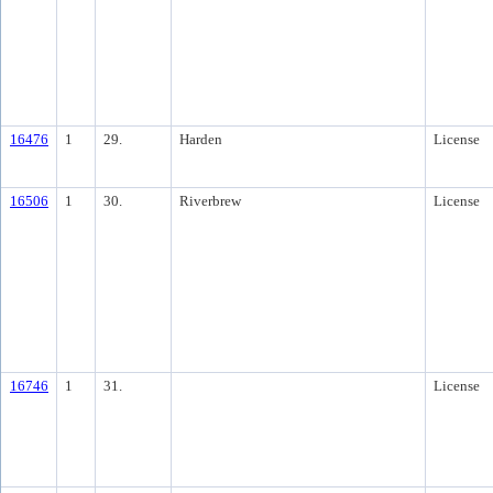
16476
1
29.
Harden
License
16506
1
30.
Riverbrew
License
16746
1
31.
License