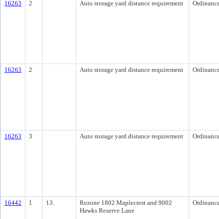
16263
2
Auto storage yard distance requirement
Ordinanc
16263
2
Auto storage yard distance requirement
Ordinanc
16263
3
Auto storage yard distance requirement
Ordinanc
16442
1
13.
Rezone 1802 Maplecrest and 9002
Ordinanc
Hawks Reserve Lane