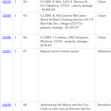
16510
1
64.
CLAIM: P. Helt, 1422 E. Dayton St.,
Claim
#23, Madison, 53703 - vehicle damage
- $1466.94.
16566
1
65.
CLAIM: K. McCann for McCann's
Claim
Sewer & Drain Cleaning Service, 611 N.
Burr Oak Ave., Oregon (53575) -
property damage - $2,505.97.
16596
1
66.
CLAIM: J. Camnitz, 2802 Kingston,
Claim
Madison, 53703 - property damage -
$236.85.
16367
3
67.
Repeal school vendor sunset
Ordinanc
16438
1
68.
Authorizing the Mayor and the City
Resolutio
Clerk to enter into an Electric Service