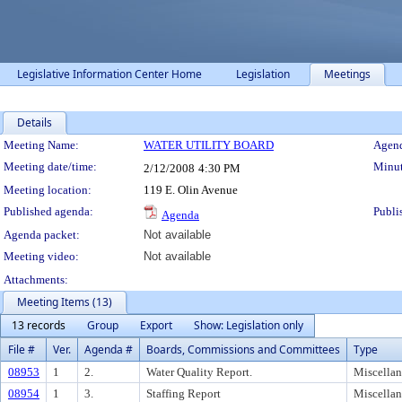
Legislative Information Center Home
Legislation
Meetings
Details
Meeting Details
Meeting Name:
WATER UTILITY BOARD
Agend
Meeting date/time:
Minut
2/12/2008
4:30 PM
Meeting location:
119 E. Olin Avenue
Published agenda:
Publi
Agenda
Agenda packet:
Not available
Meeting video:
Not available
Attachments:
Meeting Items (13)
13 records
Group
Export
Show: Legislation only
File #
Ver.
Agenda #
Boards, Commissions and Committees
Type
08953
1
2.
Water Quality Report.
Miscella
08954
1
3.
Staffing Report
Miscella