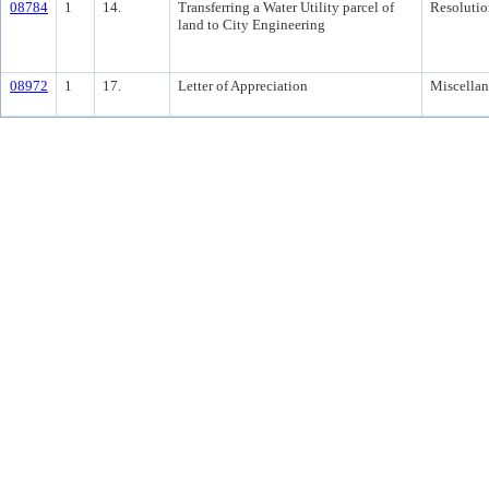
08784
1
14.
Transferring a Water Utility parcel of
Resolutio
land to City Engineering
08972
1
17.
Letter of Appreciation
Miscella