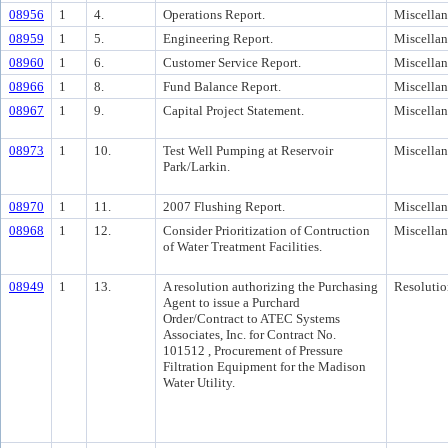
08956
1
4.
Operations Report.
Miscella
08959
1
5.
Engineering Report.
Miscella
08960
1
6.
Customer Service Report.
Miscella
08966
1
8.
Fund Balance Report.
Miscella
08967
1
9.
Capital Project Statement.
Miscella
08973
1
10.
Test Well Pumping at Reservoir
Miscella
Park/Larkin.
08970
1
11.
2007 Flushing Report.
Miscella
08968
1
12.
Consider Prioritization of Contruction
Miscella
of Water Treatment Facilities.
08949
1
13.
A resolution authorizing the Purchasing
Resolutio
Agent to issue a Purchard
Order/Contract to ATEC Systems
Associates, Inc. for Contract No.
101512 , Procurement of Pressure
Filtration Equipment for the Madison
Water Utility.