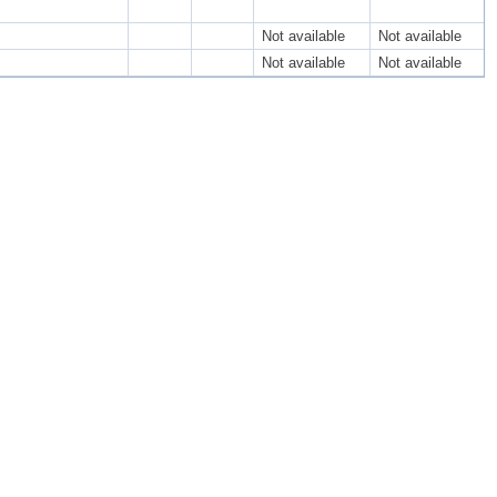
Not available
Not available
Not available
Not available