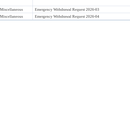
Miscellaneous
Emergency Withdrawal Request 2026-03
Miscellaneous
Emergency Withdrawal Request 2026-04