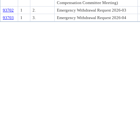
Compensation Committee Meeting)
93702
1
2.
Emergency Withdrawal Request 2026-03
93703
1
3.
Emergency Withdrawal Request 2026-04