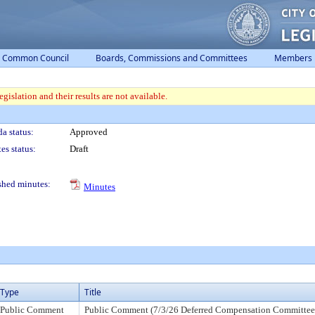
Common Council
Boards, Commissions and Committees
Members
gislation and their results are not available.
a status:
Approved
es status:
Draft
shed minutes:
Minutes
Type
Title
Public Comment
Public Comment (7/3/26 Deferred Compensation Committee