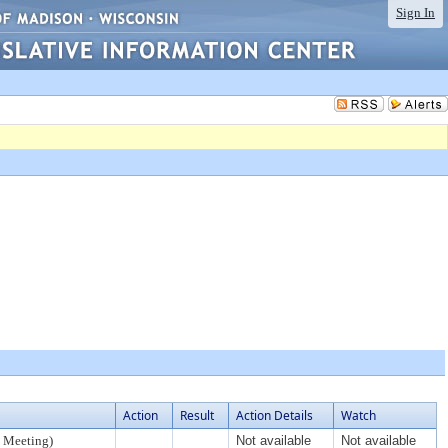
Sign In
Action
Result
Action Details
Watch
 Meeting)
Not available
Not available