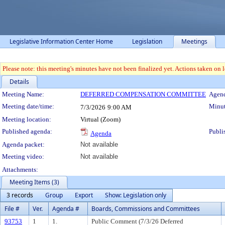
Legislative Information Center Home
Legislation
Meetings
Please note: this meeting's minutes have not been finalized yet. Actions taken on le
Details
Meeting Details
Meeting Name:
DEFERRED COMPENSATION COMMITTEE
Agend
Meeting date/time:
Minut
7/3/2026
9:00 AM
Meeting location:
Virtual (Zoom)
Published agenda:
Publi
Agenda
Agenda packet:
Not available
Meeting video:
Not available
Attachments:
Meeting Items (3)
3 records
Group
Export
Show: Legislation only
File #
Ver.
Agenda #
Boards, Commissions and Committees
93753
1
1.
Public Comment (7/3/26 Deferred