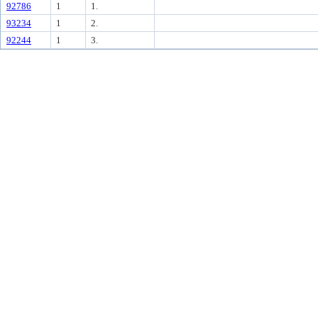
92786
1
1.
93234
1
2.
92244
1
3.