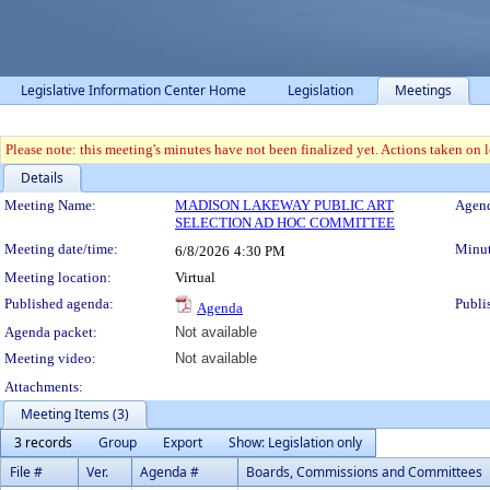
Legislative Information Center Home
Legislation
Meetings
Please note: this meeting's minutes have not been finalized yet. Actions taken on le
Details
Meeting Details
Meeting Name:
MADISON LAKEWAY PUBLIC ART
Agend
SELECTION AD HOC COMMITTEE
Meeting date/time:
Minut
6/8/2026
4:30 PM
Meeting location:
Virtual
Published agenda:
Publi
Agenda
Agenda packet:
Not available
Meeting video:
Not available
Attachments:
Meeting Items (3)
3 records
Group
Export
Show: Legislation only
File #
Ver.
Agenda #
Boards, Commissions and Committees