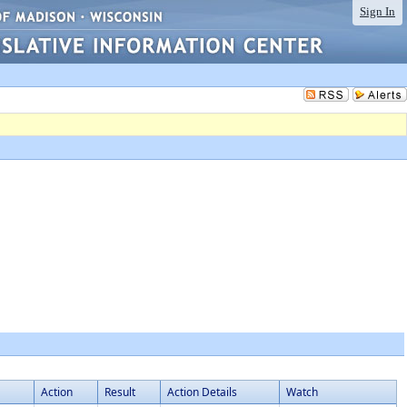
Sign In
Action
Result
Action Details
Watch