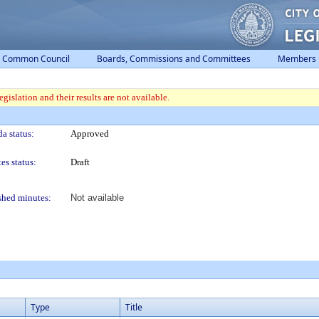
Common Council
Boards, Commissions and Committees
Members
gislation and their results are not available.
a status:
Approved
es status:
Draft
shed minutes:
Not available
Type
Title