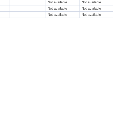
Not available
Not available
Not available
Not available
Not available
Not available