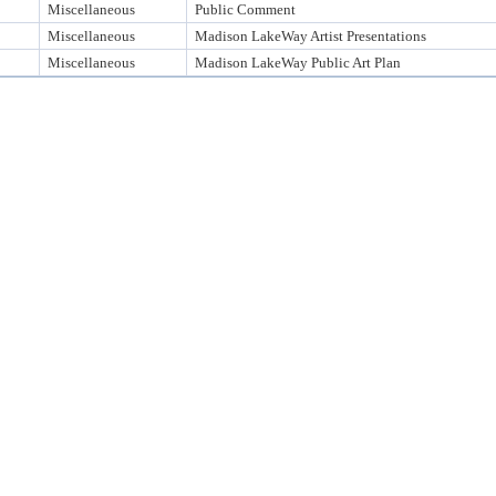
Miscellaneous
Public Comment
Miscellaneous
Madison LakeWay Artist Presentations
Miscellaneous
Madison LakeWay Public Art Plan