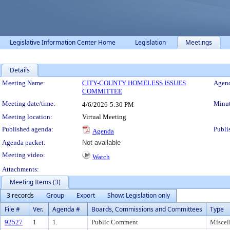
Legislative Information Center Home
Legislation
Meetings
Details
Meeting Details
Meeting Name:
CITY-COUNTY HOMELESS ISSUES
Agend
COMMITTEE
Meeting date/time:
Minut
4/6/2026
5:30 PM
Meeting location:
Virtual Meeting
Published agenda:
Publi
Agenda
Agenda packet:
Not available
Meeting video:
Watch
Attachments:
Meeting Items (3)
3 records
Group
Export
Show: Legislation only
File #
Ver.
Agenda #
Boards, Commissions and Committees
Type
92527
1
1.
Public Comment
Miscel