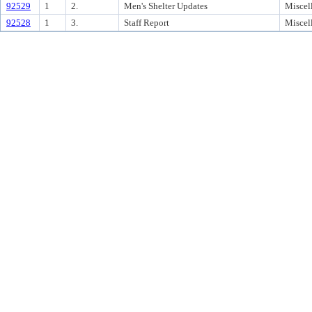
92529
1
2.
Men's Shelter Updates
Miscel
92528
1
3.
Staff Report
Miscel