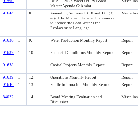
91590
1
7.
DRAFT 2026 Water Utility Board
Miscella
Master Agenda Calendar
91644
1
8.
Amending Sections 13.18 and 1.08(3)
Miscella
(a) of the Madison General Ordinances
to update the Lead Water Line
Replacement Language
91636
1
9.
Water Production Monthly Report
Report
91637
1
10.
Financial Conditions Monthly Report
Report
91638
1
11.
Capital Projects Monthly Report
Report
91639
1
12.
Operations Monthly Report
Report
91640
1
13.
Public Information Monthly Report
Report
84022
1
14.
Board Meeting Evaluation and
Miscella
Discussion