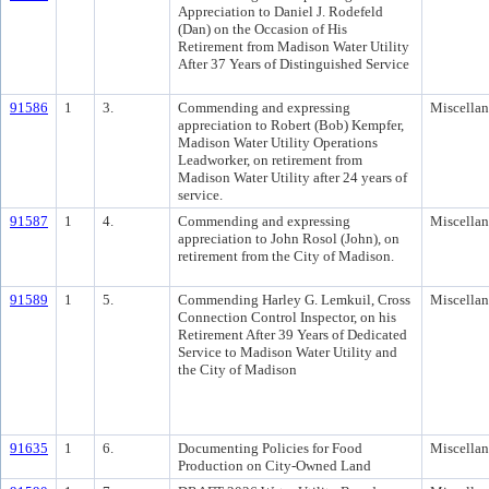
Appreciation to Daniel J. Rodefeld
(Dan) on the Occasion of His
Retirement from Madison Water Utility
After 37 Years of Distinguished Service
91586
1
3.
Commending and expressing
Miscella
appreciation to Robert (Bob) Kempfer,
Madison Water Utility Operations
Leadworker, on retirement from
Madison Water Utility after 24 years of
service.
91587
1
4.
Commending and expressing
Miscella
appreciation to John Rosol (John), on
retirement from the City of Madison.
91589
1
5.
Commending Harley G. Lemkuil, Cross
Miscella
Connection Control Inspector, on his
Retirement After 39 Years of Dedicated
Service to Madison Water Utility and
the City of Madison
91635
1
6.
Documenting Policies for Food
Miscella
Production on City-Owned Land