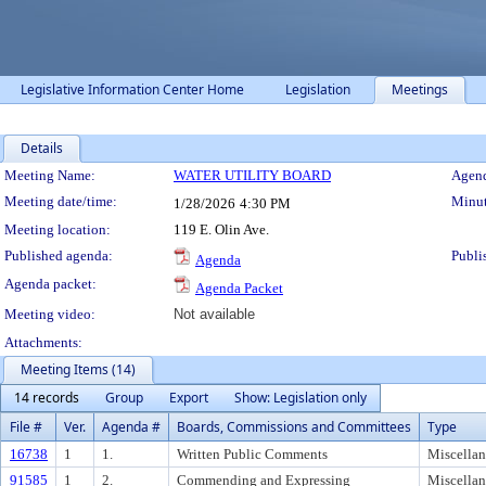
Legislative Information Center Home
Legislation
Meetings
Details
Meeting Details
Meeting Name:
WATER UTILITY BOARD
Agend
Meeting date/time:
Minut
1/28/2026
4:30 PM
Meeting location:
119 E. Olin Ave.
Published agenda:
Publi
Agenda
Agenda packet:
Agenda Packet
Meeting video:
Not available
Attachments:
Meeting Items (14)
14 records
Group
Export
Show: Legislation only
File #
Ver.
Agenda #
Boards, Commissions and Committees
Type
16738
1
1.
Written Public Comments
Miscella
91585
1
2.
Commending and Expressing
Miscella