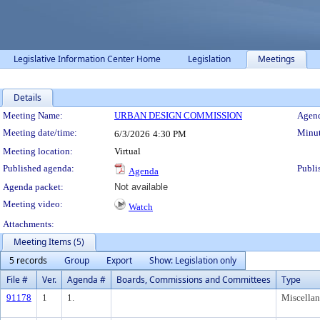
Legislative Information Center Home
Legislation
Meetings
Details
Meeting Details
Meeting Name:
URBAN DESIGN COMMISSION
Agend
Meeting date/time:
Minut
6/3/2026
4:30 PM
Meeting location:
Virtual
Published agenda:
Publi
Agenda
Agenda packet:
Not available
Meeting video:
Watch
Attachments:
Meeting Items (5)
5 records
Group
Export
Show: Legislation only
File #
Ver.
Agenda #
Boards, Commissions and Committees
Type
91178
1
1.
Miscella