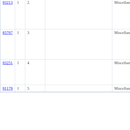
93213
1
2.
Miscella
85707
1
3.
Miscella
93251
1
4.
Miscella
91179
1
5.
Miscella