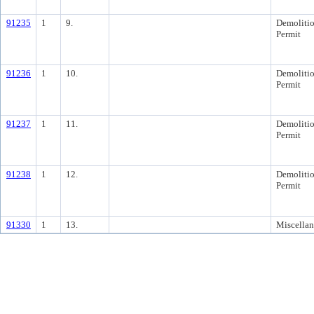
91235
1
9.
Demoliti
Permit
91236
1
10.
Demoliti
Permit
91237
1
11.
Demoliti
Permit
91238
1
12.
Demoliti
Permit
91330
1
13.
Miscella