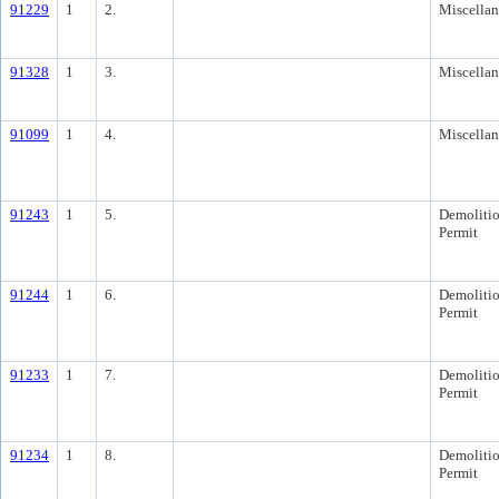
91229
1
2.
Miscella
91328
1
3.
Miscella
91099
1
4.
Miscella
91243
1
5.
Demoliti
Permit
91244
1
6.
Demoliti
Permit
91233
1
7.
Demoliti
Permit
91234
1
8.
Demoliti
Permit