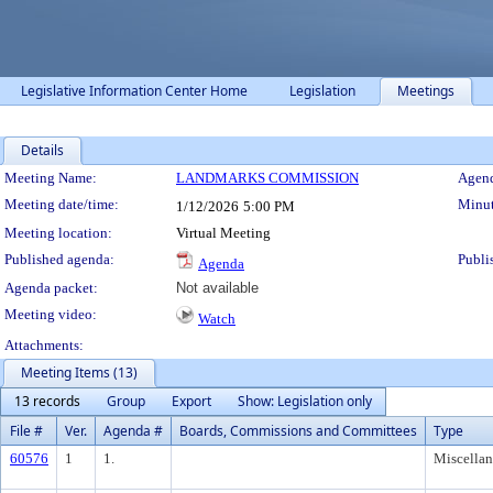
Legislative Information Center Home
Legislation
Meetings
Details
Meeting Details
Meeting Name:
LANDMARKS COMMISSION
Agend
Meeting date/time:
Minut
1/12/2026
5:00 PM
Meeting location:
Virtual Meeting
Published agenda:
Publi
Agenda
Agenda packet:
Not available
Meeting video:
Watch
Attachments:
Meeting Items (13)
13 records
Group
Export
Show: Legislation only
File #
Ver.
Agenda #
Boards, Commissions and Committees
Type
60576
1
1.
Miscella