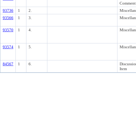
Comment
93736
1
2.
Miscella
93566
1
3.
Miscella
93570
1
4.
Miscella
93574
1
5.
Miscella
84567
1
6.
Discussio
Item