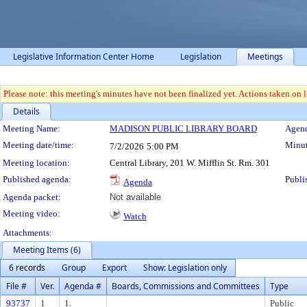
Legislative Information Center Home
Legislation
Meetings
Please note: this meeting's minutes have not been finalized yet. Actions taken on le
Details
Meeting Details
Meeting Name:
MADISON PUBLIC LIBRARY BOARD
Agend
Meeting date/time:
Minut
7/2/2026
5:00 PM
Meeting location:
Central Library, 201 W. Mifflin St. Rm. 301
Published agenda:
Publi
Agenda
Agenda packet:
Not available
Meeting video:
Watch
Attachments:
Meeting Items (6)
6 records
Group
Export
Show: Legislation only
File #
Ver.
Agenda #
Boards, Commissions and Committees
Type
93737
1
1.
Public