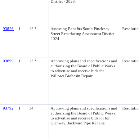
District - 2023.
93826
1
12.*
Assessing Benefits South Pinckney
Resolutio
Street Resurfacing Assessment District -
2024.
93699
1
13.*
Approving plans and specifications and
Resolutio
authorizing the Board of Public Works
to advertise and receive bids for
Willows Biobasin Repair.
93792
1
14.
Approving plans and specifications and
Resolutio
authorizing the Board of Public Works
to advertise and receive bids for for
Glenway Backyard Pipe Repairs.