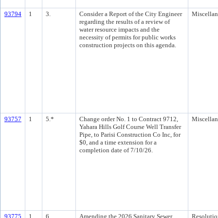
93794
1
3.
Consider a Report of the City Engineer
Miscella
regarding the results of a review of
water resource impacts and the
necessity of permits for public works
construction projects on this agenda.
93757
1
5.*
Change order No. 1 to Contract 9712,
Miscella
Yahara Hills Golf Course Well Transfer
Pipe, to Parisi Construction Co Inc, for
$0, and a time extension for a
completion date of 7/10/26.
93775
1
6.
Amending the 2026 Sanitary Sewer
Resolutio