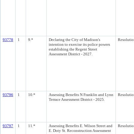
93778
1
9.*
Declaring the City of Madison's
Resolutio
intention to exercise its police powers
establishing the Regent Street
Assessment District - 2027.
93796
1
10.*
Assessing Benefits N Franklin and Lynn
Resolutio
Terrace Assessment District - 2025.
93797
1
11.*
Assessing Benefits E. Wilson Street and
Resolutio
E. Doty St. Reconstruction Assessment