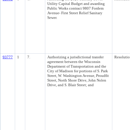
Utility Capital Budget and awarding
Public Works contract 9807 Fordem
Avenue- First Street Relief Sanitary
Sewer.
93777
1
7.
Authorizing a jurisdictional transfer
Resolutio
agreement between the Wisconsin
Department of Transportation and the
City of Madison for portions of S. Park
Street, W. Washington Avenue, Proudfit
Street, North Shore Drive, John Nolen
Drive, and S. Blair Street; and