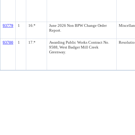
93779
1
16.*
June 2026 Non BPW Change Order
Miscella
Report.
93700
1
17.*
Awarding Public Works Contract No.
Resolutio
9588, West Badger Mill Creek
Greenway.