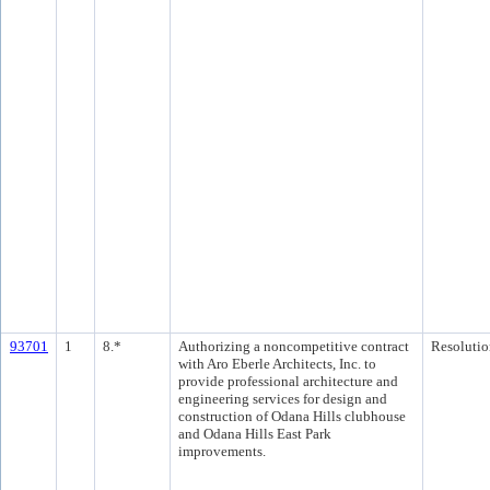
93701
1
8.*
Authorizing a noncompetitive contract
Resolutio
with Aro Eberle Architects, Inc. to
provide professional architecture and
engineering services for design and
construction of Odana Hills clubhouse
and Odana Hills East Park
improvements.