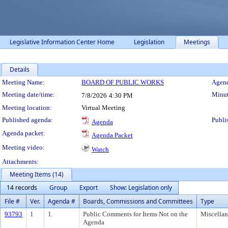
Legislative Information Center Home
Legislation
Meetings
Details
Meeting Details
Meeting Name:
BOARD OF PUBLIC WORKS
Agend
Meeting date/time:
Minut
7/8/2026
4:30 PM
Meeting location:
Virtual Meeting
Published agenda:
Publi
Agenda
Agenda packet:
Agenda Packet
Meeting video:
Watch
Attachments:
Meeting Items (14)
14 records
Group
Export
Show: Legislation only
File #
Ver.
Agenda #
Boards, Commissions and Committees
Type
93793
1
1.
Public Comments for Items Not on the
Miscella
Agenda