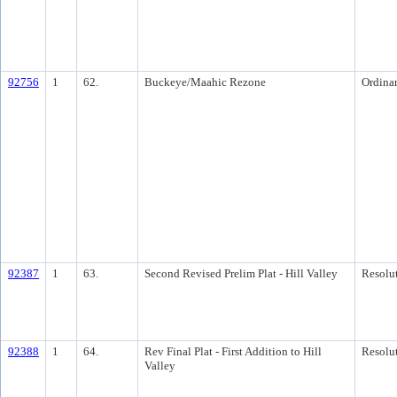
92756
1
62.
Buckeye/Maahic Rezone
Ordina
92387
1
63.
Second Revised Prelim Plat - Hill Valley
Resolu
92388
1
64.
Rev Final Plat - First Addition to Hill
Resolu
Valley