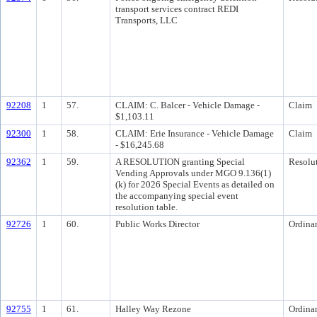
transport services contract REDI
Transports, LLC
92208
1
57.
CLAIM: C. Balcer - Vehicle Damage -
Claim
$1,103.11
92300
1
58.
CLAIM: Erie Insurance - Vehicle Damage
Claim
- $16,245.68
92362
1
59.
A RESOLUTION granting Special
Resolu
Vending Approvals under MGO 9.136(1)
(k) for 2026 Special Events as detailed on
the accompanying special event
resolution table.
92726
1
60.
Public Works Director
Ordina
92755
1
61.
Halley Way Rezone
Ordina