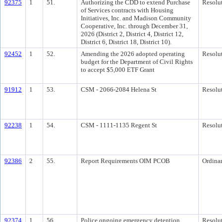
92375
1
51.
Authorizing the CDD to extend Purchase
Resolu
of Services contracts with Housing
Initiatives, Inc. and Madison Community
Cooperative, Inc. through December 31,
2026 (District 2, District 4, District 12,
District 6, District 18, District 10).
92452
1
52.
Amending the 2026 adopted operating
Resolu
budget for the Department of Civil Rights
to accept $5,000 ETF Grant
91912
1
53.
CSM - 2066-2084 Helena St
Resolu
92238
1
54.
CSM - 1111-1135 Regent St
Resolu
92386
2
55.
Report Requirements OIM PCOB
Ordina
92374
1
56.
Police ongoing emergency detention
Resolu