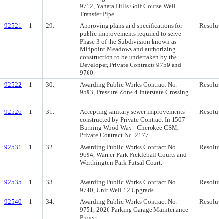
9712, Yahara Hills Golf Course Well
Transfer Pipe.
92521
1
29.
Approving plans and specifications for
Resolu
public improvements required to serve
Phase 3 of the Subdivision known as
Midpoint Meadows and authorizing
construction to be undertaken by the
Developer, Private Contracts 9759 and
9760.
92522
1
30.
Awarding Public Works Contract No.
Resolu
9593, Pressure Zone 4 Interstate Crossing.
92526
1
31.
Accepting sanitary sewer improvements
Resolu
constructed by Private Contract In 1507
Burning Wood Way - Cherokee CSM,
Private Contract No. 2177
92531
1
32.
Awarding Public Works Contract No.
Resolu
9694, Warner Park Pickleball Courts and
Worthington Park Futsal Court.
92535
1
33.
Awarding Public Works Contract No.
Resolu
9740, Unit Well 12 Upgrade.
92540
1
34.
Awarding Public Works Contract No.
Resolu
9751, 2026 Parking Garage Maintenance
Project.