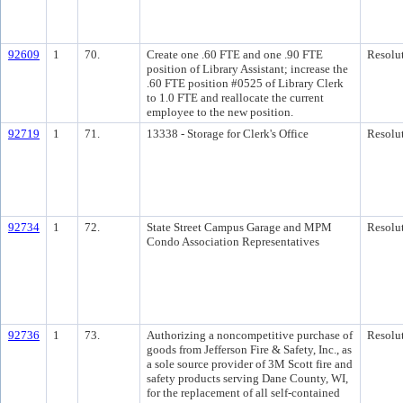
92609
1
70.
Create one .60 FTE and one .90 FTE
Resolu
position of Library Assistant; increase the
.60 FTE position #0525 of Library Clerk
to 1.0 FTE and reallocate the current
employee to the new position.
92719
1
71.
13338 - Storage for Clerk's Office
Resolu
92734
1
72.
State Street Campus Garage and MPM
Resolu
Condo Association Representatives
92736
1
73.
Authorizing a noncompetitive purchase of
Resolu
goods from Jefferson Fire & Safety, Inc., as
a sole source provider of 3M Scott fire and
safety products serving Dane County, WI,
for the replacement of all self-contained