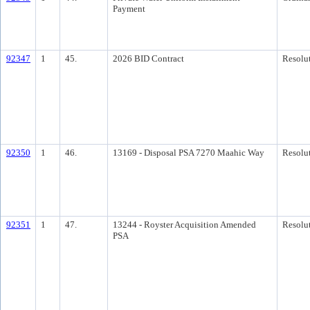
Payment
92347
1
45.
2026 BID Contract
Resolu
92350
1
46.
13169 - Disposal PSA 7270 Maahic Way
Resolu
92351
1
47.
13244 - Royster Acquisition Amended
Resolu
PSA