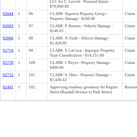
LLC for C. Leavitt - Personal Injury -
$70,000.00
92644
1
96.
CLAIM: Superior Property Group -
Claim
Property Damage - $200.00
92683
1
97.
CLAIM: P. Bowers - Vehicle Damage -
Claim
$146.65
92686
1
98.
CLAIM: N. Feldt - Vehicle Damage -
Claim
$1,420.00
92718
1
99.
CLAIM: S. LaCava - Improper Property
Claim
Type Classification - $14,551.00
92729
1
100.
CLAIM: J. Reyes - Property Damage -
Claim
$400.00
92732
1
101.
CLAIM: A. Ortiz - Property Damage -
Claim
$1,430.42
92491
1
102.
Approving roadway geometry for Regent
Resolu
Street (Randall Avenue to Park Street)