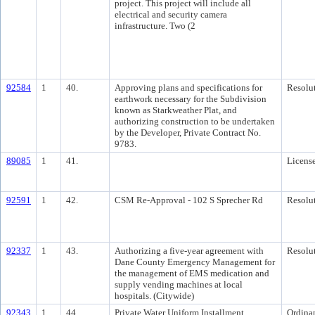
project. This project will include all
electrical and security camera
infrastructure. Two (2
92584
1
40.
Approving plans and specifications for
Resolu
earthwork necessary for the Subdivision
known as Starkweather Plat, and
authorizing construction to be undertaken
by the Developer, Private Contract No.
9783.
89085
1
41.
Licens
92591
1
42.
CSM Re-Approval - 102 S Sprecher Rd
Resolu
92337
1
43.
Authorizing a five-year agreement with
Resolu
Dane County Emergency Management for
the management of EMS medication and
supply vending machines at local
hospitals. (Citywide)
92343
1
44.
Private Water Uniform Installment
Ordina