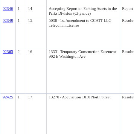
92346
1
14.
Accepting Report on Parking Assets in the
Report
Parks Division (Citywide)
92349
1
15.
5030 - 1st Amendment to CCATT LLC
Resolu
Telecomm License
92365
2
16.
13331 Temporary Construction Easement
Resolu
902 E Washington Ave
92425
1
17.
13270 - Acquisition 1010 North Street
Resolu