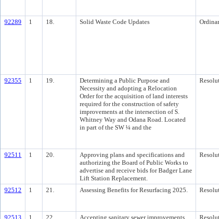
92289
1
18.
Solid Waste Code Updates
Ordina
92355
1
19.
Determining a Public Purpose and
Resolu
Necessity and adopting a Relocation
Order for the acquisition of land interests
required for the construction of safety
improvements at the intersection of S.
Whitney Way and Odana Road. Located
in part of the SW ¼ and the
92511
1
20.
Approving plans and specifications and
Resolu
authorizing the Board of Public Works to
advertise and receive bids for Badger Lane
Lift Station Replacement.
92512
1
21.
Assessing Benefits for Resurfacing 2025.
Resolu
92513
1
22.
Accepting sanitary sewer improvements
Resolu