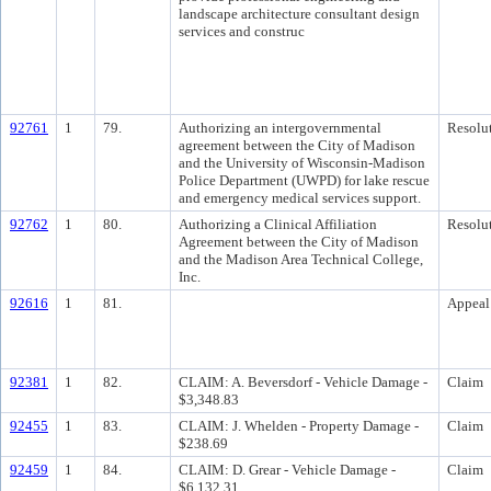
landscape architecture consultant design
services and construc
92761
1
79.
Authorizing an intergovernmental
Resolu
agreement between the City of Madison
and the University of Wisconsin-Madison
Police Department (UWPD) for lake rescue
and emergency medical services support.
92762
1
80.
Authorizing a Clinical Affiliation
Resolu
Agreement between the City of Madison
and the Madison Area Technical College,
Inc.
92616
1
81.
Appeal
92381
1
82.
CLAIM: A. Beversdorf - Vehicle Damage -
Claim
$3,348.83
92455
1
83.
CLAIM: J. Whelden - Property Damage -
Claim
$238.69
92459
1
84.
CLAIM: D. Grear - Vehicle Damage -
Claim
$6,132.31