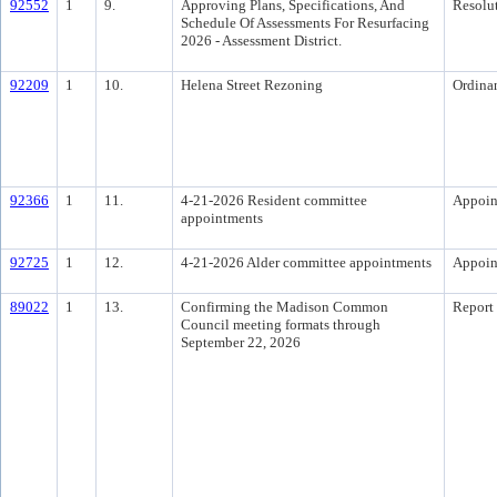
92552
1
9.
Approving Plans, Specifications, And
Resolu
Schedule Of Assessments For Resurfacing
2026 - Assessment District.
92209
1
10.
Helena Street Rezoning
Ordina
92366
1
11.
4-21-2026 Resident committee
Appoin
appointments
92725
1
12.
4-21-2026 Alder committee appointments
Appoin
89022
1
13.
Confirming the Madison Common
Report
Council meeting formats through
September 22, 2026