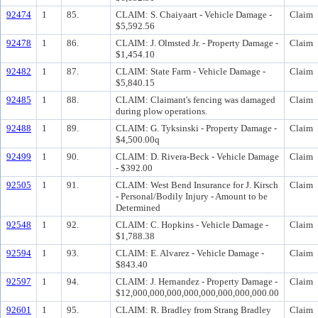
92474
1
85.
CLAIM: S. Chaiyaart - Vehicle Damage -
Claim
$5,592.56
92478
1
86.
CLAIM: J. Olmsted Jr. - Property Damage -
Claim
$1,454.10
92482
1
87.
CLAIM: State Farm - Vehicle Damage -
Claim
$5,840.15
92485
1
88.
CLAIM: Claimant's fencing was damaged
Claim
during plow operations.
92488
1
89.
CLAIM: G. Tyksinski - Property Damage -
Claim
$4,500.00q
92499
1
90.
CLAIM: D. Rivera-Beck - Vehicle Damage
Claim
- $392.00
92505
1
91.
CLAIM: West Bend Insurance for J. Kirsch
Claim
- Personal/Bodily Injury - Amount to be
Determined
92548
1
92.
CLAIM: C. Hopkins - Vehicle Damage -
Claim
$1,788.38
92594
1
93.
CLAIM: E. Alvarez - Vehicle Damage -
Claim
$843.40
92597
1
94.
CLAIM: J. Hernandez - Property Damage -
Claim
$12,000,000,000,000,000,000,000,000.00
92601
1
95.
CLAIM: R. Bradley from Strang Bradley
Claim