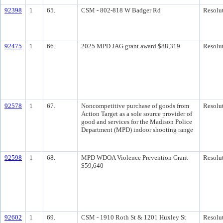
92398
1
65.
CSM - 802-818 W Badger Rd
Resolu
92475
1
66.
2025 MPD JAG grant award $88,319
Resolu
92578
1
67.
Noncompetitive purchase of goods from
Resolu
Action Target as a sole source provider of
good and services for the Madison Police
Department (MPD) indoor shooting range
92598
1
68.
MPD WDOA Violence Prevention Grant
Resolu
$59,640
92602
1
69.
CSM - 1910 Roth St & 1201 Huxley St
Resolu