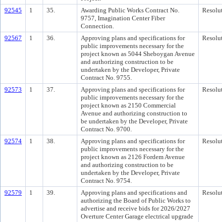
92545
1
35.
Awarding Public Works Contract No.
Resolu
9757, Imagination Center Fiber
Connection.
92567
1
36.
Approving plans and specifications for
Resolu
public improvements necessary for the
project known as 5044 Sheboygan Avenue
and authorizing construction to be
undertaken by the Developer, Private
Contract No. 9755.
92573
1
37.
Approving plans and specifications for
Resolu
public improvements necessary for the
project known as 2150 Commercial
Avenue and authorizing construction to
be undertaken by the Developer, Private
Contract No. 9700.
92574
1
38.
Approving plans and specifications for
Resolu
public improvements necessary for the
project known as 2126 Fordem Avenue
and authorizing construction to be
undertaken by the Developer, Private
Contract No. 9754.
92579
1
39.
Approving plans and specifications and
Resolu
authorizing the Board of Public Works to
advertise and receive bids for 2026/2027
Overture Center Garage electrical upgrade