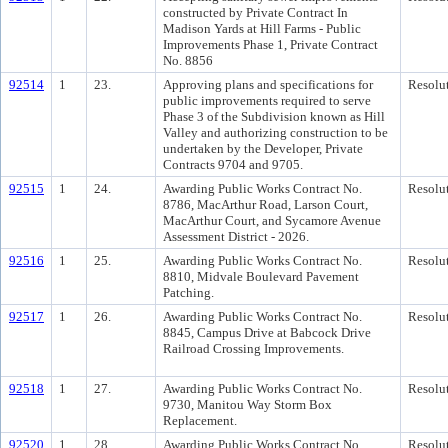
constructed by Private Contract In
Madison Yards at Hill Farms - Public
Improvements Phase 1, Private Contract
No. 8856
92514
1
23.
Approving plans and specifications for
Resolu
public improvements required to serve
Phase 3 of the Subdivision known as Hill
Valley and authorizing construction to be
undertaken by the Developer, Private
Contracts 9704 and 9705.
92515
1
24.
Awarding Public Works Contract No.
Resolu
8786, MacArthur Road, Larson Court,
MacArthur Court, and Sycamore Avenue
Assessment District - 2026.
92516
1
25.
Awarding Public Works Contract No.
Resolu
8810, Midvale Boulevard Pavement
Patching.
92517
1
26.
Awarding Public Works Contract No.
Resolu
8845, Campus Drive at Babcock Drive
Railroad Crossing Improvements.
92518
1
27.
Awarding Public Works Contract No.
Resolu
9730, Manitou Way Storm Box
Replacement.
92520
1
28.
Awarding Public Works Contract No.
Resolu