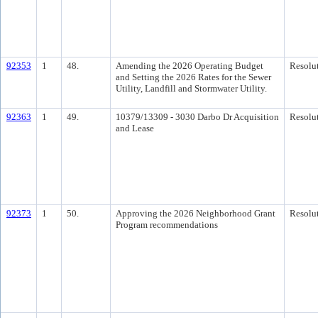
92353
1
48.
Amending the 2026 Operating Budget
Resolu
and Setting the 2026 Rates for the Sewer
Utility, Landfill and Stormwater Utility.
92363
1
49.
10379/13309 - 3030 Darbo Dr Acquisition
Resolu
and Lease
92373
1
50.
Approving the 2026 Neighborhood Grant
Resolu
Program recommendations