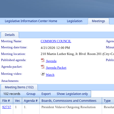
Legislative Information Center Home
Legislation
Meetings
Details
Meeting Details
Meeting Name:
COMMON COUNCIL
Agend
Meeting date/time:
Minut
4/21/2026
12:00 PM
Meeting location:
210 Martin Luther King, Jr. Blvd. Room 201 (City-C
Published agenda:
Publi
Agenda
Agenda packet:
Agenda Packet
Meeting video:
Watch
Attachments:
Meeting Items (102)
102 records
Group
Export
Show: Legislation only
File #
Ver.
Agenda #
Boards, Commissions and Committees
Type
92737
1
1.
President Vidaver Outgoing Resolution
Resolu