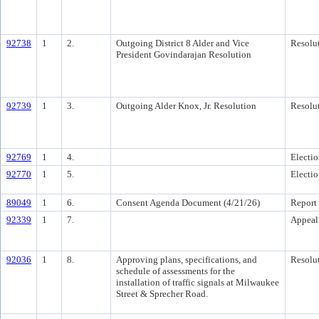
92738
1
2.
Outgoing District 8 Alder and Vice
Resolu
President Govindarajan Resolution
92739
1
3.
Outgoing Alder Knox, Jr. Resolution
Resolu
92769
1
4.
Electi
92770
1
5.
Electi
89049
1
6.
Consent Agenda Document (4/21/26)
Report
92339
1
7.
Appeal
92036
1
8.
Approving plans, specifications, and
Resolu
schedule of assessments for the
installation of traffic signals at Milwaukee
Street & Sprecher Road.