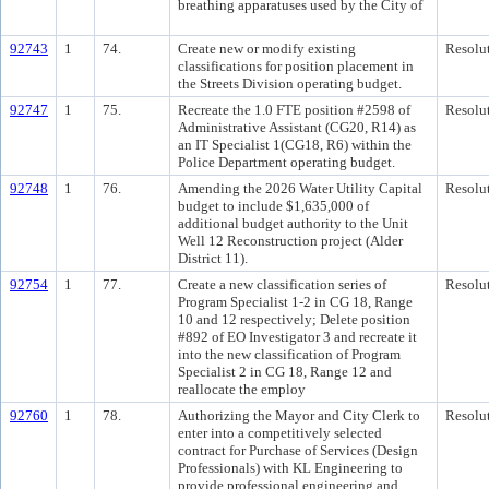
breathing apparatuses used by the City of
92743
1
74.
Create new or modify existing
Resolu
classifications for position placement in
the Streets Division operating budget.
92747
1
75.
Recreate the 1.0 FTE position #2598 of
Resolu
Administrative Assistant (CG20, R14) as
an IT Specialist 1(CG18, R6) within the
Police Department operating budget.
92748
1
76.
Amending the 2026 Water Utility Capital
Resolu
budget to include $1,635,000 of
additional budget authority to the Unit
Well 12 Reconstruction project (Alder
District 11).
92754
1
77.
Create a new classification series of
Resolu
Program Specialist 1-2 in CG 18, Range
10 and 12 respectively; Delete position
#892 of EO Investigator 3 and recreate it
into the new classification of Program
Specialist 2 in CG 18, Range 12 and
reallocate the employ
92760
1
78.
Authorizing the Mayor and City Clerk to
Resolu
enter into a competitively selected
contract for Purchase of Services (Design
Professionals) with KL Engineering to
provide professional engineering and