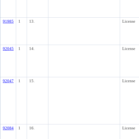
91985
1
13.
License
92045
1
14.
License
92047
1
15.
License
92084
1
16.
License