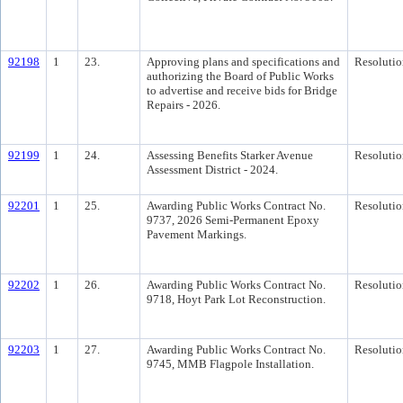
92198
1
23.
Approving plans and specifications and
Resolutio
authorizing the Board of Public Works
to advertise and receive bids for Bridge
Repairs - 2026.
92199
1
24.
Assessing Benefits Starker Avenue
Resolutio
Assessment District - 2024.
92201
1
25.
Awarding Public Works Contract No.
Resolutio
9737, 2026 Semi-Permanent Epoxy
Pavement Markings.
92202
1
26.
Awarding Public Works Contract No.
Resolutio
9718, Hoyt Park Lot Reconstruction.
92203
1
27.
Awarding Public Works Contract No.
Resolutio
9745, MMB Flagpole Installation.