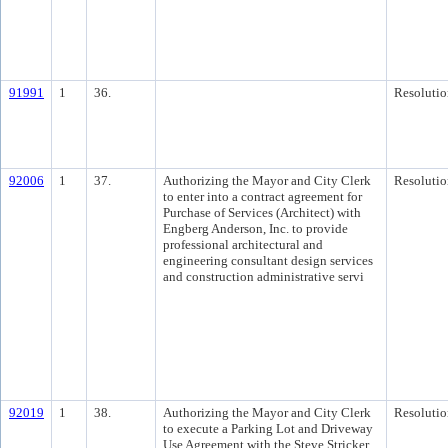
91991
1
36.
Resolutio
92006
1
37.
Authorizing the Mayor and City Clerk
Resolutio
to enter into a contract agreement for
Purchase of Services (Architect) with
Engberg Anderson, Inc. to provide
professional architectural and
engineering consultant design services
and construction administrative servi
92019
1
38.
Authorizing the Mayor and City Clerk
Resolutio
to execute a Parking Lot and Driveway
Use Agreement with the Steve Stricker