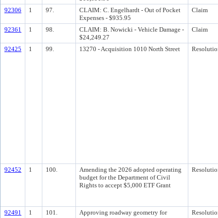
92306
1
97.
CLAIM: C. Engelhardt - Out of Pocket
Claim
Expenses - $935.95
92361
1
98.
CLAIM: B. Nowicki - Vehicle Damage -
Claim
$24,249.27
92425
1
99.
13270 - Acquisition 1010 North Street
Resolutio
92452
1
100.
Amending the 2026 adopted operating
Resolutio
budget for the Department of Civil
Rights to accept $5,000 ETF Grant
92491
1
101.
Approving roadway geometry for
Resolutio