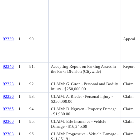
92339
1
90.
Appeal
92346
1
91.
Accepting Report on Parking Assets in
Report
the Parks Division (Citywide)
92223
1
92.
CLAIM: G. Giron - Personal and Bodily
Claim
Injury - $250,000.00
92226
1
93.
CLAIM: A. Rieder - Personal Injury -
Claim
$250,000.00
92265
1
94.
CLAIM: D. Nguyen - Property Damage
Claim
- $1,980.00
92300
1
95.
CLAIM: Erie Insurance - Vehicle
Claim
Damage - $16,245.68
92303
1
96.
CLAIM: Progressive - Vehicle Damage -
Claim
$11,851.91