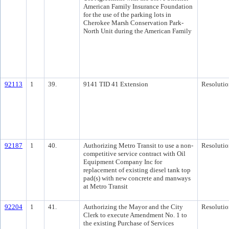
American Family Insurance Foundation
for the use of the parking lots in
Cherokee Marsh Conservation Park-
North Unit during the American Family
92113
1
39.
9141 TID 41 Extension
Resolutio
92187
1
40.
Authorizing Metro Transit to use a non-
Resolutio
competitive service contract with Oil
Equipment Company Inc for
replacement of existing diesel tank top
pad(s) with new concrete and manways
at Metro Transit
92204
1
41.
Authorizing the Mayor and the City
Resolutio
Clerk to execute Amendment No. 1 to
the existing Purchase of Services