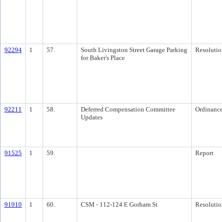
92294
1
57.
South Livingston Street Garage Parking
Resolutio
for Baker's Place
92211
1
58.
Deferred Compensation Committee
Ordinanc
Updates
91525
1
59.
Report
91910
1
60.
CSM - 112-124 E Gorham St
Resolutio