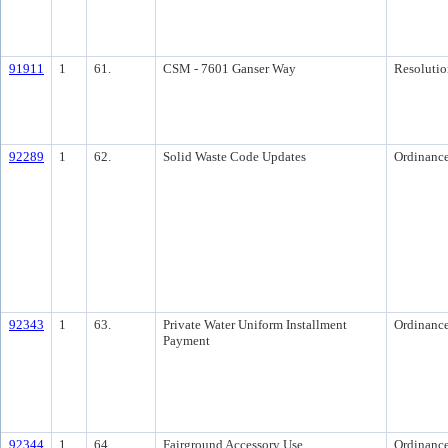
91911
1
61.
CSM - 7601 Ganser Way
Resolutio
92289
1
62.
Solid Waste Code Updates
Ordinanc
92343
1
63.
Private Water Uniform Installment
Ordinanc
Payment
92344
1
64.
Fairground Accessory Use
Ordinanc