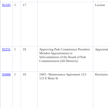
92345
1
17.
License
92251
1
18.
Approving Park Commission President
Appointm
Member Appointments to
Subcommittees of the Board of Park
Commissioners (All Districts)
92008
1
19.
2403 - Maintenance Agreement 121-
Resolutio
123 E Main St