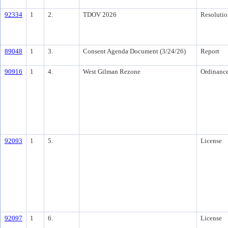
92334
1
2.
TDOV 2026
Resolutio
89048
1
3.
Consent Agenda Document (3/24/26)
Report
90916
1
4.
West Gilman Rezone
Ordinanc
92093
1
5.
License
92097
1
6.
License