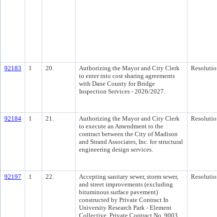
92183
1
20.
Authorizing the Mayor and City Clerk
Resolutio
to enter into cost sharing agreements
with Dane County for Bridge
Inspection Services - 2026/2027.
92184
1
21.
Authorizing the Mayor and City Clerk
Resolutio
to execute an Amendment to the
contract between the City of Madison
and Strand Associates, Inc. for structural
engineering design services.
92197
1
22.
Accepting sanitary sewer, storm sewer,
Resolutio
and street improvements (excluding
bituminous surface pavement)
constructed by Private Contract In
University Research Park - Element
Collective, Private Contract No. 9003.