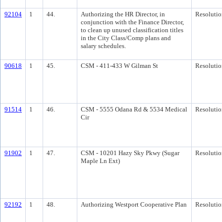
92104
1
44.
Authorizing the HR Director, in
Resolutio
conjunction with the Finance Director,
to clean up unused classification titles
in the City Class/Comp plans and
salary schedules.
90618
1
45.
CSM - 411-433 W Gilman St
Resolutio
91514
1
46.
CSM - 5555 Odana Rd & 5534 Medical
Resolutio
Cir
91902
1
47.
CSM - 10201 Hazy Sky Pkwy (Sugar
Resolutio
Maple Ln Ext)
92192
1
48.
Authorizing Westport Cooperative Plan
Resolutio