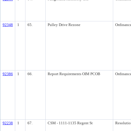
92348
1
65.
Pulley Drive Rezone
Ordinanc
92386
1
66.
Report Requirements OIM PCOB
Ordinanc
92238
1
67.
CSM - 1111-1135 Regent St
Resolutio