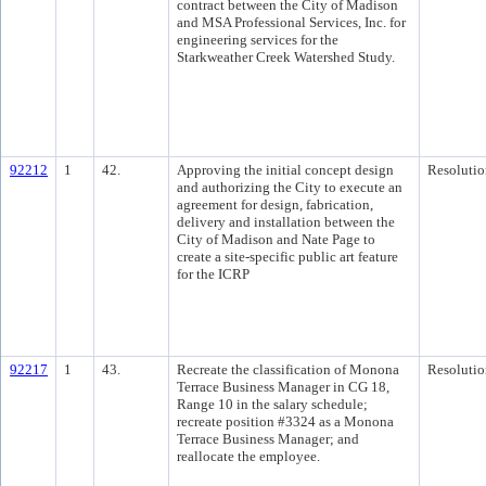
contract between the City of Madison
and MSA Professional Services, Inc. for
engineering services for the
Starkweather Creek Watershed Study.
92212
1
42.
Approving the initial concept design
Resolutio
and authorizing the City to execute an
agreement for design, fabrication,
delivery and installation between the
City of Madison and Nate Page to
create a site-specific public art feature
for the ICRP
92217
1
43.
Recreate the classification of Monona
Resolutio
Terrace Business Manager in CG 18,
Range 10 in the salary schedule;
recreate position #3324 as a Monona
Terrace Business Manager; and
reallocate the employee.