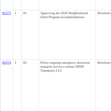
92373
1
81.
Approving the 2026 Neighborhood
Resolutio
Grant Program recommendations
92374
1
82.
Police ongoing emergency detention
Resolutio
transport services contract REDI
Transports, LLC