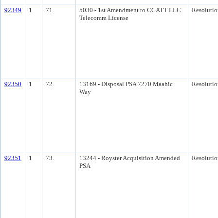
92349
1
71.
5030 - 1st Amendment to CCATT LLC
Resolutio
Telecomm License
92350
1
72.
13169 - Disposal PSA 7270 Maahic
Resolutio
Way
92351
1
73.
13244 - Royster Acquisition Amended
Resolutio
PSA