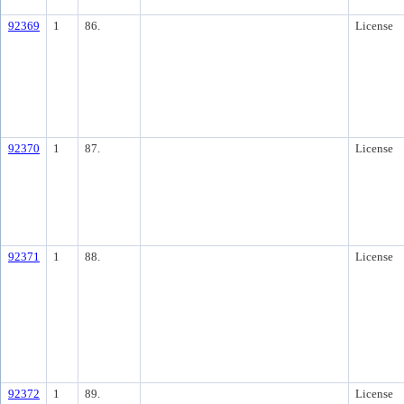
92369
1
86.
License
92370
1
87.
License
92371
1
88.
License
92372
1
89.
License