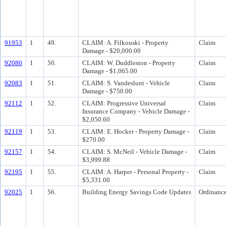
91953
1
49.
CLAIM: A. Filkouski - Property
Claim
Damage - $20,000.00
92080
1
50.
CLAIM: W. Duddleston - Property
Claim
Damage - $1,065.00
92083
1
51.
CLAIM: S. Vandeslunt - Vehicle
Claim
Damage - $750.00
92112
1
52.
CLAIM: Progressive Universal
Claim
Insurance Company - Vehicle Damage -
$2,050.60
92119
1
53.
CLAIM: E. Hocker - Property Damage -
Claim
$270.00
92157
1
54.
CLAIM: S. McNeil - Vehicle Damage -
Claim
$3,999.88
92195
1
55.
CLAIM: A. Harper - Personal Property -
Claim
$5,331.00
92025
1
56.
Building Energy Savings Code Updates
Ordinanc