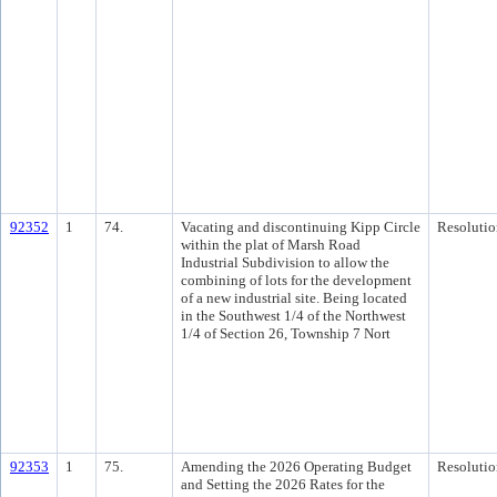
92352
1
74.
Vacating and discontinuing Kipp Circle
Resolutio
within the plat of Marsh Road
Industrial Subdivision to allow the
combining of lots for the development
of a new industrial site. Being located
in the Southwest 1/4 of the Northwest
1/4 of Section 26, Township 7 Nort
92353
1
75.
Amending the 2026 Operating Budget
Resolutio
and Setting the 2026 Rates for the