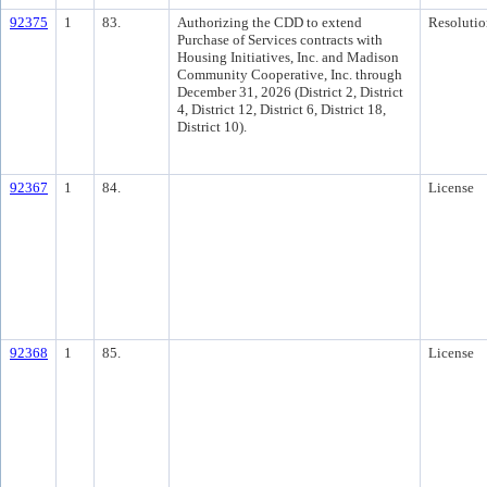
92375
1
83.
Authorizing the CDD to extend
Resolutio
Purchase of Services contracts with
Housing Initiatives, Inc. and Madison
Community Cooperative, Inc. through
December 31, 2026 (District 2, District
4, District 12, District 6, District 18,
District 10).
92367
1
84.
License
92368
1
85.
License