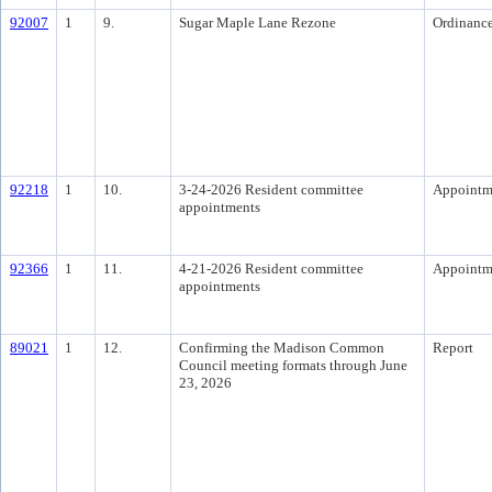
92007
1
9.
Sugar Maple Lane Rezone
Ordinanc
92218
1
10.
3-24-2026 Resident committee
Appointm
appointments
92366
1
11.
4-21-2026 Resident committee
Appointm
appointments
89021
1
12.
Confirming the Madison Common
Report
Council meeting formats through June
23, 2026