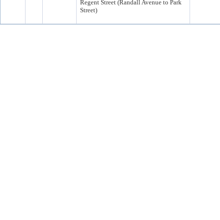
Regent Street (Randall Avenue to Park
Street)