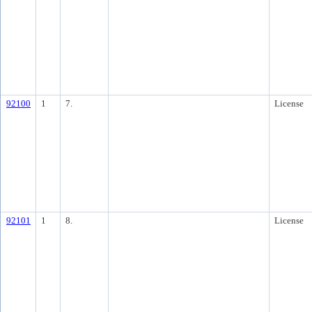
92100
1
7.
License
92101
1
8.
License