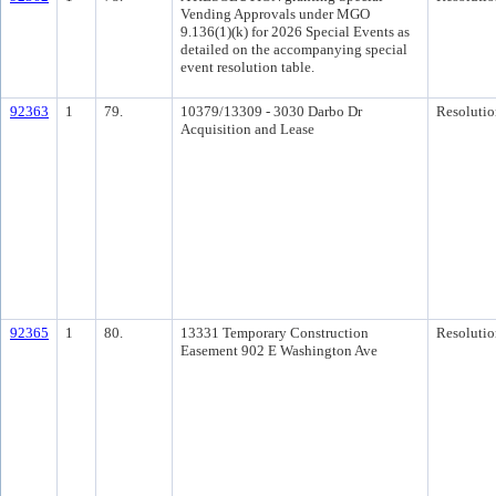
Vending Approvals under MGO
9.136(1)(k) for 2026 Special Events as
detailed on the accompanying special
event resolution table.
92363
1
79.
10379/13309 - 3030 Darbo Dr
Resolutio
Acquisition and Lease
92365
1
80.
13331 Temporary Construction
Resolutio
Easement 902 E Washington Ave