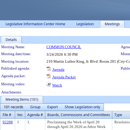
Legislative Information Center Home
Legislation
Meetings
Details
Meeting Details
Meeting Name:
COMMON COUNCIL
Agend
Meeting date/time:
Minut
3/24/2026
6:30 PM
Meeting location:
210 Martin Luther King, Jr. Blvd. Room 201 (City-C
Published agenda:
Publi
Agenda
Agenda packet:
Agenda Packet
Meeting video:
Watch
Attachments:
Meeting Items (101)
101 records
Group
Export
Show: Legislation only
File #
Ver.
Agenda #
Boards, Commissions and Committees
Type
92288
1
1.
Proclaiming the Week of April 20
Resolutio
through April 26 2026 as Arbor Week