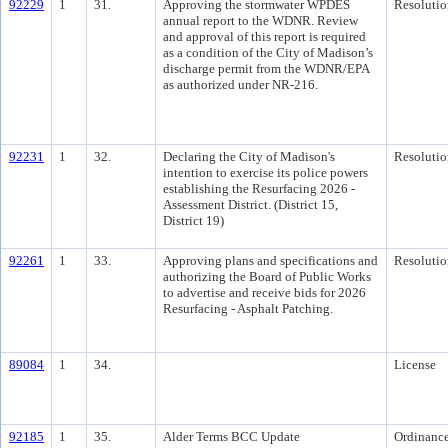
92229
1
31.
Approving the stormwater WPDES
Resolutio
annual report to the WDNR. Review
and approval of this report is required
as a condition of the City of Madison’s
discharge permit from the WDNR/EPA
as authorized under NR-216.
92231
1
32.
Declaring the City of Madison's
Resolutio
intention to exercise its police powers
establishing the Resurfacing 2026 -
Assessment District. (District 15,
District 19)
92261
1
33.
Approving plans and specifications and
Resolutio
authorizing the Board of Public Works
to advertise and receive bids for 2026
Resurfacing - Asphalt Patching.
89084
1
34.
License
92185
1
35.
Alder Terms BCC Update
Ordinanc