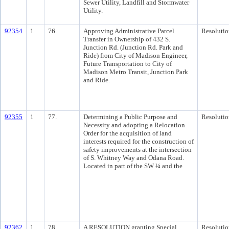
Sewer Utility, Landfill and Stormwater
Utility.
92354
1
76.
Approving Administrative Parcel
Resolutio
Transfer in Ownership of 432 S.
Junction Rd. (Junction Rd. Park and
Ride) from City of Madison Engineer,
Future Transportation to City of
Madison Metro Transit, Junction Park
and Ride.
92355
1
77.
Determining a Public Purpose and
Resolutio
Necessity and adopting a Relocation
Order for the acquisition of land
interests required for the construction of
safety improvements at the intersection
of S. Whitney Way and Odana Road.
Located in part of the SW ¼ and the
92362
1
78.
A RESOLUTION granting Special
Resolutio