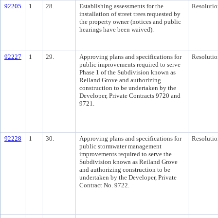
92205
1
28.
Establishing assessments for the
Resolutio
installation of street trees requested by
the property owner (notices and public
hearings have been waived).
92227
1
29.
Approving plans and specifications for
Resolutio
public improvements required to serve
Phase 1 of the Subdivision known as
Reiland Grove and authorizing
construction to be undertaken by the
Developer, Private Contracts 9720 and
9721.
92228
1
30.
Approving plans and specifications for
Resolutio
public stormwater management
improvements required to serve the
Subdivision known as Reiland Grove
and authorizing construction to be
undertaken by the Developer, Private
Contract No. 9722.