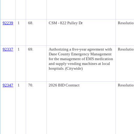
92239
1
68.
CSM - 822 Pulley Dr
Resolutio
92337
1
69.
Authorizing a five-year agreement with
Resolutio
Dane County Emergency Management
for the management of EMS medication
and supply vending machines at local
hospitals. (Citywide)
92347
1
70.
2026 BID Contract
Resolutio