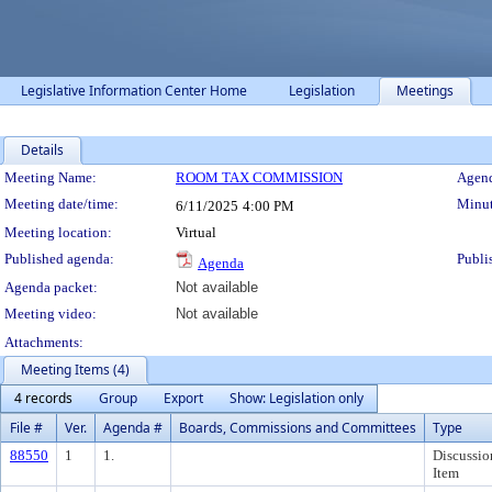
Legislative Information Center Home
Legislation
Meetings
Details
Meeting Details
Meeting Name:
ROOM TAX COMMISSION
Agend
Meeting date/time:
Minut
6/11/2025
4:00 PM
Meeting location:
Virtual
Published agenda:
Publi
Agenda
Agenda packet:
Not available
Meeting video:
Not available
Attachments:
Meeting Items (4)
4 records
Group
Export
Show: Legislation only
File #
Ver.
Agenda #
Boards, Commissions and Committees
Type
88550
1
1.
Discussio
Item