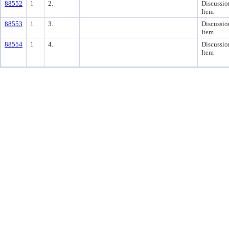
88552
1
2.
Discussio
Item
88553
1
3.
Discussio
Item
88554
1
4.
Discussio
Item