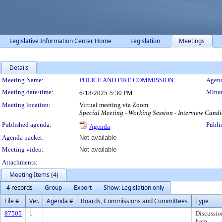
Legislative Information Center Home
Legislation
Meetings
Details
Meeting Details
Meeting Name:
POLICE AND FIRE COMMISSION
Agend
Meeting date/time:
Minut
6/18/2025
5:30 PM
Meeting location:
Virtual meeting via Zoom
Special Meeting - Working Session - Interview Candi
Published agenda:
Publi
Agenda
Agenda packet:
Not available
Meeting video:
Not available
Attachments:
Meeting Items (4)
4 records
Group
Export
Show: Legislation only
File #
Ver.
Agenda #
Boards, Commissions and Committees
Type
87505
1
Discussio
Item