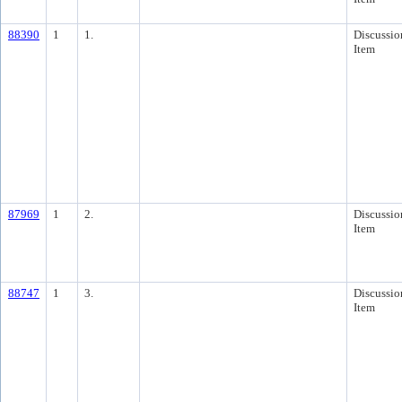
88390
1
1.
Discussio
Item
87969
1
2.
Discussio
Item
88747
1
3.
Discussio
Item