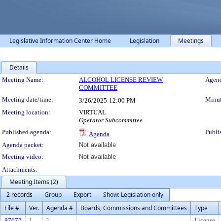
Legislative Information Center Home
Legislation
Meetings
Details
Meeting Details
Meeting Name:
ALCOHOL LICENSE REVIEW
Agend
COMMITTEE
Meeting date/time:
Minut
3/26/2025
12:00 PM
Meeting location:
VIRTUAL
Operator Subcommittee
Published agenda:
Publi
Agenda
Agenda packet:
Not available
Meeting video:
Not available
Attachments:
Meeting Items (2)
2 records
Group
Export
Show: Legislation only
File #
Ver.
Agenda #
Boards, Commissions and Committees
Type
87677
1
1.
License