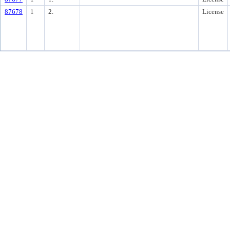
87678
1
2.
License