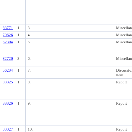
83771
1
3.
Miscella
79626
1
4.
Miscella
62394
1
5.
Miscella
82726
3
6.
Miscella
56234
1
7.
Discussio
Item
33325
1
8.
Report
33326
1
9.
Report
33327
1
10.
Report