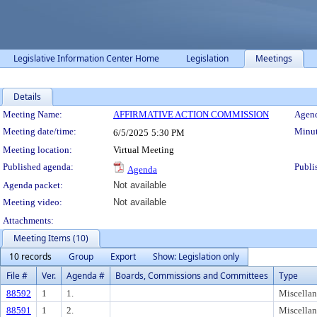
Legislative Information Center Home
Legislation
Meetings
Details
Meeting Details
Meeting Name:
AFFIRMATIVE ACTION COMMISSION
Agend
Meeting date/time:
Minut
6/5/2025
5:30 PM
Meeting location:
Virtual Meeting
Published agenda:
Publi
Agenda
Agenda packet:
Not available
Meeting video:
Not available
Attachments:
Meeting Items (10)
10 records
Group
Export
Show: Legislation only
File #
Ver.
Agenda #
Boards, Commissions and Committees
Type
88592
1
1.
Miscella
88591
1
2.
Miscella