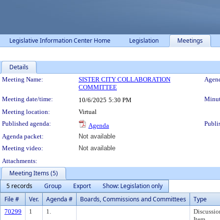
Legislative Information Center Home
Legislation
Meetings
Details
Meeting Details
Meeting Name:
SISTER CITY COLLABORATION
Agend
COMMITTEE
Meeting date/time:
Minut
10/6/2025
5:30 PM
Meeting location:
Virtual
Published agenda:
Publi
Agenda
Agenda packet:
Not available
Meeting video:
Not available
Attachments:
Meeting Items (5)
5 records
Group
Export
Show: Legislation only
File #
Ver.
Agenda #
Boards, Commissions and Committees
Type
70299
1
1.
Discussio
Item