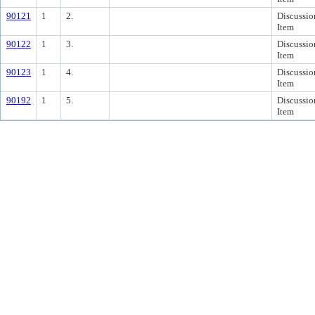
90121
1
2.
Discussio
Item
90122
1
3.
Discussio
Item
90123
1
4.
Discussio
Item
90192
1
5.
Discussio
Item