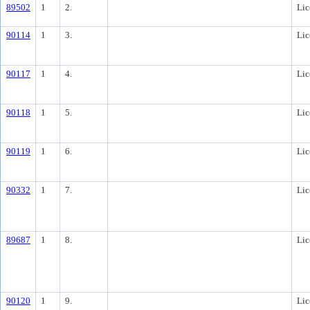
89502
1
2.
Lic
90114
1
3.
Lic
90117
1
4.
Lic
90118
1
5.
Lic
90119
1
6.
Lic
90332
1
7.
Lic
89687
1
8.
Lic
90120
1
9.
Lic