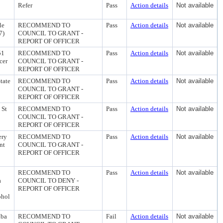
Refer
Pass
Action details
Not available
le
RECOMMEND TO
Pass
Action details
Not available
7)
COUNCIL TO GRANT -
REPORT OF OFFICER
51
RECOMMEND TO
Pass
Action details
Not available
cer
COUNCIL TO GRANT -
REPORT OF OFFICER
tate
RECOMMEND TO
Pass
Action details
Not available
COUNCIL TO GRANT -
REPORT OF OFFICER
 St
RECOMMEND TO
Pass
Action details
Not available
COUNCIL TO GRANT -
REPORT OF OFFICER
ery
RECOMMEND TO
Pass
Action details
Not available
nt
COUNCIL TO GRANT -
REPORT OF OFFICER
RECOMMEND TO
Pass
Action details
Not available
a
COUNCIL TO DENY -
REPORT OF OFFICER
ohol
dba
RECOMMEND TO
Fail
Action details
Not available