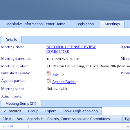
Legislative Information Center Home
Legislation
Meetings
Details
Meeting Details
Meeting Name:
ALCOHOL LICENSE REVIEW
Agend
COMMITTEE
Meeting date/time:
Minut
10/15/2025
5:30 PM
Meeting location:
215 Martin Luther King, Jr. Blvd. Room 206 (Madis
Published agenda:
Publi
Agenda
Agenda packet:
Agenda Packet
Meeting video:
Not available
Attachments:
Meeting Items (21)
21 records
Group
Export
Show: Legislation only
File #
Ver.
Agenda #
Boards, Commissions and Committees
Ty
90339
1
1.
Lic