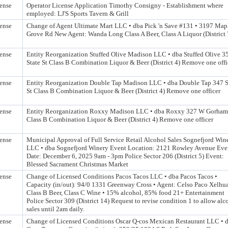
ense
Operator License Application Timothy Consigny - Establishment where
employed: LJ'S Sports Tavern & Grill
ense
Change of Agent Ultimate Mart LLC • dba Pick 'n Save #131 • 3197 Map
Grove Rd New Agent: Wanda Long Class A Beer, Class A Liquor (District 
ense
Entity Reorganization Stuffed Olive Madison LLC • dba Stuffed Olive 3
State St Class B Combination Liquor & Beer (District 4) Remove one offi
ense
Entity Reorganization Double Tap Madison LLC • dba Double Tap 347 S
St Class B Combination Liquor & Beer (District 4) Remove one officer
ense
Entity Reorganization Roxxy Madison LLC • dba Roxxy 327 W Gorham
Class B Combination Liquor & Beer (District 4) Remove one officer
ense
Municipal Approval of Full Service Retail Alcohol Sales Sognefjord Win
LLC • dba Sognefjord Winery Event Location: 2121 Rowley Avenue Eve
Date: December 6, 2025 9am - 3pm Police Sector 206 (District 5) Event:
Blessed Sacrament Christmas Market
ense
Change of Licensed Conditions Pacos Tacos LLC • dba Pacos Tacos •
Capacity (in/out): 94/0 1331 Greenway Cross • Agent: Celso Paco Xelhu
Class B Beer, Class C Wine • 15% alcohol, 85% food 21+ Entertainment
Police Sector 309 (District 14) Request to revise condition 1 to allow alc
sales until 2am daily.
ense
Change of Licensed Conditions Oscar Q-cos Mexican Restaurant LLC • 