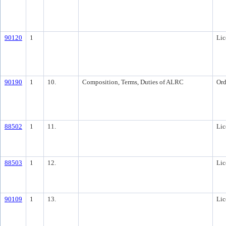
90120
1
Lic
90190
1
10.
Composition, Terms, Duties of ALRC
Ord
88502
1
11.
Lic
88503
1
12.
Lic
90109
1
13.
Lic