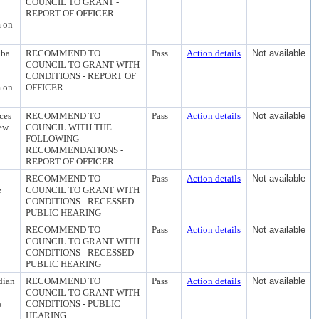
COUNCIL TO GRANT -
REPORT OF OFFICER
m on
dba
RECOMMEND TO
Pass
Action details
Not available
COUNCIL TO GRANT WITH
CONDITIONS - REPORT OF
m on
OFFICER
ces
RECOMMEND TO
Pass
Action details
Not available
iew
COUNCIL WITH THE
FOLLOWING
RECOMMENDATIONS -
REPORT OF OFFICER
2
RECOMMEND TO
Pass
Action details
Not available
e
COUNCIL TO GRANT WITH
CONDITIONS - RECESSED
PUBLIC HEARING
RECOMMEND TO
Pass
Action details
Not available
COUNCIL TO GRANT WITH
CONDITIONS - RECESSED
PUBLIC HEARING
dian
RECOMMEND TO
Pass
Action details
Not available
COUNCIL TO GRANT WITH
%
CONDITIONS - PUBLIC
HEARING