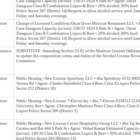
Casa Zaragoza Capacity (in/out): 250/35 1824 S Park St • Agent: Oscar
Zaragoza Class B Combination Liquor & Beer • 20% alcohol, 80% food
Police Sector 307 (District 14) Request to allow alcohol service until 2a
Friday and Saturday evenings.
ense
Change of Licensed Conditions Oscar Q-cos Mexican Restaurant LLC • 
Casa Zaragoza Capacity (in/out): 250/35 1824 S Park St • Agent: Oscar
Zaragoza Class B Combination Liquor & Beer • 20% alcohol, 80% food
Police Sector 307 (District 14) Request to allow alcohol service until 2a
Friday and Saturday evenings.
inance
SUBSTITUTE: Amending Section 33.02 of the Madison General Ordinan
to update the composition, terms, and duties of the Alcohol License Rev
Committee.
ense
Public Hearing - New License Speedway LLC • dba Speedway 4132 490
Verona Rd • Agent: Charles Satterfield Class A Beer, Class A Liquor Polic
Sector 212 (District 10)
ense
Public Hearing - New License 7-Eleven Inc • dba 7-Eleven #35851J 2216
University Ave • Agent: Christopher Martinez Perez Class A Beer, Class A
Liquor Police Sector 206 (District 5)
ense
Public Hearing - New License Crown Hospitality Group LLC • dba Taj In
Cuisine and Bar 444 S Park St • Agent: Vishal Kumar Estimated Capacity
(in/out): 140/30 Class B Combination Liquor & Beer • 30% alcohol, 70
food Police Sector 203 (District 13)