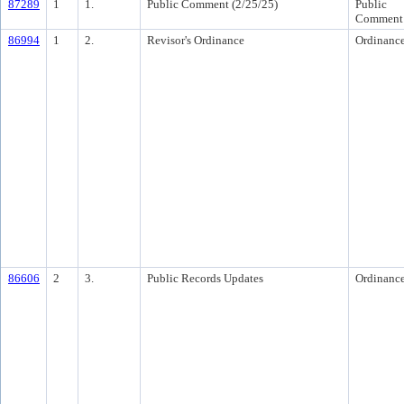
87289
1
1.
Public Comment (2/25/25)
Public
Comment
86994
1
2.
Revisor's Ordinance
Ordinanc
86606
2
3.
Public Records Updates
Ordinanc