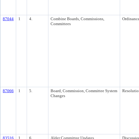
87044
1
4.
Combine Boards, Commissions,
Ordinanc
Committees
87066
1
5.
Board, Commission, Committee System
Resolutio
Changes
83516
1
6.
Alder Committee Updates
Discussio