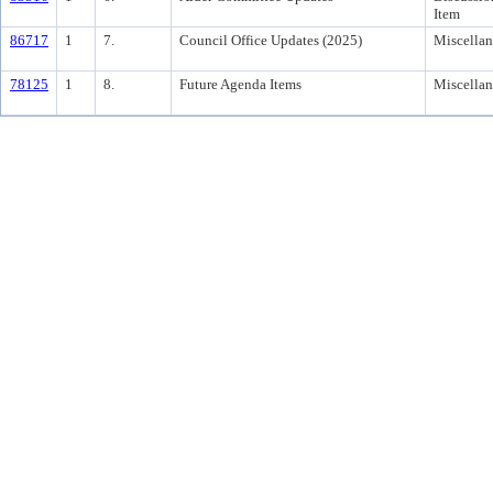
Item
86717
1
7.
Council Office Updates (2025)
Miscella
78125
1
8.
Future Agenda Items
Miscella