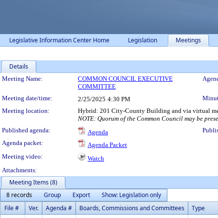
Legislative Information Center Home
Legislation
Meetings
Details
Meeting Details
Meeting Name:
COMMON COUNCIL EXECUTIVE
Agend
COMMITTEE
Meeting date/time:
Minut
2/25/2025
4:30 PM
Meeting location:
Hybrid: 201 City-County Building and via virtual m
NOTE: Quorum of the Common Council may be presen
Published agenda:
Publi
Agenda
Agenda packet:
Agenda Packet
Meeting video:
Watch
Attachments:
Meeting Items (8)
8 records
Group
Export
Show: Legislation only
File #
Ver.
Agenda #
Boards, Commissions and Committees
Type