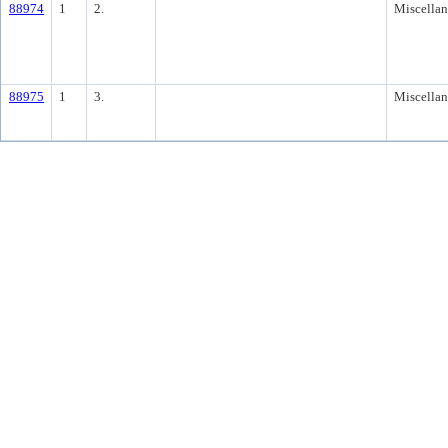
88974
1
2.
Miscella
88975
1
3.
Miscella