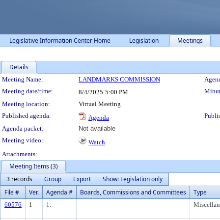
Legislative Information Center Home
Legislation
Meetings
Details
Meeting Details
Meeting Name:
LANDMARKS COMMISSION
Agend
Meeting date/time:
Minut
8/4/2025
5:00 PM
Meeting location:
Virtual Meeting
Published agenda:
Publi
Agenda
Agenda packet:
Not available
Meeting video:
Watch
Attachments:
Meeting Items (3)
3 records
Group
Export
Show: Legislation only
File #
Ver.
Agenda #
Boards, Commissions and Committees
Type
60576
1
1.
Miscella