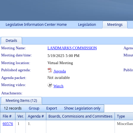
Legislative Information Center Home
Legislation
Meetings
Details
Meeting Details
Meeting Name:
LANDMARKS COMMISSION
Agend
Meeting date/time:
Minut
5/19/2025
5:00 PM
Meeting location:
Virtual Meeting
Published agenda:
Publi
Agenda
Agenda packet:
Not available
Meeting video:
Watch
Attachments:
Meeting Items (12)
12 records
Group
Export
Show: Legislation only
File #
Ver.
Agenda #
Boards, Commissions and Committees
Type
60576
1
1.
Miscella