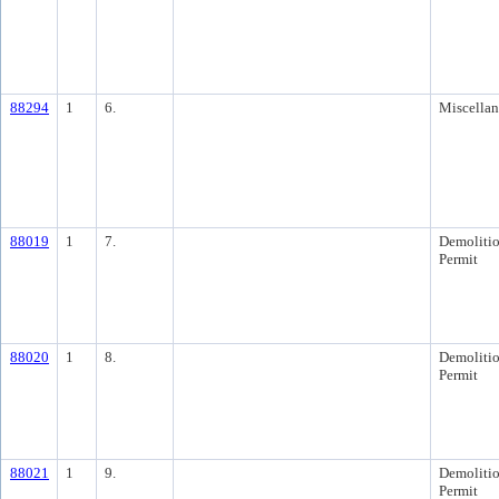
88294
1
6.
Miscella
88019
1
7.
Demoliti
Permit
88020
1
8.
Demoliti
Permit
88021
1
9.
Demoliti
Permit