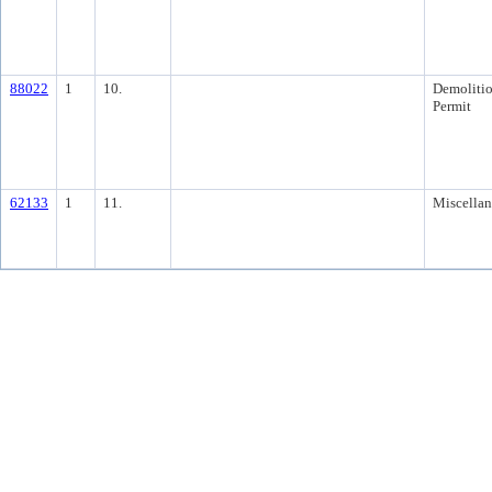
88022
1
10.
Demoliti
Permit
62133
1
11.
Miscella