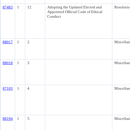
87483
1
12.
Adopting the Updated Elected and
Resolutio
Appointed Official Code of Ethical
Conduct
88017
1
2.
Miscella
88018
1
3.
Miscella
87103
1
4.
Miscella
88194
1
5.
Miscella