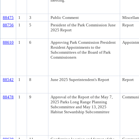
meeting.
88475
1
3
Public Comment
Miscella
88756
1
5
President of the Park Commission June
Report
2025 Report
88610
1
6
Approving Park Commission President
Appointm
Resident Appointments to the
Subcommittees of the Board of Park
Commissioners
88542
1
8
June 2025 Superintendent's Report
Report
88478
1
9
Approval of the Report of the May 7,
Communi
2025 Parks Long Range Planning
Subcommittee and May 13, 2025
Habitat Stewardship Subcommittee