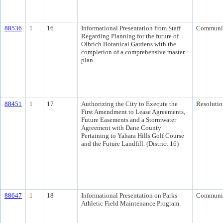
88536
1
16
Informational Presentation from Staff
Communi
Regarding Planning for the future of
Olbrich Botanical Gardens with the
completion of a comprehensive master
plan.
88451
1
17
Authorizing the City to Execute the
Resolutio
First Amendment to Lease Agreements,
Future Easements and a Stormwater
Agreement with Dane County
Pertaining to Yahara Hills Golf Course
and the Future Landfill. (District 16)
88647
1
18
Informational Presentation on Parks
Communi
Athletic Field Maintenance Program.