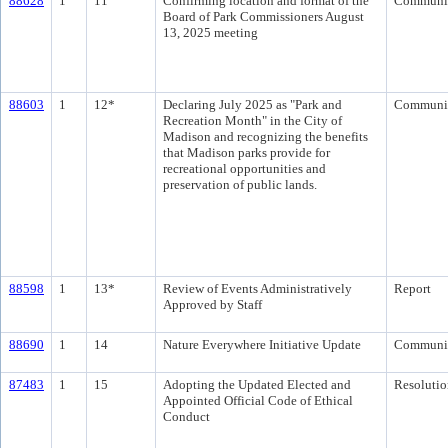
88628
1
11
Confirming location and format of the
Communi
Board of Park Commissioners August
13, 2025 meeting
88603
1
12*
Declaring July 2025 as "Park and
Communi
Recreation Month" in the City of
Madison and recognizing the benefits
that Madison parks provide for
recreational opportunities and
preservation of public lands.
88598
1
13*
Review of Events Administratively
Report
Approved by Staff
88690
1
14
Nature Everywhere Initiative Update
Communi
87483
1
15
Adopting the Updated Elected and
Resolutio
Appointed Official Code of Ethical
Conduct