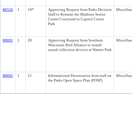
88526
1
19*
Approving Request from Parks Division
Miscella
Staff to Rename the Madison Senior
Center Courtyard to Capitol Centre
Park
88691
1
20
Approving Request from Southern
Miscella
Wisconsin Bird Alliance to install
sound collection devices at Warner Park
88692
1
21
Informational Presentation from staff on
Miscella
the Parks Open Space Plan (POSP)