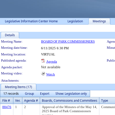
Legislative Information Center Home
Legislation
Meetings
Details
Meeting Details
Meeting Name:
BOARD OF PARK COMMISSIONERS
Agend
Meeting date/time:
Minut
6/11/2025
6:30 PM
Meeting location:
VIRTUAL
Published agenda:
Publi
Agenda
Agenda packet:
Not available
Meeting video:
Watch
Attachments:
Meeting Items (17)
17 records
Group
Export
Show: Legislation only
File #
Ver.
Agenda #
Boards, Commissions and Committees
Type
88476
1
2
Approval of the Minutes of the May 14,
Communi
2025 Board of Park Commissioners