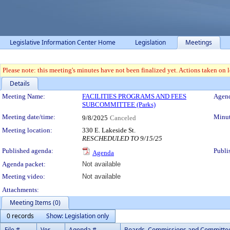
Legislative Information Center Home
Legislation
Meetings
Please note: this meeting's minutes have not been finalized yet. Actions taken on le
Details
Meeting Details
Meeting Name:
FACILITIES PROGRAMS AND FEES
Agend
SUBCOMMITTEE (Parks)
Meeting date/time:
Minut
9/8/2025
Canceled
Meeting location:
330 E. Lakeside St.
RESCHEDULED TO 9/15/25
Published agenda:
Publi
Agenda
Agenda packet:
Not available
Meeting video:
Not available
Attachments:
Meeting Items (0)
0 records
Show: Legislation only
File #
Ver.
Agenda #
Boards, Commissions and Committe