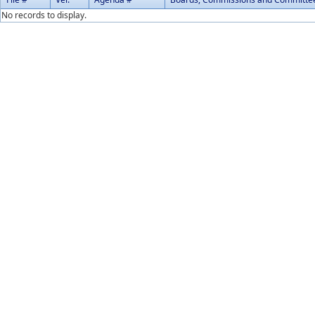
No records to display.