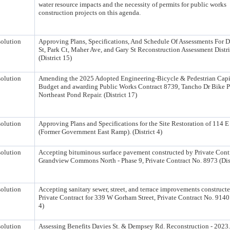
water resource impacts and the necessity of permits for public works
construction projects on this agenda.
olution
Approving Plans, Specifications, And Schedule Of Assessments For 
St, Park Ct, Maher Ave, and Gary St Reconstruction Assessment Distri
(District 15)
olution
Amending the 2025 Adopted Engineering-Bicycle & Pedestrian Capi
Budget and awarding Public Works Contract 8739, Tancho Dr Bike 
Northeast Pond Repair. (District 17)
olution
Approving Plans and Specifications for the Site Restoration of 114 E
(Former Government East Ramp). (District 4)
olution
Accepting bituminous surface pavement constructed by Private Contr
Grandview Commons North - Phase 9, Private Contract No. 8973 (Dist
olution
Accepting sanitary sewer, street, and terrace improvements construct
Private Contract for 339 W Gorham Street, Private Contract No. 9140.
4)
olution
Assessing Benefits Davies St. & Dempsey Rd. Reconstruction - 2023. 