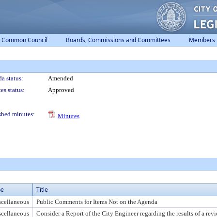
Common Council
Boards, Commissions and Committees
Members
a status:
Amended
es status:
Approved
shed minutes:
Minutes
pe
Title
cellaneous
Public Comments for Items Not on the Agenda
cellaneous
Consider a Report of the City Engineer regarding the results of a rev