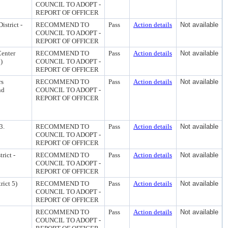
COUNCIL TO ADOPT -
REPORT OF OFFICER
istrict -
RECOMMEND TO
Pass
Action details
Not available
COUNCIL TO ADOPT -
REPORT OF OFFICER
Center
RECOMMEND TO
Pass
Action details
Not available
)
COUNCIL TO ADOPT -
REPORT OF OFFICER
rs
RECOMMEND TO
Pass
Action details
Not available
nd
COUNCIL TO ADOPT -
REPORT OF OFFICER
3.
RECOMMEND TO
Pass
Action details
Not available
COUNCIL TO ADOPT -
REPORT OF OFFICER
rict -
RECOMMEND TO
Pass
Action details
Not available
COUNCIL TO ADOPT -
REPORT OF OFFICER
rict 5)
RECOMMEND TO
Pass
Action details
Not available
COUNCIL TO ADOPT -
REPORT OF OFFICER
RECOMMEND TO
Pass
Action details
Not available
COUNCIL TO ADOPT -