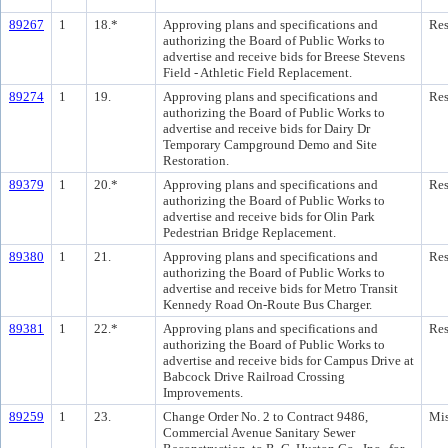
89267
1
18.*
Approving plans and specifications and
Res
authorizing the Board of Public Works to
advertise and receive bids for Breese Stevens
Field - Athletic Field Replacement.
89274
1
19.
Approving plans and specifications and
Res
authorizing the Board of Public Works to
advertise and receive bids for Dairy Dr
Temporary Campground Demo and Site
Restoration.
89379
1
20.*
Approving plans and specifications and
Res
authorizing the Board of Public Works to
advertise and receive bids for Olin Park
Pedestrian Bridge Replacement.
89380
1
21.
Approving plans and specifications and
Res
authorizing the Board of Public Works to
advertise and receive bids for Metro Transit
Kennedy Road On-Route Bus Charger.
89381
1
22.*
Approving plans and specifications and
Res
authorizing the Board of Public Works to
advertise and receive bids for Campus Drive at
Babcock Drive Railroad Crossing
Improvements.
89259
1
23.
Change Order No. 2 to Contract 9486,
Mis
Commercial Avenue Sanitary Sewer