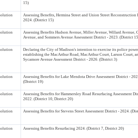
15)
olution
Assessing Benefits, Hermina Street and Union Street Reconstruction D
2024. (District 15)
olution
Assessing Benefits Hudson Avenue, Miller Avenue, Willard Avenue, 
Avenue, and Sommers Avenue Assessment District - 2023. (District 15
olution
Declaring the City of Madison's intention to exercise its police powe
establishing the MacArthur Road, MacArthur Court, Larson Court, a
Sycamore Avenue Assessment District - 2026. (District 3)
olution
Assessing Benefits for Lake Mendota Drive Assessment District - 202
(District 19)
olution
Assessing Benefits for Hammersley Road Resurfacing Assessment Dist
2022. (District 10, District 20)
olution
Assessing Benefits for Stevens Street Assessment District - 2024. (Dist
olution
Assessing Benefits Resurfacing 2024. (District 7, District 20)