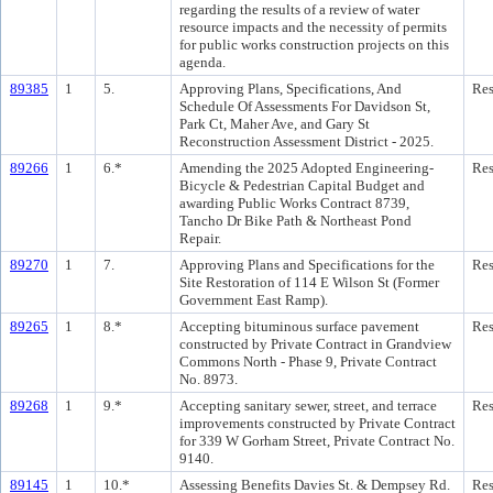
regarding the results of a review of water
resource impacts and the necessity of permits
for public works construction projects on this
agenda.
89385
1
5.
Approving Plans, Specifications, And
Res
Schedule Of Assessments For Davidson St,
Park Ct, Maher Ave, and Gary St
Reconstruction Assessment District - 2025.
89266
1
6.*
Amending the 2025 Adopted Engineering-
Res
Bicycle & Pedestrian Capital Budget and
awarding Public Works Contract 8739,
Tancho Dr Bike Path & Northeast Pond
Repair.
89270
1
7.
Approving Plans and Specifications for the
Res
Site Restoration of 114 E Wilson St (Former
Government East Ramp).
89265
1
8.*
Accepting bituminous surface pavement
Res
constructed by Private Contract in Grandview
Commons North - Phase 9, Private Contract
No. 8973.
89268
1
9.*
Accepting sanitary sewer, street, and terrace
Res
improvements constructed by Private Contract
for 339 W Gorham Street, Private Contract No.
9140.
89145
1
10.*
Assessing Benefits Davies St. & Dempsey Rd.
Res