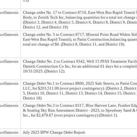
15).
cellaneous
Change order No. 17 to Contract 8716, East-West Bus Rapid Transit
Body, to Zenith Tech Inc, balancing quantities for a total net change 
(District 3, District 4, District 5, District 6, District 8, District 9, Distri
District 12, and District 19)
cellaneous
Change order No. 5 to Contract 8717, Mineral Point Road Widen Sid
East-West Bus Rapid Transit), to Parisi Construction,balancing quanti
total net change of $0. (District 9, District 11, and District 19).
cellaneous
Change Order No. 2 to Contract 9342, Well 15 PFAS Treatment Facilit
Daniels Construction Co Inc, for an additional 61 days for a completi
10/31/2025. (District 12).
cellaneous
Change Order No.1 to Contract 8800, 2025 Safe Streets, to Parisi Con
LLC, for $203,511.00 (over project contingency). (District 2, District 
5, District 10, District 11, District 13, District 14, District 15, District
District 18)
cellaneous
Change Order No.3 to Contract 8317, Blue Harvest Lane, Feather Edg
& Soaring Sky Run Assessment District - 2023, to Speedway Sand & 
Inc., for $2,479.67 (over project contingency) (District 1).
cellaneous
July 2025 BPW Change Order Report.