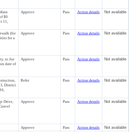
 Main
Approve
Pass
Action details
Not available
of $0.
ct 11,
ewalk (for
Approve
Pass
Action details
Not available
ties for a
y, to Joe
Approve
Pass
Action details
Not available
on date of
struction,
Refer
Pass
Action details
Not available
3, District
 16,
e Drive,
Approve
Pass
Action details
Not available
Gravel
Approve
Pass
Action details
Not available