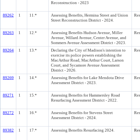
Reconstruction - 2023
89262
1
11.*
Assessing Benefits, Hermina Street and Union
Res
Street Reconstruction District - 2024.
89263
1
12.*
Assessing Benefits Hudson Avenue, Miller
Res
Avenue, Willard Avenue, Center Avenue, and
Sommers Avenue Assessment District - 2023.
89264
1
13.*
Declaring the City of Madison's intention to
Res
exercise its police powers establishing the
MacArthur Road, MacArthur Court, Larson
Court, and Sycamore Avenue Assessment
District - 2026.
89269
1
14.*
Assessing Benefits for Lake Mendota Drive
Res
Assessment District - 2023.
89271
1
15.*
Assessing Benefits for Hammersley Road
Res
Resurfacing Assessment District - 2022.
89272
1
16.*
Assessing Benefits for Stevens Street
Res
Assessment District - 2024.
89382
1
17.*
Assessing Benefits Resurfacing 2024.
Res