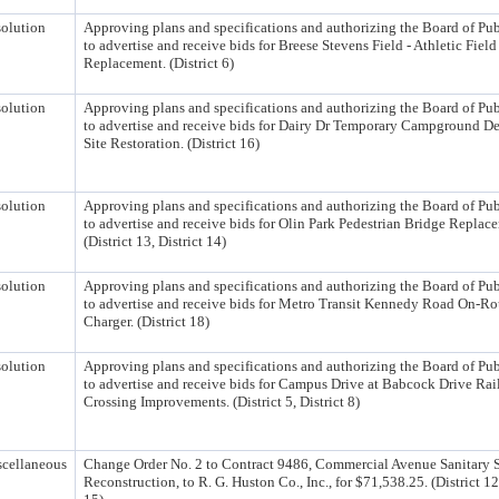
olution
Approving plans and specifications and authorizing the Board of Pu
to advertise and receive bids for Breese Stevens Field - Athletic Field
Replacement. (District 6)
olution
Approving plans and specifications and authorizing the Board of Pu
to advertise and receive bids for Dairy Dr Temporary Campground 
Site Restoration. (District 16)
olution
Approving plans and specifications and authorizing the Board of Pu
to advertise and receive bids for Olin Park Pedestrian Bridge Replac
(District 13, District 14)
olution
Approving plans and specifications and authorizing the Board of Pu
to advertise and receive bids for Metro Transit Kennedy Road On-R
Charger. (District 18)
olution
Approving plans and specifications and authorizing the Board of Pu
to advertise and receive bids for Campus Drive at Babcock Drive Rai
Crossing Improvements. (District 5, District 8)
cellaneous
Change Order No. 2 to Contract 9486, Commercial Avenue Sanitary 
Reconstruction, to R. G. Huston Co., Inc., for $71,538.25. (District 12,