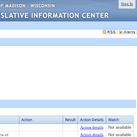
Sign In
Action
Result
Action Details
Watch
Action details
Not available
iew of
Action details
Not available