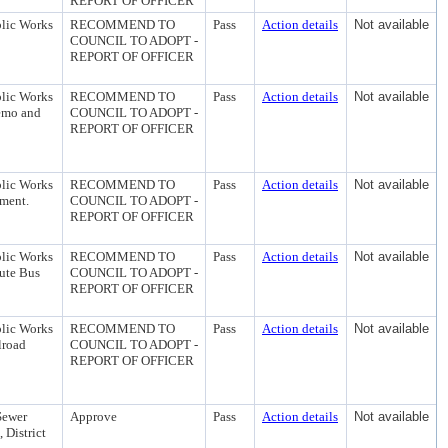
REPORT OF OFFICER
blic Works
RECOMMEND TO
Pass
Action details
Not available
COUNCIL TO ADOPT -
REPORT OF OFFICER
blic Works
RECOMMEND TO
Pass
Action details
Not available
Demo and
COUNCIL TO ADOPT -
REPORT OF OFFICER
blic Works
RECOMMEND TO
Pass
Action details
Not available
ement.
COUNCIL TO ADOPT -
REPORT OF OFFICER
blic Works
RECOMMEND TO
Pass
Action details
Not available
oute Bus
COUNCIL TO ADOPT -
REPORT OF OFFICER
blic Works
RECOMMEND TO
Pass
Action details
Not available
lroad
COUNCIL TO ADOPT -
REPORT OF OFFICER
Sewer
Approve
Pass
Action details
Not available
 District