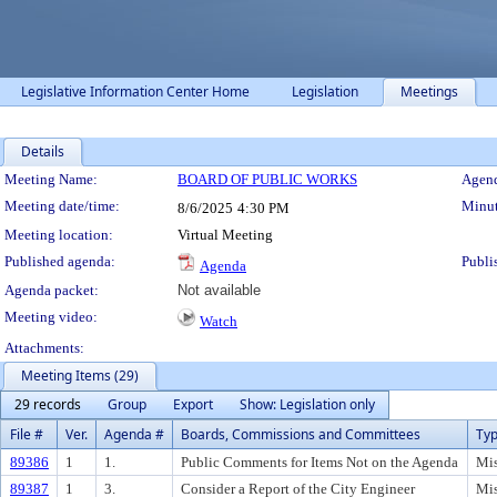
Legislative Information Center Home
Legislation
Meetings
Details
Meeting Details
Meeting Name:
BOARD OF PUBLIC WORKS
Agend
Meeting date/time:
Minut
8/6/2025
4:30 PM
Meeting location:
Virtual Meeting
Published agenda:
Publi
Agenda
Agenda packet:
Not available
Meeting video:
Watch
Attachments:
Meeting Items (29)
29 records
Group
Export
Show: Legislation only
File #
Ver.
Agenda #
Boards, Commissions and Committees
Ty
89386
1
1.
Public Comments for Items Not on the Agenda
Mis
89387
1
3.
Consider a Report of the City Engineer
Mis