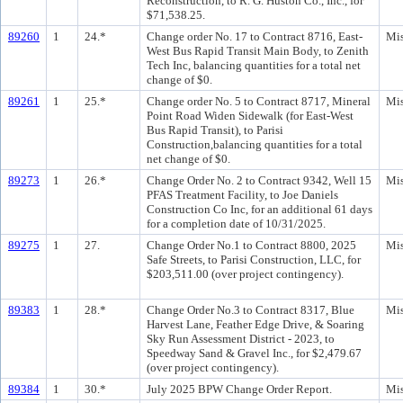
Reconstruction, to R. G. Huston Co., Inc., for
$71,538.25.
89260
1
24.*
Change order No. 17 to Contract 8716, East-
Mis
West Bus Rapid Transit Main Body, to Zenith
Tech Inc, balancing quantities for a total net
change of $0.
89261
1
25.*
Change order No. 5 to Contract 8717, Mineral
Mis
Point Road Widen Sidewalk (for East-West
Bus Rapid Transit), to Parisi
Construction,balancing quantities for a total
net change of $0.
89273
1
26.*
Change Order No. 2 to Contract 9342, Well 15
Mis
PFAS Treatment Facility, to Joe Daniels
Construction Co Inc, for an additional 61 days
for a completion date of 10/31/2025.
89275
1
27.
Change Order No.1 to Contract 8800, 2025
Mis
Safe Streets, to Parisi Construction, LLC, for
$203,511.00 (over project contingency).
89383
1
28.*
Change Order No.3 to Contract 8317, Blue
Mis
Harvest Lane, Feather Edge Drive, & Soaring
Sky Run Assessment District - 2023, to
Speedway Sand & Gravel Inc., for $2,479.67
(over project contingency).
89384
1
30.*
July 2025 BPW Change Order Report.
Mis