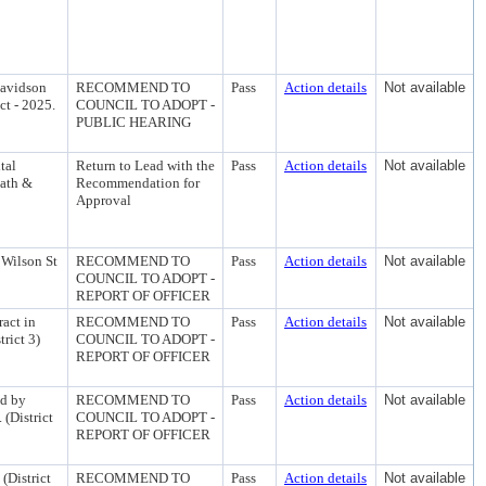
Davidson
RECOMMEND TO
Pass
Action details
Not available
ct - 2025.
COUNCIL TO ADOPT -
PUBLIC HEARING
tal
Return to Lead with the
Pass
Action details
Not available
Path &
Recommendation for
Approval
 Wilson St
RECOMMEND TO
Pass
Action details
Not available
COUNCIL TO ADOPT -
REPORT OF OFFICER
act in
RECOMMEND TO
Pass
Action details
Not available
rict 3)
COUNCIL TO ADOPT -
REPORT OF OFFICER
ed by
RECOMMEND TO
Pass
Action details
Not available
 (District
COUNCIL TO ADOPT -
REPORT OF OFFICER
(District
RECOMMEND TO
Pass
Action details
Not available