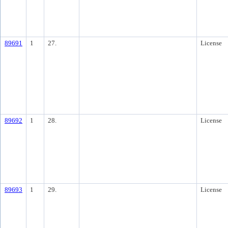
89691
1
27.
License
89692
1
28.
License
89693
1
29.
License