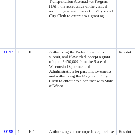
Transportation Alternatives Program
(TAP), the acceptance of the grant if
awarded, and authorizes the Mayor and
City Clerk to enter into a grant ag
90197
1
103.
Authorizing the Parks Division to
Resolutio
submit, and if awarded, accept a grant
of up to $450,000 from the State of
Wisconsin Department of
Administration for park improvements
and authorizing the Mayor and City
Clerk to enter into a contract with State
of Wisco
90198
1
104.
Authorizing a noncompetitive purchase
Resolutio