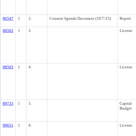
86547
1
2.
Consent Agenda Document (10/7/25)
Report
88502
1
3.
License
88503
1
4.
License
89733
1
5.
Capital
Budget
89651
1
6.
License