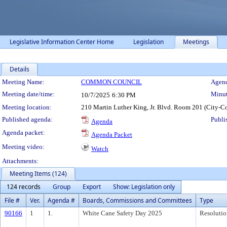
Legislative Information Center Home
Legislation
Meetings
Details
Meeting Details
Meeting Name:
COMMON COUNCIL
Agend
Meeting date/time:
Minut
10/7/2025
6:30 PM
Meeting location:
210 Martin Luther King, Jr. Blvd. Room 201 (City-C
Published agenda:
Publi
Agenda
Agenda packet:
Agenda Packet
Meeting video:
Watch
Attachments:
Meeting Items (124)
124 records
Group
Export
Show: Legislation only
File #
Ver.
Agenda #
Boards, Commissions and Committees
Type
90166
1
1.
White Cane Safety Day 2025
Resolutio