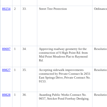
89254
2
33.
Street Tree Protection
Ordinanc
89697
1
34.
Approving roadway geometry for the
Resolutio
construction of S High Point Rd. from
Mid Point Meadows Plat to Raymond
Rd.
89827
1
35.
Accepting sidewalk improvements
Resolutio
constructed by Private Contract In 2651
East Springs Drive, Private Contract No.
9153.
89828
1
36.
Awarding Public Works Contract No.
Resolutio
9657, Stricker Pond Forebay Dredging.