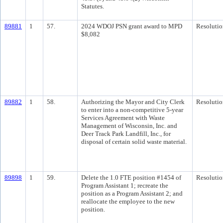
Statutes.
89881
1
57.
2024 WDOJ PSN grant award to MPD
Resolutio
$8,082
89882
1
58.
Authorizing the Mayor and City Clerk
Resolutio
to enter into a non-competitive 5-year
Services Agreement with Waste
Management of Wisconsin, Inc. and
Deer Track Park Landfill, Inc., for
disposal of certain solid waste material.
89898
1
59.
Delete the 1.0 FTE position #1454 of
Resolutio
Program Assistant 1; recreate the
position as a Program Assistant 2; and
reallocate the employee to the new
position.