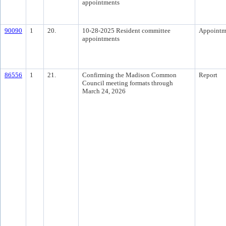
appointments
90090
1
20.
10-28-2025 Resident committee
Appointm
appointments
86556
1
21.
Confirming the Madison Common
Report
Council meeting formats through
March 24, 2026