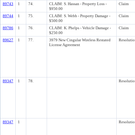
89743
1
74.
CLAIM: S. Hassan - Property Loss -
Claim
$950.00
89744
1
75.
CLAIM: S. Webb - Property Damage -
Claim
$500.00
89786
1
76.
CLAIM: K. Phelps - Vehicle Damage -
Claim
$250.00
89627
1
77.
3979 New Cingular Wireless Restated
Resolutio
License Agreement
89347
1
78.
Resolutio
89347
1
Resolutio