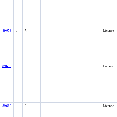
89658
1
7.
License
89659
1
8.
License
89660
1
9.
License