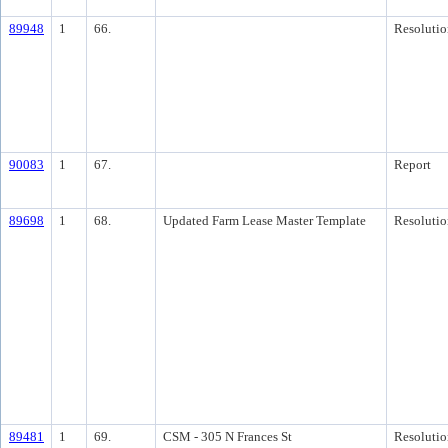
89948
1
66.
Resolutio
90083
1
67.
Report
89698
1
68.
Updated Farm Lease Master Template
Resolutio
89481
1
69.
CSM - 305 N Frances St
Resolutio