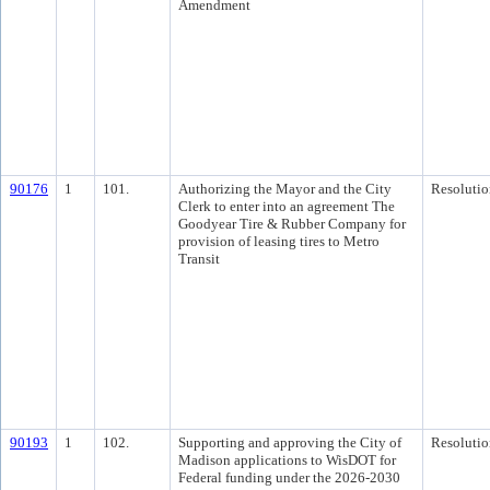
Amendment
90176
1
101.
Authorizing the Mayor and the City
Resolutio
Clerk to enter into an agreement The
Goodyear Tire & Rubber Company for
provision of leasing tires to Metro
Transit
90193
1
102.
Supporting and approving the City of
Resolutio
Madison applications to WisDOT for
Federal funding under the 2026-2030