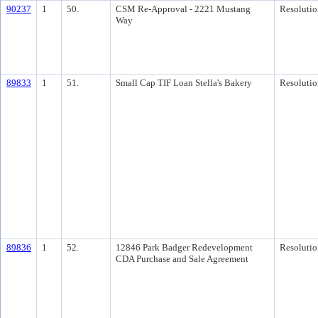
90237
1
50.
CSM Re-Approval - 2221 Mustang
Resolutio
Way
89833
1
51.
Small Cap TIF Loan Stella's Bakery
Resolutio
89836
1
52.
12846 Park Badger Redevelopment
Resolutio
CDA Purchase and Sale Agreement