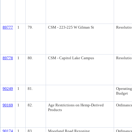
89777
1
79.
CSM - 223-225 W Gilman St
Resolutio
89778
1
80.
CSM - Capitol Lake Campus
Resolutio
90249
1
81.
Operating
Budget
90169
1
82.
Age Restrictions on Hemp-Derived
Ordinanc
Products
90174
1
83.
Moorland Road Rezoning
Ordinanc