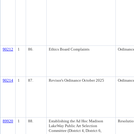
90212
1
86.
Ethics Board Complaints
Ordinanc
90214
1
87.
Revisor's Ordinance October 2025
Ordinanc
89920
1
88.
Establishing the Ad Hoc Madison
Resolutio
LakeWay Public Art Selection
Committee (District 4, District 6,