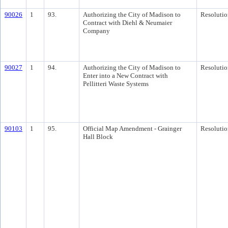
90026
1
93.
Authorizing the City of Madison to
Resolutio
Contract with Diehl & Neumaier
Company
90027
1
94.
Authorizing the City of Madison to
Resolutio
Enter into a New Contract with
Pellitteri Waste Systems
90103
1
95.
Official Map Amendment - Grainger
Resolutio
Hall Block