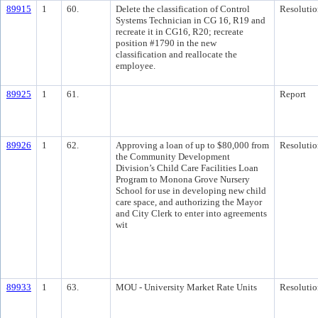
89915
1
60.
Delete the classification of Control
Resolutio
Systems Technician in CG 16, R19 and
recreate it in CG16, R20; recreate
position #1790 in the new
classification and reallocate the
employee.
89925
1
61.
Report
89926
1
62.
Approving a loan of up to $80,000 from
Resolutio
the Community Development
Division’s Child Care Facilities Loan
Program to Monona Grove Nursery
School for use in developing new child
care space, and authorizing the Mayor
and City Clerk to enter into agreements
wit
89933
1
63.
MOU - University Market Rate Units
Resolutio