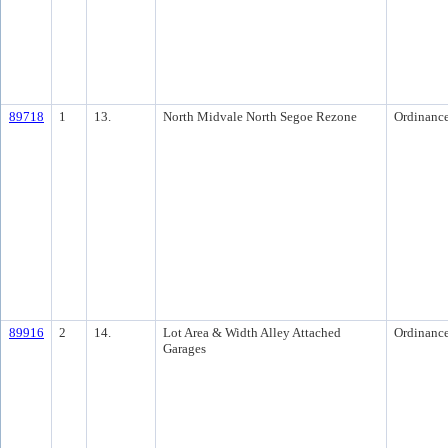
89718
1
13.
North Midvale North Segoe Rezone
Ordinanc
89916
2
14.
Lot Area & Width Alley Attached
Ordinanc
Garages