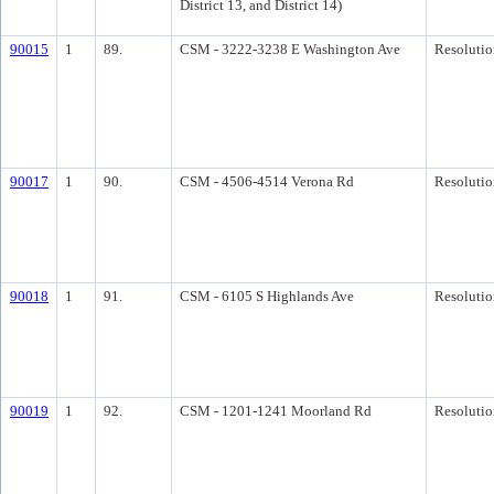
District 13, and District 14)
90015
1
89.
CSM - 3222-3238 E Washington Ave
Resolutio
90017
1
90.
CSM - 4506-4514 Verona Rd
Resolutio
90018
1
91.
CSM - 6105 S Highlands Ave
Resolutio
90019
1
92.
CSM - 1201-1241 Moorland Rd
Resolutio