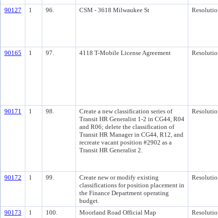
90127
1
96.
CSM - 3618 Milwaukee St
Resolutio
90165
1
97.
4118 T-Mobile License Agreement
Resolutio
90171
1
98.
Create a new classification series of
Resolutio
Transit HR Generalist 1-2 in CG44, R04
and R06; delete the classification of
Transit HR Manager in CG44, R12, and
recreate vacant position #2902 as a
Transit HR Generalist 2.
90172
1
99.
Create new or modify existing
Resolutio
classifications for position placement in
the Finance Department operating
budget.
90173
1
100.
Moorland Road Official Map
Resolutio