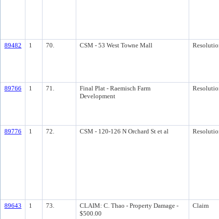
89482
1
70.
CSM - 53 West Towne Mall
Resolutio
89766
1
71.
Final Plat - Raemisch Farm
Resolutio
Development
89776
1
72.
CSM - 120-126 N Orchard St et al
Resolutio
89643
1
73.
CLAIM: C. Thao - Property Damage -
Claim
$500.00