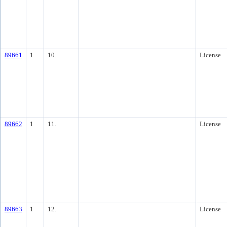
89661
1
10.
License
89662
1
11.
License
89663
1
12.
License