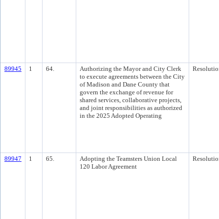
89945
1
64.
Authorizing the Mayor and City Clerk
Resolutio
to execute agreements between the City
of Madison and Dane County that
govern the exchange of revenue for
shared services, collaborative projects,
and joint responsibilities as authorized
in the 2025 Adopted Operating
89947
1
65.
Adopting the Teamsters Union Local
Resolutio
120 Labor Agreement