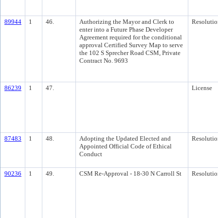
89944
1
46.
Authorizing the Mayor and Clerk to
Resolutio
enter into a Future Phase Developer
Agreement required for the conditional
approval Certified Survey Map to serve
the 102 S Sprecher Road CSM, Private
Contract No. 9693
86239
1
47.
License
87483
1
48.
Adopting the Updated Elected and
Resolutio
Appointed Official Code of Ethical
Conduct
90236
1
49.
CSM Re-Approval - 18-30 N Carroll St
Resolutio