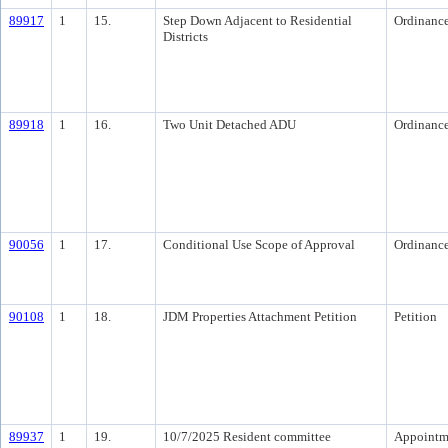
89917
1
15.
Step Down Adjacent to Residential
Ordinanc
Districts
89918
1
16.
Two Unit Detached ADU
Ordinanc
90056
1
17.
Conditional Use Scope of Approval
Ordinanc
90108
1
18.
JDM Properties Attachment Petition
Petition
89937
1
19.
10/7/2025 Resident committee
Appointm