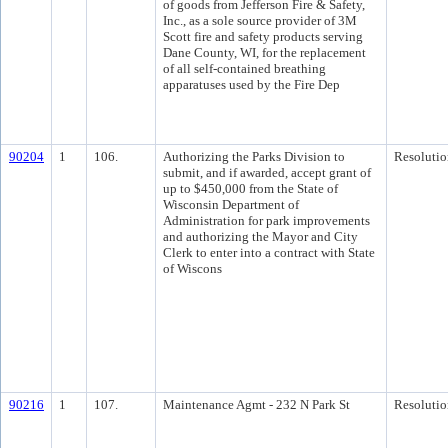
of goods from Jefferson Fire & Safety,
Inc., as a sole source provider of 3M
Scott fire and safety products serving
Dane County, WI, for the replacement
of all self-contained breathing
apparatuses used by the Fire Dep
90204
1
106.
Authorizing the Parks Division to
Resolutio
submit, and if awarded, accept grant of
up to $450,000 from the State of
Wisconsin Department of
Administration for park improvements
and authorizing the Mayor and City
Clerk to enter into a contract with State
of Wiscons
90216
1
107.
Maintenance Agmt - 232 N Park St
Resolutio