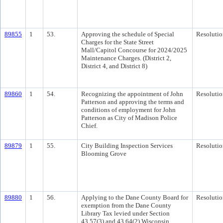
89855
1
53.
Approving the schedule of Special
Resolutio
Charges for the State Street
Mall/Capitol Concourse for 2024/2025
Maintenance Charges. (District 2,
District 4, and District 8)
89860
1
54.
Recognizing the appointment of John
Resolutio
Patterson and approving the terms and
conditions of employment for John
Patterson as City of Madison Police
Chief.
89879
1
55.
City Building Inspection Services
Resolutio
Blooming Grove
89880
1
56.
Applying to the Dane County Board for
Resolutio
exemption from the Dane County
Library Tax levied under Section
43.57(3) and 43.64(2) Wisconsin