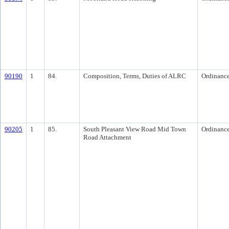
90190
1
84.
Composition, Terms, Duties of ALRC
Ordinanc
90205
1
85.
South Pleasant View Road Mid Town
Ordinanc
Road Attachment