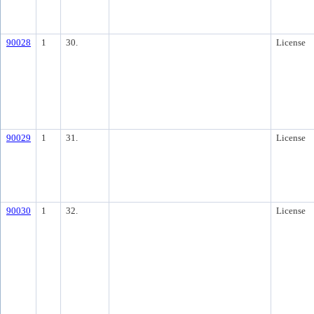
90028
1
30.
License
90029
1
31.
License
90030
1
32.
License