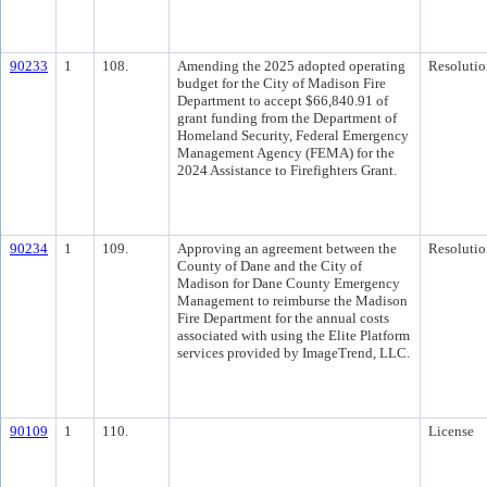
90233
1
108.
Amending the 2025 adopted operating
Resolutio
budget for the City of Madison Fire
Department to accept $66,840.91 of
grant funding from the Department of
Homeland Security, Federal Emergency
Management Agency (FEMA) for the
2024 Assistance to Firefighters Grant.
90234
1
109.
Approving an agreement between the
Resolutio
County of Dane and the City of
Madison for Dane County Emergency
Management to reimburse the Madison
Fire Department for the annual costs
associated with using the Elite Platform
services provided by ImageTrend, LLC.
90109
1
110.
License