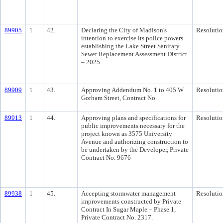
89905
1
42.
Declaring the City of Madison's
Resolutio
intention to exercise its police powers
establishing the Lake Street Sanitary
Sewer Replacement Assessment District
– 2025.
89909
1
43.
Approving Addendum No. 1 to 405 W
Resolutio
Gorham Street, Contract No.
89913
1
44.
Approving plans and specifications for
Resolutio
public improvements necessary for the
project known as 3575 University
Avenue and authorizing construction to
be undertaken by the Developer, Private
Contract No. 9676
89938
1
45.
Accepting stormwater management
Resolutio
improvements constructed by Private
Contract In Sugar Maple – Phase 1,
Private Contract No. 2317.