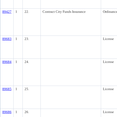
89427
1
22.
Contract City Funds Insurance
Ordinanc
89683
1
23.
License
89684
1
24.
License
89685
1
25.
License
89686
1
26.
License