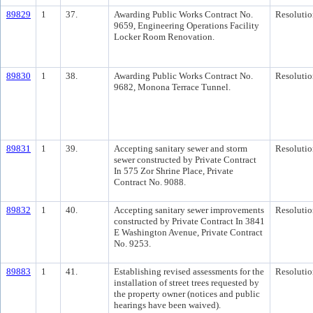
89829
1
37.
Awarding Public Works Contract No.
Resolutio
9659, Engineering Operations Facility
Locker Room Renovation.
89830
1
38.
Awarding Public Works Contract No.
Resolutio
9682, Monona Terrace Tunnel.
89831
1
39.
Accepting sanitary sewer and storm
Resolutio
sewer constructed by Private Contract
In 575 Zor Shrine Place, Private
Contract No. 9088.
89832
1
40.
Accepting sanitary sewer improvements
Resolutio
constructed by Private Contract In 3841
E Washington Avenue, Private Contract
No. 9253.
89883
1
41.
Establishing revised assessments for the
Resolutio
installation of street trees requested by
the property owner (notices and public
hearings have been waived).