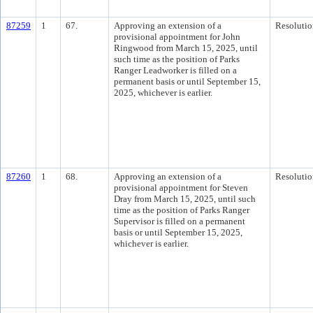
87259
1
67.
Approving an extension of a
Resolutio
provisional appointment for John
Ringwood from March 15, 2025, until
such time as the position of Parks
Ranger Leadworker is filled on a
permanent basis or until September 15,
2025, whichever is earlier.
87260
1
68.
Approving an extension of a
Resolutio
provisional appointment for Steven
Dray from March 15, 2025, until such
time as the position of Parks Ranger
Supervisor is filled on a permanent
basis or until September 15, 2025,
whichever is earlier.