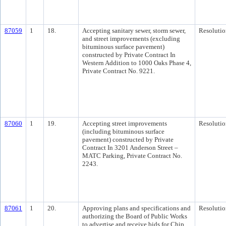
87059
1
18.
Accepting sanitary sewer, storm sewer,
Resolutio
and street improvements (excluding
bituminous surface pavement)
constructed by Private Contract In
Western Addition to 1000 Oaks Phase 4,
Private Contract No. 9221.
87060
1
19.
Accepting street improvements
Resolutio
(including bituminous surface
pavement) constructed by Private
Contract In 3201 Anderson Street –
MATC Parking, Private Contract No.
2243.
87061
1
20.
Approving plans and specifications and
Resolutio
authorizing the Board of Public Works
to advertise and receive bids for Chip