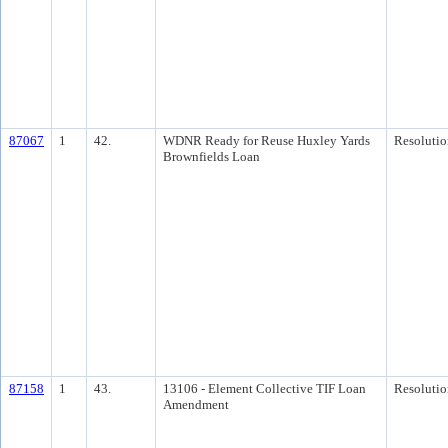
87067
1
42.
WDNR Ready for Reuse Huxley Yards
Resolutio
Brownfields Loan
87158
1
43.
13106 - Element Collective TIF Loan
Resolutio
Amendment