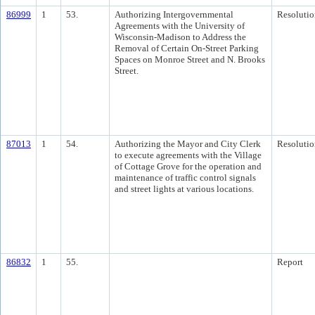
86999
1
53.
Authorizing Intergovernmental
Resolutio
Agreements with the University of
Wisconsin-Madison to Address the
Removal of Certain On-Street Parking
Spaces on Monroe Street and N. Brooks
Street.
87013
1
54.
Authorizing the Mayor and City Clerk
Resolutio
to execute agreements with the Village
of Cottage Grove for the operation and
maintenance of traffic control signals
and street lights at various locations.
86832
1
55.
Report