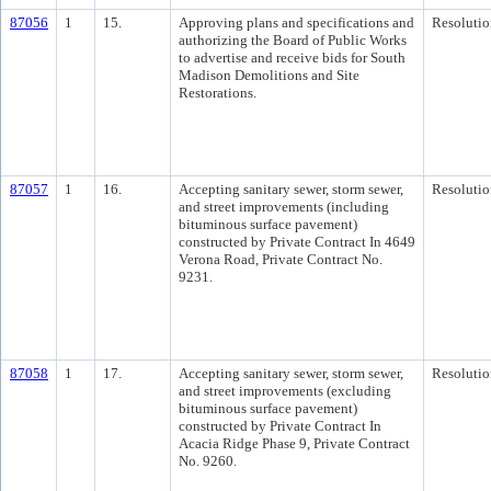
87056
1
15.
Approving plans and specifications and
Resolutio
authorizing the Board of Public Works
to advertise and receive bids for South
Madison Demolitions and Site
Restorations.
87057
1
16.
Accepting sanitary sewer, storm sewer,
Resolutio
and street improvements (including
bituminous surface pavement)
constructed by Private Contract In 4649
Verona Road, Private Contract No.
9231.
87058
1
17.
Accepting sanitary sewer, storm sewer,
Resolutio
and street improvements (excluding
bituminous surface pavement)
constructed by Private Contract In
Acacia Ridge Phase 9, Private Contract
No. 9260.