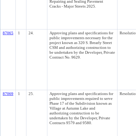
Repairing and Sealing Pavement
Cracks - Major Streets 2025.
87065
1
24.
Approving plans and specifications for
Resolutio
public improvements necessary for the
project known as 320 S. Brearly Street
CSM and authorizing construction to
be undertaken by the Developer, Private
Contract No. 9629.
87069
1
25.
Approving plans and specifications for
Resolutio
public improvements required to serve
Phase 17 of the Subdivision known as
Village at Autumn Lake and
authorizing construction to be
undertaken by the Developer, Private
Contracts 9579 and 9580.