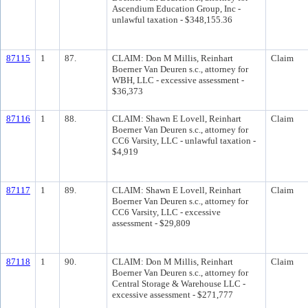
Ascendium Education Group, Inc -
unlawful taxation - $348,155.36
87115
1
87.
CLAIM: Don M Millis, Reinhart
Claim
Boerner Van Deuren s.c., attorney for
WBH, LLC - excessive assessment -
$36,373
87116
1
88.
CLAIM: Shawn E Lovell, Reinhart
Claim
Boerner Van Deuren s.c., attorney for
CC6 Varsity, LLC - unlawful taxation -
$4,919
87117
1
89.
CLAIM: Shawn E Lovell, Reinhart
Claim
Boerner Van Deuren s.c., attorney for
CC6 Varsity, LLC - excessive
assessment - $29,809
87118
1
90.
CLAIM: Don M Millis, Reinhart
Claim
Boerner Van Deuren s.c., attorney for
Central Storage & Warehouse LLC -
excessive assessment - $271,777