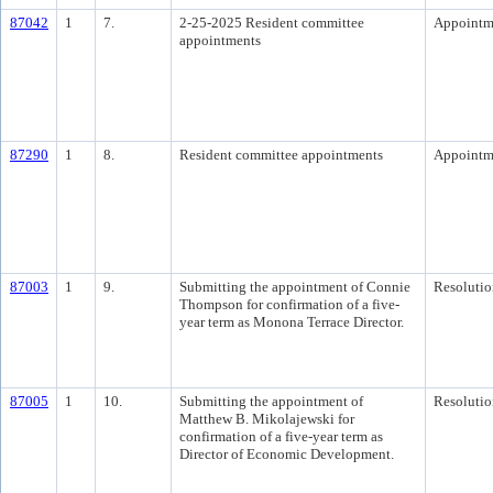
87042
1
7.
2-25-2025 Resident committee
Appointm
appointments
87290
1
8.
Resident committee appointments
Appointm
87003
1
9.
Submitting the appointment of Connie
Resolutio
Thompson for confirmation of a five-
year term as Monona Terrace Director.
87005
1
10.
Submitting the appointment of
Resolutio
Matthew B. Mikolajewski for
confirmation of a five-year term as
Director of Economic Development.