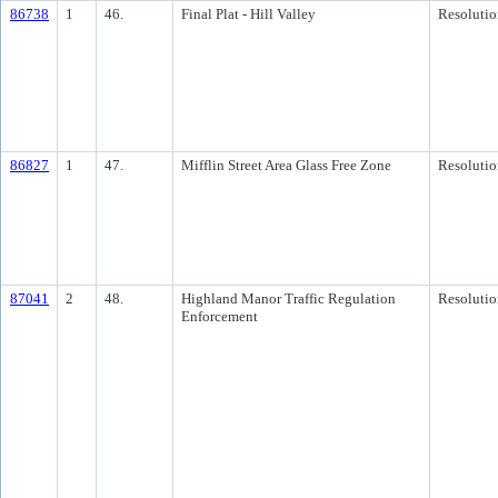
86738
1
46.
Final Plat - Hill Valley
Resolutio
86827
1
47.
Mifflin Street Area Glass Free Zone
Resolutio
87041
2
48.
Highland Manor Traffic Regulation
Resolutio
Enforcement