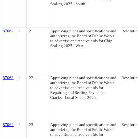
Sealing 2025 - South.
87062
1
21.
Approving plans and specifications and
Resolutio
authorizing the Board of Public Works
to advertise and receive bids for Chip
Sealing 2025 - West.
87063
1
22.
Approving plans and specifications and
Resolutio
authorizing the Board of Public Works
to advertise and receive bids for
Repairing and Sealing Pavement
Cracks - Local Streets 2025.
87064
1
23.
Approving plans and specifications and
Resolutio
authorizing the Board of Public Works
to advertise and receive bids for