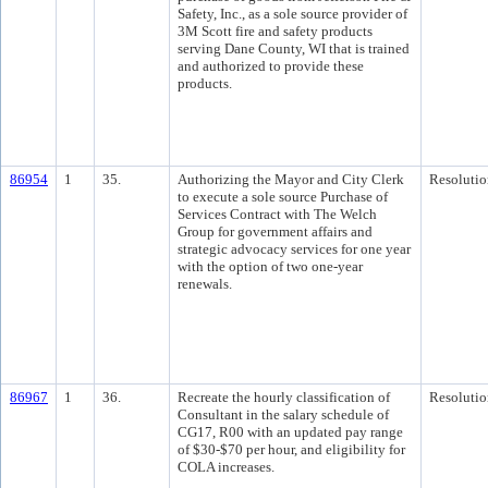
Safety, Inc., as a sole source provider of
3M Scott fire and safety products
serving Dane County, WI that is trained
and authorized to provide these
products.
86954
1
35.
Authorizing the Mayor and City Clerk
Resolutio
to execute a sole source Purchase of
Services Contract with The Welch
Group for government affairs and
strategic advocacy services for one year
with the option of two one-year
renewals.
86967
1
36.
Recreate the hourly classification of
Resolutio
Consultant in the salary schedule of
CG17, R00 with an updated pay range
of $30-$70 per hour, and eligibility for
COLA increases.