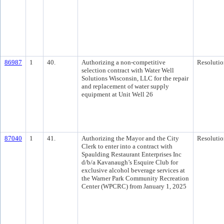
86987
1
40.
Authorizing a non-competitive
Resolutio
selection contract with Water Well
Solutions Wisconsin, LLC for the repair
and replacement of water supply
equipment at Unit Well 26
87040
1
41.
Authorizing the Mayor and the City
Resolutio
Clerk to enter into a contract with
Spaulding Restaurant Enterprises Inc
d/b/a Kavanaugh’s Esquire Club for
exclusive alcohol beverage services at
the Warner Park Community Recreation
Center (WPCRC) from January 1, 2025