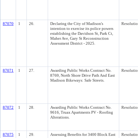
87070
1
26.
Declaring the City of Madison's
Resolutio
intention to exercise its police powers
establishing the Davidson St, Park Ct,
Maher Ave, Gary St Reconstruction
Assessment District - 2025.
87071
1
27.
Awarding Public Works Contract No.
Resolutio
8769, North Shore Drive Path And East
Madison Bikeways: Safe Streets.
87072
1
28.
Awarding Public Works Contract No.
Resolutio
9616, Truax Apartments PV - Roofing
Alterations.
87075
1
29.
Assessing Benefits for 3400 Block East
Resolutio