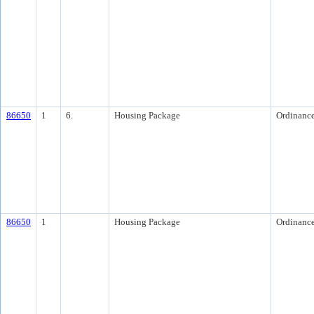
86650
1
6.
Housing Package
Ordinanc
86650
1
Housing Package
Ordinanc