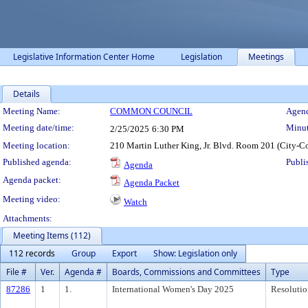
Legislative Information Center Home
Legislation
Meetings
Details
Meeting Details
Meeting Name:
COMMON COUNCIL
Agend
Meeting date/time:
Minut
2/25/2025
6:30 PM
Meeting location:
210 Martin Luther King, Jr. Blvd. Room 201 (City-C
Published agenda:
Publi
Agenda
Agenda packet:
Agenda Packet
Meeting video:
Watch
Attachments:
Meeting Items (112)
112 records
Group
Export
Show: Legislation only
File #
Ver.
Agenda #
Boards, Commissions and Committees
Type
87286
1
1.
International Women's Day 2025
Resolutio