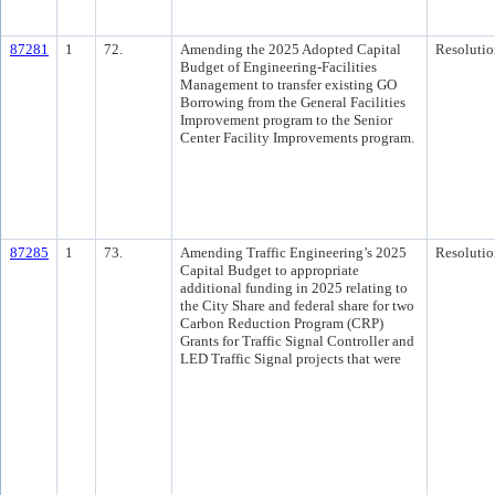
87281
1
72.
Amending the 2025 Adopted Capital
Resolutio
Budget of Engineering-Facilities
Management to transfer existing GO
Borrowing from the General Facilities
Improvement program to the Senior
Center Facility Improvements program.
87285
1
73.
Amending Traffic Engineering’s 2025
Resolutio
Capital Budget to appropriate
additional funding in 2025 relating to
the City Share and federal share for two
Carbon Reduction Program (CRP)
Grants for Traffic Signal Controller and
LED Traffic Signal projects that were