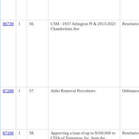
86739
1
56.
CSM - 1937 Arlington Pl & 2013-2021
Resolutio
Chamberlain Ave
87288
1
57.
Alder Removal Procedures
Ordinanc
87106
1
58.
Approving a loan of up to $100,000 to
Resolutio
CEOs of Tomorrow, Inc. from the