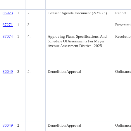
85923
1
2.
Consent Agenda Document (2/25/25)
Report
87271
1
3.
Presentat
87074
1
4.
Approving Plans, Specifications, And
Resolutio
Schedule Of Assessments For Meyer
Avenue Assessment District - 2025.
86649
2
5.
Demolition Approval
Ordinanc
86649
2
Demolition Approval
Ordinanc