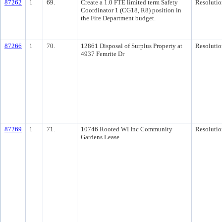
87262
1
69.
Create a 1.0 FTE limited term Safety
Resolutio
Coordinator 1 (CG18, R8) position in
the Fire Department budget.
87266
1
70.
12861 Disposal of Surplus Property at
Resolutio
4937 Femrite Dr
87269
1
71.
10746 Rooted WI Inc Community
Resolutio
Gardens Lease