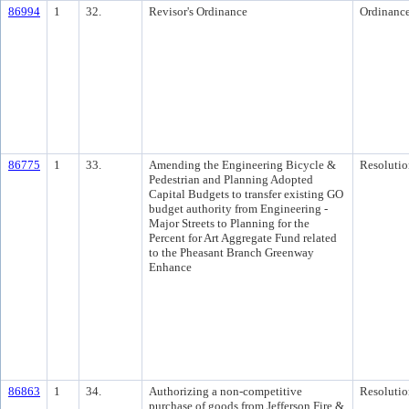
86994
1
32.
Revisor's Ordinance
Ordinanc
86775
1
33.
Amending the Engineering Bicycle &
Resolutio
Pedestrian and Planning Adopted
Capital Budgets to transfer existing GO
budget authority from Engineering -
Major Streets to Planning for the
Percent for Art Aggregate Fund related
to the Pheasant Branch Greenway
Enhance
86863
1
34.
Authorizing a non-competitive
Resolutio
purchase of goods from Jefferson Fire &