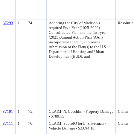
87293
1
74.
Adopting the City of Madison's
Resolutio
required Five-Year (2025-2029)
Consolidated Plan and the first-year
(2025) Annual Action Plan (AAP)
incorporated therein; approving
submission of the Plan(s) to the U.S.
Department of Housing and Urban
Development (HUD); and
87101
1
75.
CLAIM: N. Cecchini - Property Damage
Claim
- $789.15
87111
1
76.
CLAIM: SubroIQ for L. Silverman -
Claim
Vehicle Damage - $3,694.10