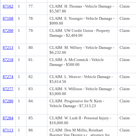
87162
1
77.
CLAIM: H. Thomas - Vehicle Damage -
Claim
$5,587.86
87168
1
78.
CLAIM: E. Younger - Vehicle Damage -
Claim
$999.00
87200
1
79.
CLAIM: UW Credit Union - Property
Claim
Damage - $2,404.00
87213
1
80.
CLAIM: M. Willsey - Vehicle Damage -
Claim
$6,232.66
87218
1
81.
CLAIM: A. McCormick - Vehicle
Claim
Damage - $500.00
87274
1
82.
CLAIM: L. Weaver - Vehicle Damage -
Claim
$5,614.56
87277
1
83.
CLAIM: S. Willison - Vehicle Damage -
Claim
$3,000.00
87280
1
84.
CLAIM: Progressive for N. Kern -
Claim
Vehicle Damage - $7,313.23
87284
1
85.
CLAIM: W. Lush II - Personal Injury -
Claim
$10,000.00
87113
1
86.
CLAIM: Don M Millis, Reinhart
Claim
Boerner Van Deuren s.c., attorney for