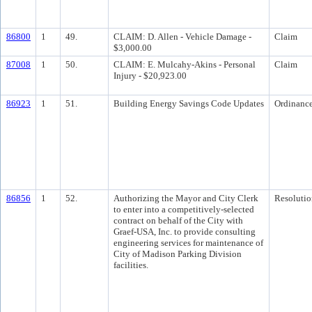
86800
1
49.
CLAIM: D. Allen - Vehicle Damage -
Claim
$3,000.00
87008
1
50.
CLAIM: E. Mulcahy-Akins - Personal
Claim
Injury - $20,923.00
86923
1
51.
Building Energy Savings Code Updates
Ordinanc
86856
1
52.
Authorizing the Mayor and City Clerk
Resolutio
to enter into a competitively-selected
contract on behalf of the City with
Graef-USA, Inc. to provide consulting
engineering services for maintenance of
City of Madison Parking Division
facilities.