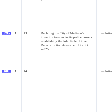
86919
1
13.
Declaring the City of Madison's
Resolutio
intention to exercise its police powers
establishing the John Nolen Drive
Reconstruction Assessment District
-2025.
87018
1
14.
Resolutio