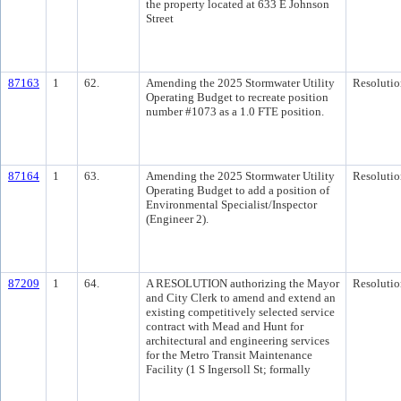
the property located at 633 E Johnson
Street
87163
1
62.
Amending the 2025 Stormwater Utility
Resolutio
Operating Budget to recreate position
number #1073 as a 1.0 FTE position.
87164
1
63.
Amending the 2025 Stormwater Utility
Resolutio
Operating Budget to add a position of
Environmental Specialist/Inspector
(Engineer 2).
87209
1
64.
A RESOLUTION authorizing the Mayor
Resolutio
and City Clerk to amend and extend an
existing competitively selected service
contract with Mead and Hunt for
architectural and engineering services
for the Metro Transit Maintenance
Facility (1 S Ingersoll St; formally