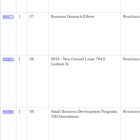
86973
1
37.
Business Outreach Efforts
Resolutio
86983
1
38.
9916 - New Ground Lease 704 E
Resolutio
Gorham St
86986
1
39.
Small Business Development Programs
Resolutio
TID Amendment