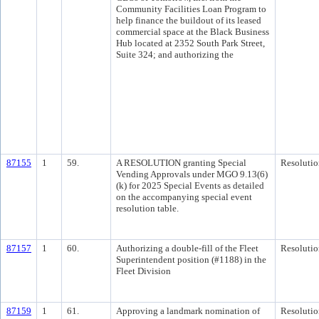
Community Facilities Loan Program to
help finance the buildout of its leased
commercial space at the Black Business
Hub located at 2352 South Park Street,
Suite 324; and authorizing the
87155
1
59.
A RESOLUTION granting Special
Resolutio
Vending Approvals under MGO 9.13(6)
(k) for 2025 Special Events as detailed
on the accompanying special event
resolution table.
87157
1
60.
Authorizing a double-fill of the Fleet
Resolutio
Superintendent position (#1188) in the
Fleet Division
87159
1
61.
Approving a landmark nomination of
Resolutio