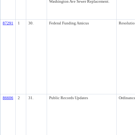
Washington Ave Sewer Replacement.
87291
1
30.
Federal Funding Amicus
Resolutio
86606
2
31.
Public Records Updates
Ordinanc