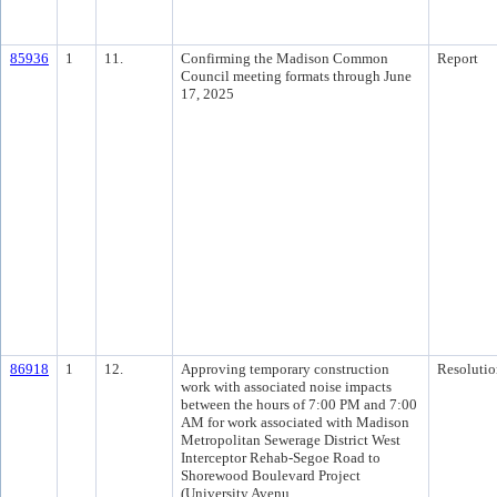
85936
1
11.
Confirming the Madison Common
Report
Council meeting formats through June
17, 2025
86918
1
12.
Approving temporary construction
Resolutio
work with associated noise impacts
between the hours of 7:00 PM and 7:00
AM for work associated with Madison
Metropolitan Sewerage District West
Interceptor Rehab-Segoe Road to
Shorewood Boulevard Project
(University Avenu