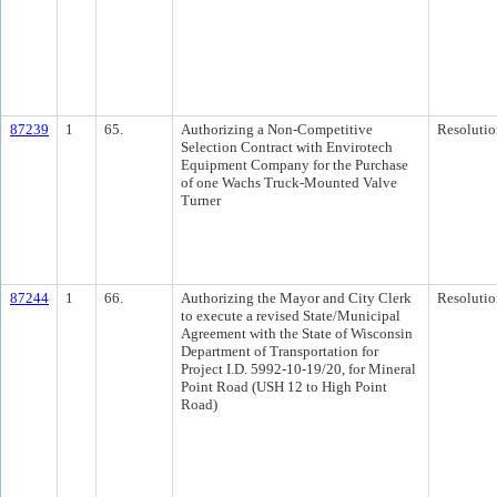
87239
1
65.
Authorizing a Non-Competitive
Resolutio
Selection Contract with Envirotech
Equipment Company for the Purchase
of one Wachs Truck-Mounted Valve
Turner
87244
1
66.
Authorizing the Mayor and City Clerk
Resolutio
to execute a revised State/Municipal
Agreement with the State of Wisconsin
Department of Transportation for
Project I.D. 5992-10-19/20, for Mineral
Point Road (USH 12 to High Point
Road)