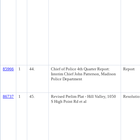
85966
1
44.
Chief of Police 4th Quarter Report:
Report
Interim Chief John Patterson, Madison
Police Department
86737
1
45.
Revised Prelim Plat - Hill Valley, 1050
Resolutio
S High Point Rd et al