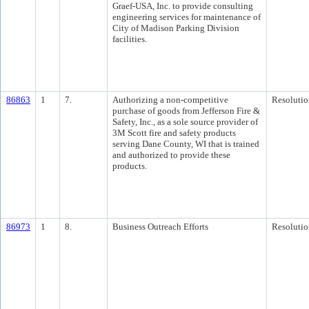
Graef-USA, Inc. to provide consulting
engineering services for maintenance of
City of Madison Parking Division
facilities.
86863
1
7.
Authorizing a non-competitive
Resolutio
purchase of goods from Jefferson Fire &
Safety, Inc., as a sole source provider of
3M Scott fire and safety products
serving Dane County, WI that is trained
and authorized to provide these
products.
86973
1
8.
Business Outreach Efforts
Resolutio