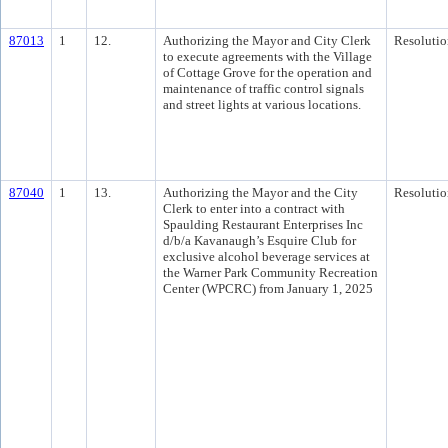
87013
1
12.
Authorizing the Mayor and City Clerk
Resolutio
to execute agreements with the Village
of Cottage Grove for the operation and
maintenance of traffic control signals
and street lights at various locations.
87040
1
13.
Authorizing the Mayor and the City
Resolutio
Clerk to enter into a contract with
Spaulding Restaurant Enterprises Inc
d/b/a Kavanaugh’s Esquire Club for
exclusive alcohol beverage services at
the Warner Park Community Recreation
Center (WPCRC) from January 1, 2025