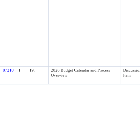
87210
1
19.
2026 Budget Calendar and Process
Discussio
Overview
Item