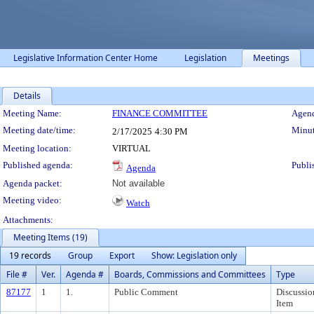
Legislative Information Center Home
Legislation
Meetings
Details
Meeting Details
Meeting Name:
FINANCE COMMITTEE
Agend
Meeting date/time:
Minut
2/17/2025
4:30 PM
Meeting location:
VIRTUAL
Published agenda:
Publi
Agenda
Agenda packet:
Not available
Meeting video:
Watch
Attachments:
Meeting Items (19)
19 records
Group
Export
Show: Legislation only
File #
Ver.
Agenda #
Boards, Commissions and Committees
Type
87177
1
1.
Public Comment
Discussio
Item