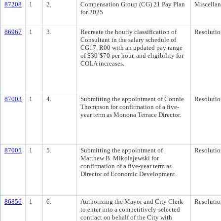
87208
1
2.
Compensation Group (CG) 21 Pay Plan
Miscella
for 2025
86967
1
3.
Recreate the hourly classification of
Resolutio
Consultant in the salary schedule of
CG17, R00 with an updated pay range
of $30-$70 per hour, and eligibility for
COLA increases.
87003
1
4.
Submitting the appointment of Connie
Resolutio
Thompson for confirmation of a five-
year term as Monona Terrace Director.
87005
1
5.
Submitting the appointment of
Resolutio
Matthew B. Mikolajewski for
confirmation of a five-year term as
Director of Economic Development.
86856
1
6.
Authorizing the Mayor and City Clerk
Resolutio
to enter into a competitively-selected
contract on behalf of the City with