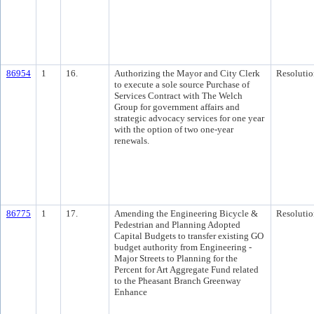
86954
1
16.
Authorizing the Mayor and City Clerk
Resolutio
to execute a sole source Purchase of
Services Contract with The Welch
Group for government affairs and
strategic advocacy services for one year
with the option of two one-year
renewals.
86775
1
17.
Amending the Engineering Bicycle &
Resolutio
Pedestrian and Planning Adopted
Capital Budgets to transfer existing GO
budget authority from Engineering -
Major Streets to Planning for the
Percent for Art Aggregate Fund related
to the Pheasant Branch Greenway
Enhance