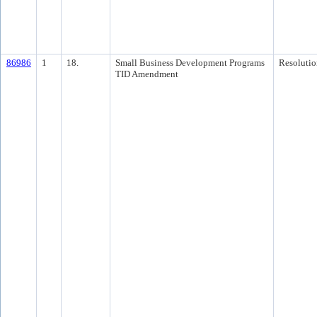
86986
1
18.
Small Business Development Programs
Resolutio
TID Amendment