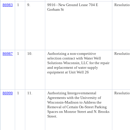
86983
1
9.
9916 - New Ground Lease 704 E
Resolutio
Gorham St
86987
1
10.
Authorizing a non-competitive
Resolutio
selection contract with Water Well
Solutions Wisconsin, LLC for the repair
and replacement of water supply
equipment at Unit Well 26
86999
1
11.
Authorizing Intergovernmental
Resolutio
Agreements with the University of
Wisconsin-Madison to Address the
Removal of Certain On-Street Parking
Spaces on Monroe Street and N. Brooks
Street.