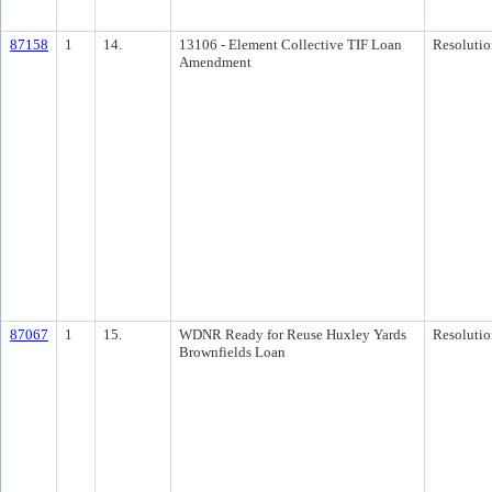
87158
1
14.
13106 - Element Collective TIF Loan
Resolutio
Amendment
87067
1
15.
WDNR Ready for Reuse Huxley Yards
Resolutio
Brownfields Loan