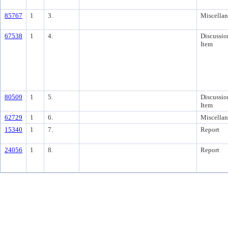
85767
1
3.
Miscella
67538
1
4.
Discussio
Item
80509
1
5.
Discussio
Item
62729
1
6.
Miscella
15340
1
7.
Report
24056
1
8.
Report