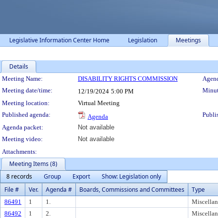
Legislative Information Center Home
Legislation
Meetings
Details
Meeting Details
Meeting Name:
DISABILITY RIGHTS COMMISSION
Agend
Meeting date/time:
Minut
12/19/2024
5:00 PM
Meeting location:
Virtual Meeting
Published agenda:
Publi
Agenda
Agenda packet:
Not available
Meeting video:
Not available
Attachments:
Meeting Items (8)
8 records
Group
Export
Show: Legislation only
File #
Ver.
Agenda #
Boards, Commissions and Committees
Type
86491
1
1.
Miscella
86492
1
2.
Miscella