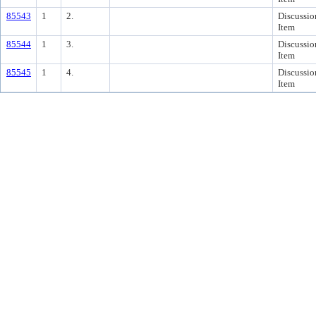
85543
1
2.
Discussio
Item
85544
1
3.
Discussio
Item
85545
1
4.
Discussio
Item