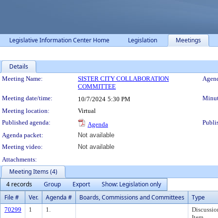
Legislative Information Center Home
Legislation
Meetings
Details
Meeting Details
Meeting Name:
SISTER CITY COLLABORATION
Agend
COMMITTEE
Meeting date/time:
Minut
10/7/2024
5:30 PM
Meeting location:
Virtual
Published agenda:
Publi
Agenda
Agenda packet:
Not available
Meeting video:
Not available
Attachments:
Meeting Items (4)
4 records
Group
Export
Show: Legislation only
File #
Ver.
Agenda #
Boards, Commissions and Committees
Type
70299
1
1.
Discussio
Item