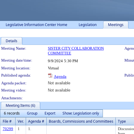
Legislative Information Center Home
Legislation
Meetings
Details
Meeting Details
Meeting Name:
SISTER CITY COLLABORATION
Agend
COMMITTEE
Meeting date/time:
Minut
9/9/2024
5:30 PM
Meeting location:
Virtual
Published agenda:
Publi
Agenda
Agenda packet:
Not available
Meeting video:
Not available
Attachments:
Meeting Items (6)
6 records
Group
Export
Show: Legislation only
File #
Ver.
Agenda #
Boards, Commissions and Committees
Type
70299
1
1.
Discussio
Item