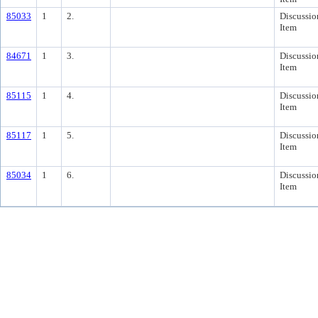
85033
1
2.
Discussio
Item
84671
1
3.
Discussio
Item
85115
1
4.
Discussio
Item
85117
1
5.
Discussio
Item
85034
1
6.
Discussio
Item