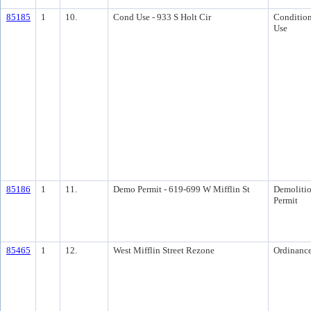
85185
1
10.
Cond Use - 933 S Holt Cir
Condition
Use
85186
1
11.
Demo Permit - 619-699 W Mifflin St
Demoliti
Permit
85465
1
12.
West Mifflin Street Rezone
Ordinanc