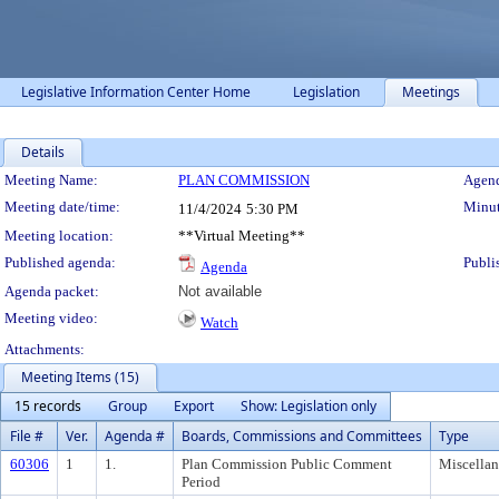
Legislative Information Center Home
Legislation
Meetings
Details
Meeting Details
Meeting Name:
PLAN COMMISSION
Agend
Meeting date/time:
Minut
11/4/2024
5:30 PM
Meeting location:
**Virtual Meeting**
Published agenda:
Publi
Agenda
Agenda packet:
Not available
Meeting video:
Watch
Attachments:
Meeting Items (15)
15 records
Group
Export
Show: Legislation only
File #
Ver.
Agenda #
Boards, Commissions and Committees
Type
60306
1
1.
Plan Commission Public Comment
Miscella
Period