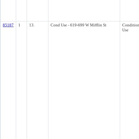
85187
1
13.
Cond Use - 619-699 W Mifflin St
Condition
Use