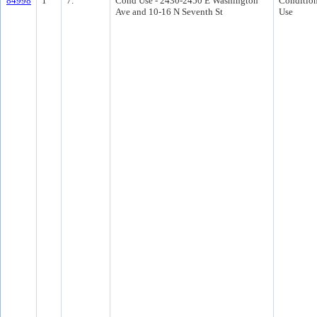
84998
1
7.
Cond Use - 2430-2450 E Washington
Condition
Ave and 10-16 N Seventh St
Use