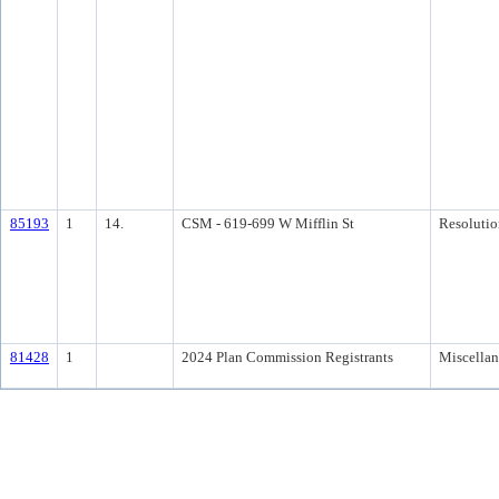
85193
1
14.
CSM - 619-699 W Mifflin St
Resolutio
81428
1
2024 Plan Commission Registrants
Miscella