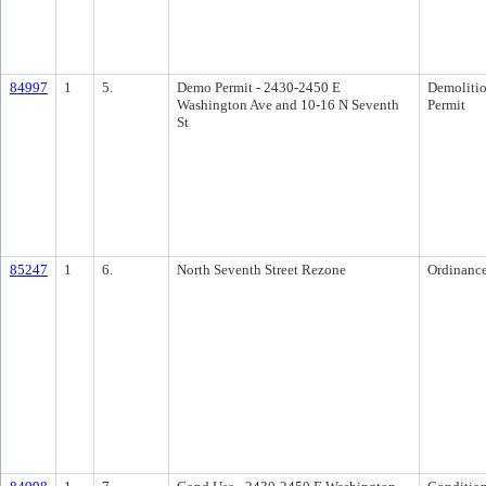
84997
1
5.
Demo Permit - 2430-2450 E
Demoliti
Washington Ave and 10-16 N Seventh
Permit
St
85247
1
6.
North Seventh Street Rezone
Ordinanc