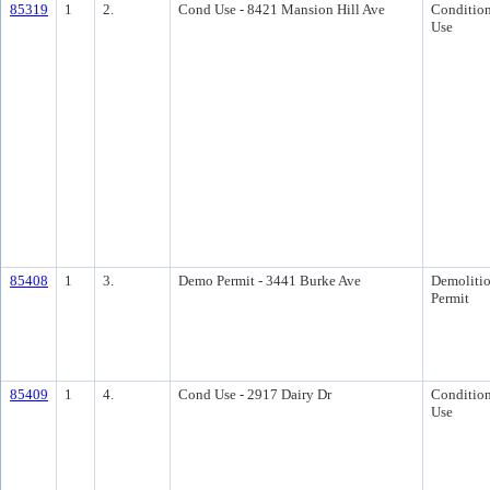
85319
1
2.
Cond Use - 8421 Mansion Hill Ave
Condition
Use
85408
1
3.
Demo Permit - 3441 Burke Ave
Demoliti
Permit
85409
1
4.
Cond Use - 2917 Dairy Dr
Condition
Use