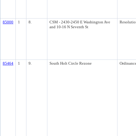
85000
1
8.
CSM - 2430-2450 E Washington Ave
Resolutio
and 10-16 N Seventh St
85464
1
9.
South Holt Circle Rezone
Ordinanc