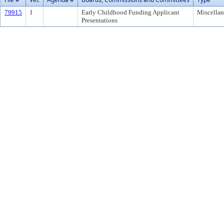
79915
1
Early Childhood Funding Applicant
Miscella
Presentations