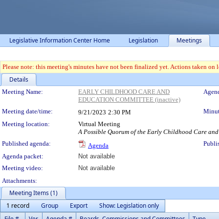
Legislative Information Center Home
Legislation
Meetings
Please note: this meeting's minutes have not been finalized yet. Actions taken on le
Details
Meeting Details
Meeting Name:
EARLY CHILDHOOD CARE AND
Agend
EDUCATION COMMITTEE (inactive)
Meeting date/time:
Minut
9/21/2023
2:30 PM
Meeting location:
Virtual Meeting
A Possible Quorum of the Early Childhood Care an
Published agenda:
Publi
Agenda
Agenda packet:
Not available
Meeting video:
Not available
Attachments:
Meeting Items (1)
1 record
Group
Export
Show: Legislation only
File #
Ver.
Agenda #
Boards, Commissions and Committees
Type