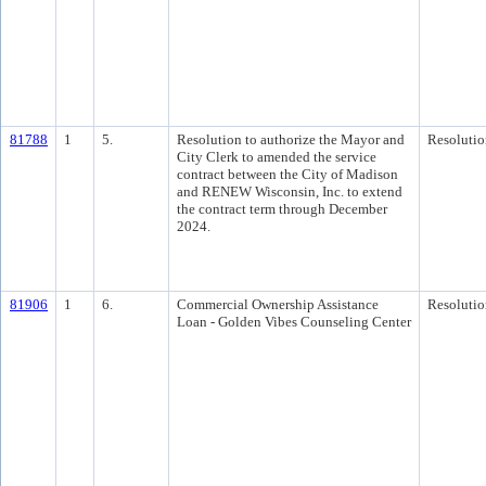
81788
1
5.
Resolution to authorize the Mayor and
Resolutio
City Clerk to amended the service
contract between the City of Madison
and RENEW Wisconsin, Inc. to extend
the contract term through December
2024.
81906
1
6.
Commercial Ownership Assistance
Resolutio
Loan - Golden Vibes Counseling Center