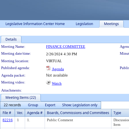
Legislative Information Center Home
Legislation
Meetings
Details
Meeting Details
Meeting Name:
FINANCE COMMITTEE
Agend
Meeting date/time:
Minut
2/26/2024
4:30 PM
Meeting location:
VIRTUAL
Published agenda:
Publi
Agenda
Agenda packet:
Not available
Meeting video:
Watch
Attachments:
Meeting Items (22)
22 records
Group
Export
Show: Legislation only
File #
Ver.
Agenda #
Boards, Commissions and Committees
Type
82216
1
1.
Public Comment
Discussio
Item