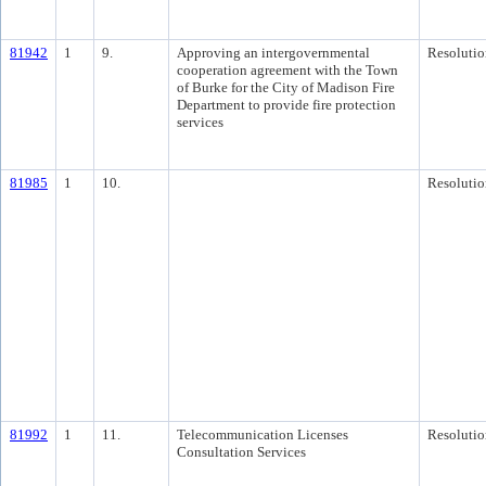
81942
1
9.
Approving an intergovernmental
Resolutio
cooperation agreement with the Town
of Burke for the City of Madison Fire
Department to provide fire protection
services
81985
1
10.
Resolutio
81992
1
11.
Telecommunication Licenses
Resolutio
Consultation Services