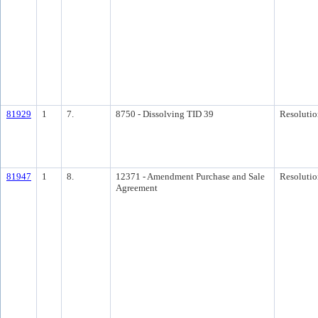
81929
1
7.
8750 - Dissolving TID 39
Resolutio
81947
1
8.
12371 - Amendment Purchase and Sale
Resolutio
Agreement