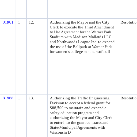
81961
1
12.
Authorizing the Mayor and the City
Resolutio
Clerk to execute the Third Amendment
to Use Agreement for the Warner Park
Stadium with Madison Mallards LLC
and Northwoods League Inc. to expand
the use of the Ballpark at Warner Park
for women’s college summer softball
81968
1
13.
Authorizing the Traffic Engineering
Resolutio
Division to accept a federal grant for
$88,500 to maintain and expand a
safety education program and
authorizing the Mayor and City Clerk
to enter into the grant contracts and
State/Municipal Agreements with
Wisconsin D