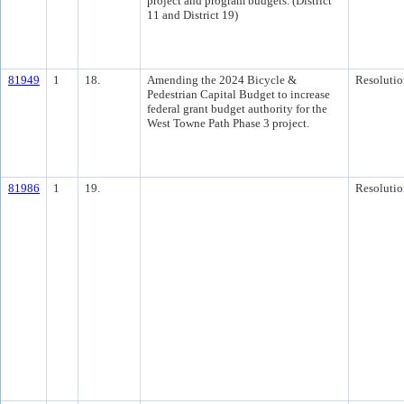
project and program budgets. (District
11 and District 19)
81949
1
18.
Amending the 2024 Bicycle &
Resolutio
Pedestrian Capital Budget to increase
federal grant budget authority for the
West Towne Path Phase 3 project.
81986
1
19.
Resolutio