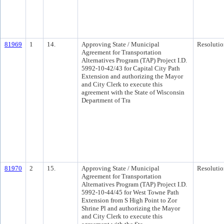
81969
1
14.
Approving State / Municipal
Resolutio
Agreement for Transportation
Alternatives Program (TAP) Project I.D.
5992-10-42/43 for Capital City Path
Extension and authorizing the Mayor
and City Clerk to execute this
agreement with the State of Wisconsin
Department of Tra
81970
2
15.
Approving State / Municipal
Resolutio
Agreement for Transportation
Alternatives Program (TAP) Project I.D.
5992-10-44/45 for West Towne Path
Extension from S High Point to Zor
Shrine Pl and authorizing the Mayor
and City Clerk to execute this