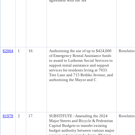
agreement with the Sta
82064
1
16.
Authorizing the use of up to $424,000
Resolutio
of Emergency Rental Assistance funds
to award to Lutheran Social Services to
support rental assistance and support
services for residents living at 7933
Tree Lane and 715 Rethke Avenue, and
authorizing the Mayor and C
81979
2
17.
SUBSTITUTE - Amending the 2024
Resolutio
Major Streets and Bicycle & Pedestrian
Capital Budgets to transfer existing
budget authority between various major