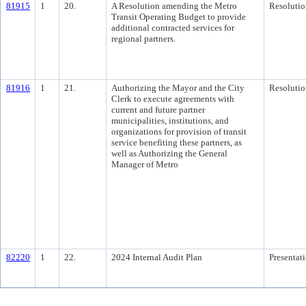
81915
1
20.
A Resolution amending the Metro
Resolutio
Transit Operating Budget to provide
additional contracted services for
regional partners.
81916
1
21.
Authorizing the Mayor and the City
Resolutio
Clerk to execute agreements with
current and future partner
municipalities, institutions, and
organizations for provision of transit
service benefiting these partners, as
well as Authorizing the General
Manager of Metro
82220
1
22.
2024 Internal Audit Plan
Presentat