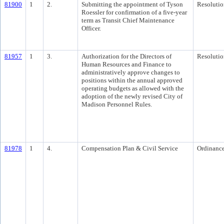
81900
1
2.
Submitting the appointment of Tyson
Resolutio
Roessler for confirmation of a five-year
term as Transit Chief Maintenance
Officer.
81957
1
3.
Authorization for the Directors of
Resolutio
Human Resources and Finance to
administratively approve changes to
positions within the annual approved
operating budgets as allowed with the
adoption of the newly revised City of
Madison Personnel Rules.
81978
1
4.
Compensation Plan & Civil Service
Ordinanc