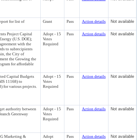
ort for list of
Grant
Pass
Action details
Not available
ts Project Capital
Adopt - 15
Pass
Action details
Not available
 Energy (U.S. DOE);
Votes
 agreement with the
Required
ds to subrecipients
in, the City of
ement the Growing the
ogram for affordable
ted Capital Budgets
Adopt - 15
Pass
Action details
Not available
NIS 11168) to
Votes
for various projects.
Required
get authority between
Adopt - 15
Pass
Action details
Not available
t Branch Greenway
Votes
Required
REG Marketing &
Adopt
Pass
Action details
Not available