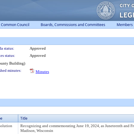
Common Council
Boards, Commissions and Committees
Members
a status:
Approved
es status:
Approved
ounty Building)
shed minutes:
Minutes
pe
Title
olution
Recognizing and commemorating June 19, 2024, as Juneteenth and F
Madison, Wisconsin