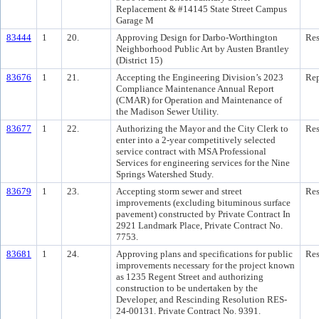
Replacement & #14145 State Street Campus
Garage M
83444
1
20.
Approving Design for Darbo-Worthington
Res
Neighborhood Public Art by Austen Brantley
(District 15)
83676
1
21.
Accepting the Engineering Division’s 2023
Rep
Compliance Maintenance Annual Report
(CMAR) for Operation and Maintenance of
the Madison Sewer Utility.
83677
1
22.
Authorizing the Mayor and the City Clerk to
Res
enter into a 2-year competitively selected
service contract with MSA Professional
Services for engineering services for the Nine
Springs Watershed Study.
83679
1
23.
Accepting storm sewer and street
Res
improvements (excluding bituminous surface
pavement) constructed by Private Contract In
2921 Landmark Place, Private Contract No.
7753.
83681
1
24.
Approving plans and specifications for public
Res
improvements necessary for the project known
as 1235 Regent Street and authorizing
construction to be undertaken by the
Developer, and Rescinding Resolution RES-
24-00131. Private Contract No. 9391.