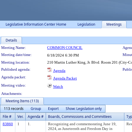
Legislative Information Center Home
Legislation
Meetings
Details
Meeting Details
Meeting Name:
COMMON COUNCIL
Agend
Meeting date/time:
Minut
6/18/2024
6:30 PM
Meeting location:
210 Martin Luther King, Jr. Blvd. Room 201 (City-C
Published agenda:
Publi
Agenda
Agenda packet:
Agenda Packet
Meeting video:
Watch
Attachments:
Meeting Items (113)
113 records
Group
Export
Show: Legislation only
File #
Ver.
Agenda #
Boards, Commissions and Committees
Ty
83860
1
1.
Recognizing and commemorating June 19,
Res
2024, as Juneteenth and Freedom Day in