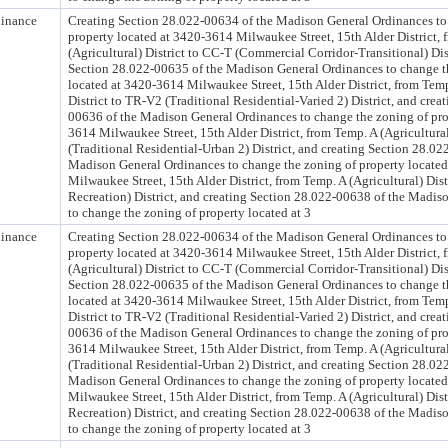
inance
Creating Section 28.022-00634 of the Madison General Ordinances to
property located at 3420-3614 Milwaukee Street, 15th Alder District,
(Agricultural) District to CC-T (Commercial Corridor-Transitional) Dist
Section 28.022-00635 of the Madison General Ordinances to change t
located at 3420-3614 Milwaukee Street, 15th Alder District, from Temp
District to TR-V2 (Traditional Residential-Varied 2) District, and crea
00636 of the Madison General Ordinances to change the zoning of pro
3614 Milwaukee Street, 15th Alder District, from Temp. A (Agricultural
(Traditional Residential-Urban 2) District, and creating Section 28.02
Madison General Ordinances to change the zoning of property locate
Milwaukee Street, 15th Alder District, from Temp. A (Agricultural) Dist
Recreation) District, and creating Section 28.022-00638 of the Madis
to change the zoning of property located at 3
inance
Creating Section 28.022-00634 of the Madison General Ordinances to
property located at 3420-3614 Milwaukee Street, 15th Alder District,
(Agricultural) District to CC-T (Commercial Corridor-Transitional) Dist
Section 28.022-00635 of the Madison General Ordinances to change t
located at 3420-3614 Milwaukee Street, 15th Alder District, from Temp
District to TR-V2 (Traditional Residential-Varied 2) District, and crea
00636 of the Madison General Ordinances to change the zoning of pro
3614 Milwaukee Street, 15th Alder District, from Temp. A (Agricultural
(Traditional Residential-Urban 2) District, and creating Section 28.02
Madison General Ordinances to change the zoning of property locate
Milwaukee Street, 15th Alder District, from Temp. A (Agricultural) Dist
Recreation) District, and creating Section 28.022-00638 of the Madis
to change the zoning of property located at 3