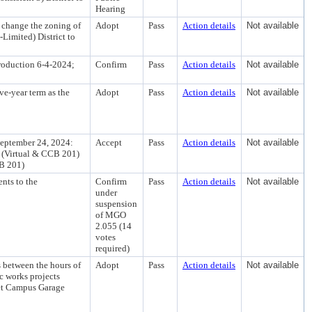
Hearing
 change the zoning of
Adopt
Pass
Action details
Not available
Limited) District to
roduction 6-4-2024;
Confirm
Pass
Action details
Not available
ve-year term as the
Adopt
Pass
Action details
Not available
eptember 24, 2024:
Accept
Pass
Action details
Not available
d (Virtual & CCB 201)
CB 201)
nts to the
Confirm
Pass
Action details
Not available
under
suspension
of MGO
2.055 (14
votes
required)
 between the hours of
Adopt
Pass
Action details
Not available
c works projects
et Campus Garage