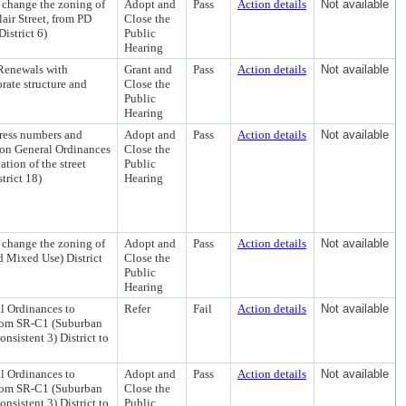
 change the zoning of
Adopt and
Pass
Action details
Not available
air Street, from PD
Close the
istrict 6)
Public
Hearing
Renewals with
Grant and
Pass
Action details
Not available
rate structure and
Close the
Public
Hearing
dress numbers and
Adopt and
Pass
Action details
Not available
ison General Ordinances
Close the
tion of the street
Public
trict 18)
Hearing
 change the zoning of
Adopt and
Pass
Action details
Not available
 Mixed Use) District
Close the
Public
Hearing
 Ordinances to
Refer
Fail
Action details
Not available
from SR-C1 (Suburban
nsistent 3) District to
 Ordinances to
Adopt and
Pass
Action details
Not available
from SR-C1 (Suburban
Close the
nsistent 3) District to
Public