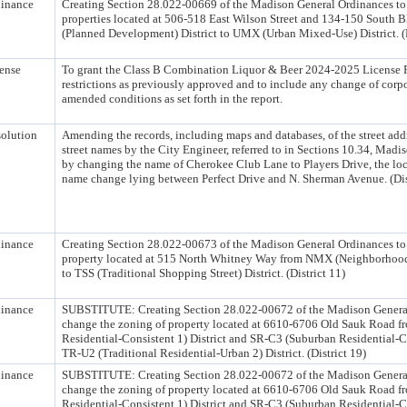
inance
Creating Section 28.022-00669 of the Madison General Ordinances to
properties located at 506-518 East Wilson Street and 134-150 South Bl
(Planned Development) District to UMX (Urban Mixed-Use) District. (D
ense
To grant the Class B Combination Liquor & Beer 2024-2025 License 
restrictions as previously approved and to include any change of corpo
amended conditions as set forth in the report.
olution
Amending the records, including maps and databases, of the street ad
street names by the City Engineer, referred to in Sections 10.34, Mad
by changing the name of Cherokee Club Lane to Players Drive, the loca
name change lying between Perfect Drive and N. Sherman Avenue. (Dis
inance
Creating Section 28.022-00673 of the Madison General Ordinances to
property located at 515 North Whitney Way from NMX (Neighborhood
to TSS (Traditional Shopping Street) District. (District 11)
inance
SUBSTITUTE: Creating Section 28.022-00672 of the Madison General
change the zoning of property located at 6610-6706 Old Sauk Road 
Residential-Consistent 1) District and SR-C3 (Suburban Residential-Co
TR-U2 (Traditional Residential-Urban 2) District. (District 19)
inance
SUBSTITUTE: Creating Section 28.022-00672 of the Madison General
change the zoning of property located at 6610-6706 Old Sauk Road 
Residential-Consistent 1) District and SR-C3 (Suburban Residential-Co