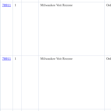
78911
1
Milwaukee Voit Rezone
Ord
78911
1
Milwaukee Voit Rezone
Ord