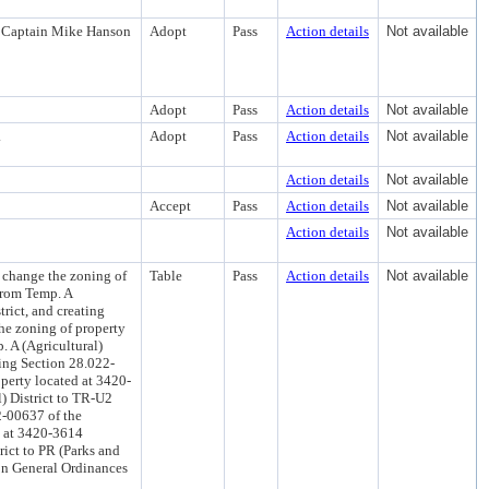
nt Captain Mike Hanson
Adopt
Pass
Action details
Not available
Adopt
Pass
Action details
Not available
.
Adopt
Pass
Action details
Not available
Action details
Not available
Accept
Pass
Action details
Not available
Action details
Not available
 change the zoning of
Table
Pass
Action details
Not available
 from Temp. A
rict, and creating
he zoning of property
. A (Agricultural)
ting Section 28.022-
perty located at 3420-
) District to TR-U2
2-00637 of the
d at 3420-3614
rict to PR (Parks and
on General Ordinances