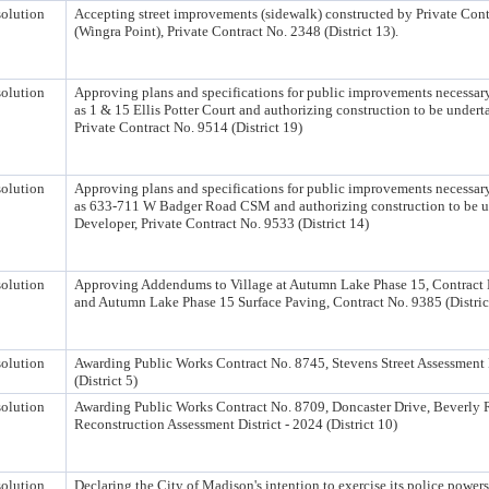
olution
Accepting street improvements (sidewalk) constructed by Private Cont
(Wingra Point), Private Contract No. 2348 (District 13).
olution
Approving plans and specifications for public improvements necessary
as 1 & 15 Ellis Potter Court and authorizing construction to be under
Private Contract No. 9514 (District 19)
olution
Approving plans and specifications for public improvements necessary
as 633-711 W Badger Road CSM and authorizing construction to be u
Developer, Private Contract No. 9533 (District 14)
olution
Approving Addendums to Village at Autumn Lake Phase 15, Contract N
and Autumn Lake Phase 15 Surface Paving, Contract No. 9385 (Distric
olution
Awarding Public Works Contract No. 8745, Stevens Street Assessment D
(District 5)
olution
Awarding Public Works Contract No. 8709, Doncaster Drive, Beverly
Reconstruction Assessment District - 2024 (District 10)
olution
Declaring the City of Madison's intention to exercise its police powers