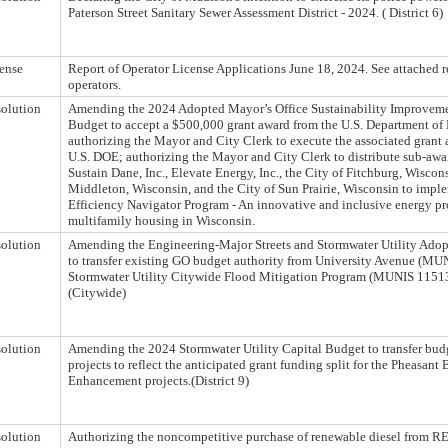
Paterson Street Sanitary Sewer Assessment District - 2024. ( District 6)
ense
Report of Operator License Applications June 18, 2024. See attached rep
operators.
olution
Amending the 2024 Adopted Mayor’s Office Sustainability Improvemen
Budget to accept a $500,000 grant award from the U.S. Department of
authorizing the Mayor and City Clerk to execute the associated grant
U.S. DOE; authorizing the Mayor and City Clerk to distribute sub-awar
Sustain Dane, Inc., Elevate Energy, Inc., the City of Fitchburg, Wiscons
Middleton, Wisconsin, and the City of Sun Prairie, Wisconsin to impl
Efficiency Navigator Program - An innovative and inclusive energy pr
multifamily housing in Wisconsin.
olution
Amending the Engineering-Major Streets and Stormwater Utility Adop
to transfer existing GO budget authority from University Avenue (MU
Stormwater Utility Citywide Flood Mitigation Program (MUNIS 11513) 
(Citywide)
olution
Amending the 2024 Stormwater Utility Capital Budget to transfer bud
projects to reflect the anticipated grant funding split for the Pheasan
Enhancement projects.(District 9)
olution
Authorizing the noncompetitive purchase of renewable diesel from 