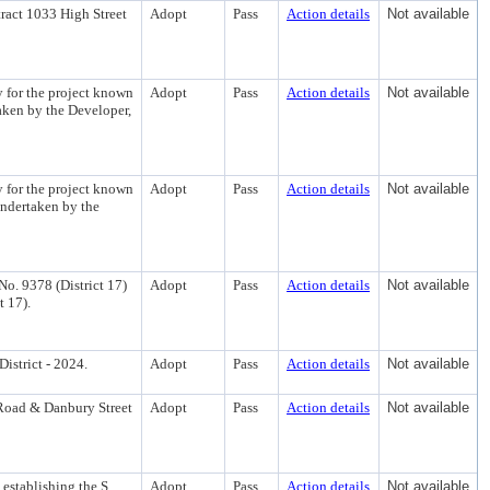
ract 1033 High Street
Adopt
Pass
Action details
Not available
 for the project known
Adopt
Pass
Action details
Not available
taken by the Developer,
 for the project known
Adopt
Pass
Action details
Not available
ndertaken by the
o. 9378 (District 17)
Adopt
Pass
Action details
Not available
t 17).
istrict - 2024.
Adopt
Pass
Action details
Not available
 Road & Danbury Street
Adopt
Pass
Action details
Not available
 establishing the S.
Adopt
Pass
Action details
Not available