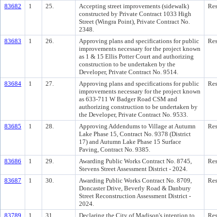
83682
1
25.
Accepting street improvements (sidewalk)
Res
constructed by Private Contract 1033 High
Street (Wingra Point), Private Contract No.
2348.
83683
1
26.
Approving plans and specifications for public
Res
improvements necessary for the project known
as 1 & 15 Ellis Potter Court and authorizing
construction to be undertaken by the
Developer, Private Contract No. 9514.
83684
1
27.
Approving plans and specifications for public
Res
improvements necessary for the project known
as 633-711 W Badger Road CSM and
authorizing construction to be undertaken by
the Developer, Private Contract No. 9533.
83685
1
28.
Approving Addendums to Village at Autumn
Res
Lake Phase 15, Contract No. 9378 (District
17) and Autumn Lake Phase 15 Surface
Paving, Contract No. 9385.
83686
1
29.
Awarding Public Works Contract No. 8745,
Res
Stevens Street Assessment District - 2024.
83687
1
30.
Awarding Public Works Contract No. 8709,
Res
Doncaster Drive, Beverly Road & Danbury
Street Reconstruction Assessment District -
2024.
83789
1
31.
Declaring the City of Madison's intention to
Res