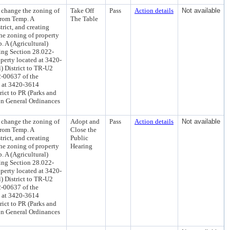
 change the zoning of
Take Off
Pass
Action details
Not available
 from Temp. A
The Table
rict, and creating
he zoning of property
. A (Agricultural)
ting Section 28.022-
perty located at 3420-
) District to TR-U2
2-00637 of the
d at 3420-3614
rict to PR (Parks and
on General Ordinances
 change the zoning of
Adopt and
Pass
Action details
Not available
 from Temp. A
Close the
rict, and creating
Public
he zoning of property
Hearing
. A (Agricultural)
ting Section 28.022-
perty located at 3420-
) District to TR-U2
2-00637 of the
d at 3420-3614
rict to PR (Parks and
on General Ordinances