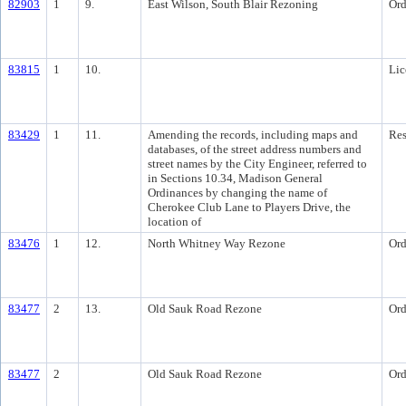
82903
1
9.
East Wilson, South Blair Rezoning
Ord
83815
1
10.
Lic
83429
1
11.
Amending the records, including maps and
Res
databases, of the street address numbers and
street names by the City Engineer, referred to
in Sections 10.34, Madison General
Ordinances by changing the name of
Cherokee Club Lane to Players Drive, the
location of
83476
1
12.
North Whitney Way Rezone
Ord
83477
2
13.
Old Sauk Road Rezone
Ord
83477
2
Old Sauk Road Rezone
Ord