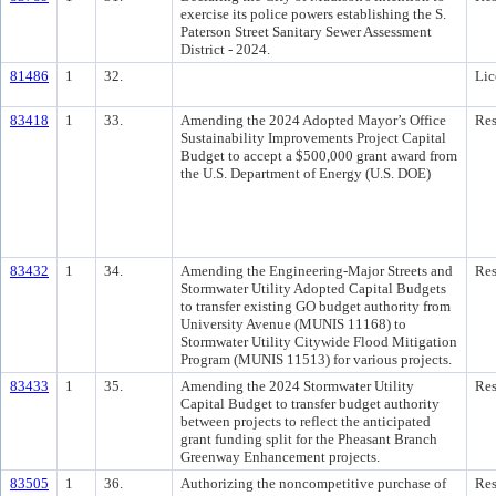
exercise its police powers establishing the S.
Paterson Street Sanitary Sewer Assessment
District - 2024.
81486
1
32.
Lic
83418
1
33.
Amending the 2024 Adopted Mayor’s Office
Res
Sustainability Improvements Project Capital
Budget to accept a $500,000 grant award from
the U.S. Department of Energy (U.S. DOE)
83432
1
34.
Amending the Engineering-Major Streets and
Res
Stormwater Utility Adopted Capital Budgets
to transfer existing GO budget authority from
University Avenue (MUNIS 11168) to
Stormwater Utility Citywide Flood Mitigation
Program (MUNIS 11513) for various projects.
83433
1
35.
Amending the 2024 Stormwater Utility
Res
Capital Budget to transfer budget authority
between projects to reflect the anticipated
grant funding split for the Pheasant Branch
Greenway Enhancement projects.
83505
1
36.
Authorizing the noncompetitive purchase of
Res