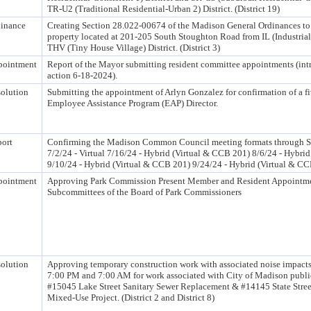
TR-U2 (Traditional Residential-Urban 2) District. (District 19)
inance
Creating Section 28.022-00674 of the Madison General Ordinances to
property located at 201-205 South Stoughton Road from IL (Industrial-
THV (Tiny House Village) District. (District 3)
pointment
Report of the Mayor submitting resident committee appointments (int
action 6-18-2024).
olution
Submitting the appointment of Arlyn Gonzalez for confirmation of a fi
Employee Assistance Program (EAP) Director.
ort
Confirming the Madison Common Council meeting formats through S
7/2/24 - Virtual 7/16/24 - Hybrid (Virtual & CCB 201) 8/6/24 - Hybri
9/10/24 - Hybrid (Virtual & CCB 201) 9/24/24 - Hybrid (Virtual & C
pointment
Approving Park Commission Present Member and Resident Appointme
Subcommittees of the Board of Park Commissioners
olution
Approving temporary construction work with associated noise impacts
7:00 PM and 7:00 AM for work associated with City of Madison publi
#15045 Lake Street Sanitary Sewer Replacement & #14145 State Stre
Mixed-Use Project. (District 2 and District 8)