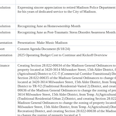
olution
Expressing sincere appreciation to retired Madison Police Departme
for his years of dedicated service to the City of Madison.
olution
Recognizing June as Homeownership Month
olution
Recognizing June as Post-Traumatic Stress Disorder Awareness Month
sentation
Presentation: Make Music Madison
ort
Consent Agenda Document (6/18/24)
sentation
2025 Operating Budget Cost to Continue and Kickoff Overview
inance
Creating Section 28.022-00634 of the Madison General Ordinances to
property located at 3420-3614 Milwaukee Street, 15th Alder District,
(Agricultural) District to CC-T (Commercial Corridor-Transitional) Dist
Section 28.022-00635 of the Madison General Ordinances to change t
located at 3420-3614 Milwaukee Street, 15th Alder District, from Temp
District to TR-V2 (Traditional Residential-Varied 2) District, and crea
00636 of the Madison General Ordinances to change the zoning of pro
3614 Milwaukee Street, 15th Alder District, from Temp. A (Agricultural
(Traditional Residential-Urban 2) District, and creating Section 28.02
Madison General Ordinances to change the zoning of property locate
Milwaukee Street, 15th Alder District, from Temp. A (Agricultural) Dist
Recreation) District, and creating Section 28.022-00638 of the Madis
to change the zoning of property located at 3