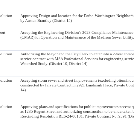
olution
Approving Design and location for the Darbo-Worthington Neighborho
by Austen Brantley (District 15)
ort
Accepting the Engineering Division’s 2023 Compliance Maintenance
(CMAR) for Operation and Maintenance of the Madison Sewer Utility.
olution
Authorizing the Mayor and the City Clerk to enter into a 2-year compe
service contract with MSA Professional Services for engineering servic
Watershed Study. (District 10, District 14)
olution
Accepting storm sewer and street improvements (excluding bituminou
constructed by Private Contract In 2921 Landmark Place, Private Contr
14).
olution
Approving plans and specifications for public improvements necessary
as 1235 Regent Street and authorizing construction to be undertaken 
Rescinding Resolution RES-24-00131. Private Contract No. 9391 (Dist