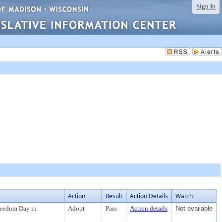
Sign In
Action
Result
Action Details
Watch
reedom Day in
Adopt
Pass
Action details
Not available