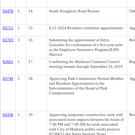
83478
1
14.
South Stoughton Road Rezone
Ord
83711
1
15.
6-21-2024 Resident committee appointments
Ap
83703
1
16.
Submitting the appointment of Arlyn
Res
Gonzalez for confirmation of a five-year term
as the Employee Assistance Program (EAP)
Director.
82601
1
17.
Confirming the Madison Common Council
Rep
meeting formats through September 24, 2024
83749
1
18.
Approving Park Commission Present Member
Ap
and Resident Appointments to the
Subcommittees of the Board of Park
Commissioners
83430
1
19.
Approving temporary construction work with
Res
associated noise impacts between the hours of
7:00 PM and 7:00 AM for work associated
with City of Madison public works projects
#15045 Lake Street Sanitary Sewer