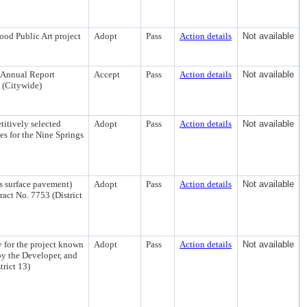
od Public Art project
Adopt
Pass
Action details
Not available
 Annual Report
Accept
Pass
Action details
Not available
 (Citywide)
titively selected
Adopt
Pass
Action details
Not available
es for the Nine Springs
s surface pavement)
Adopt
Pass
Action details
Not available
act No. 7753 (District
 for the project known
Adopt
Pass
Action details
Not available
by the Developer, and
rict 13)