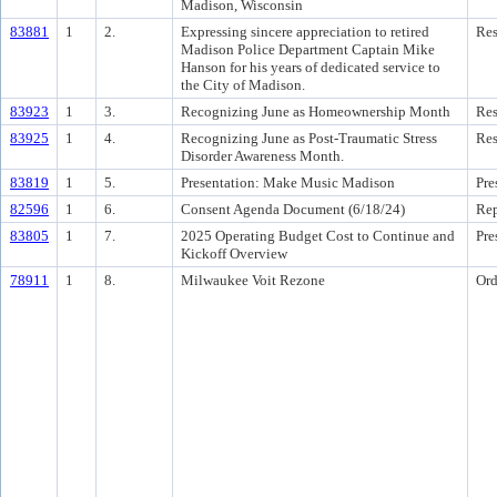
Madison, Wisconsin
83881
1
2.
Expressing sincere appreciation to retired
Res
Madison Police Department Captain Mike
Hanson for his years of dedicated service to
the City of Madison.
83923
1
3.
Recognizing June as Homeownership Month
Res
83925
1
4.
Recognizing June as Post-Traumatic Stress
Res
Disorder Awareness Month.
83819
1
5.
Presentation: Make Music Madison
Pre
82596
1
6.
Consent Agenda Document (6/18/24)
Rep
83805
1
7.
2025 Operating Budget Cost to Continue and
Pre
Kickoff Overview
78911
1
8.
Milwaukee Voit Rezone
Ord