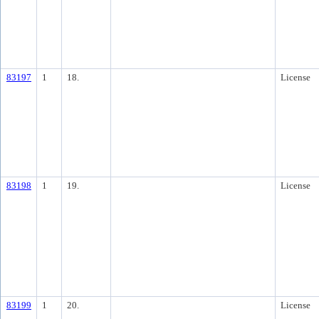
83197
1
18.
License
83198
1
19.
License
83199
1
20.
License