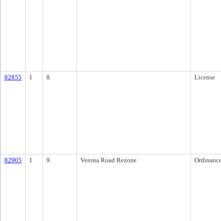
82855
1
8.
License
82905
1
9.
Verona Road Rezone
Ordinanc