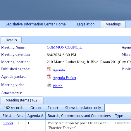
Legislative Information Center Home
Legislation
Meetings
Details
Meeting Details
Meeting Name:
COMMON COUNCIL
Agend
Meeting date/time:
Minut
6/4/2024
6:30 PM
Meeting location:
210 Martin Luther King, Jr. Blvd. Room 201 (City-C
Published agenda:
Publi
Agenda
Agenda packet:
Agenda Packet
Meeting video:
Watch
Attachments:
Meeting Items (162)
162 records
Group
Export
Show: Legislation only
File #
Ver.
Agenda #
Boards, Commissions and Committees
Type
83658
1
1.
Poetry recitation by poet Elijah Bean -
Presentat
"Practice Forever"