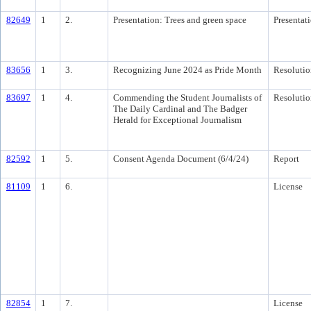
82649
1
2.
Presentation: Trees and green space
Presentat
83656
1
3.
Recognizing June 2024 as Pride Month
Resolutio
83697
1
4.
Commending the Student Journalists of
Resolutio
The Daily Cardinal and The Badger
Herald for Exceptional Journalism
82592
1
5.
Consent Agenda Document (6/4/24)
Report
81109
1
6.
License
82854
1
7.
License