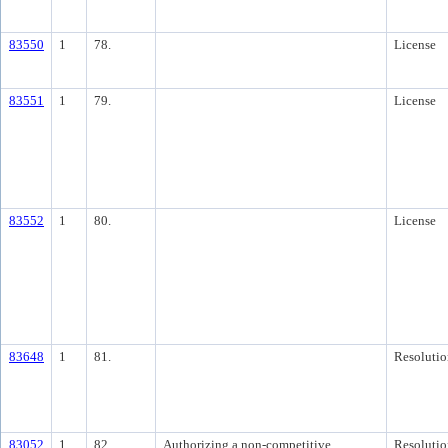
83550
1
78.
License
83551
1
79.
License
83552
1
80.
License
83648
1
81.
Resolutio
83052
1
82.
Authorizing a non-competitive
Resolutio