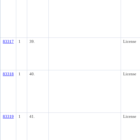
83317
1
39.
License
83318
1
40.
License
83319
1
41.
License