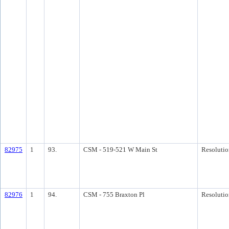
82975
1
93.
CSM - 519-521 W Main St
Resolutio
82976
1
94.
CSM - 755 Braxton Pl
Resolutio