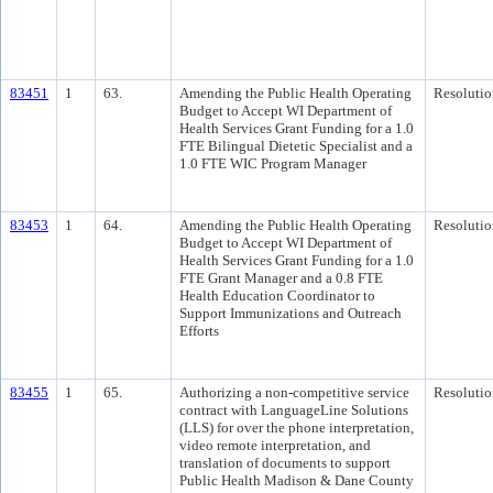
83451
1
63.
Amending the Public Health Operating
Resolutio
Budget to Accept WI Department of
Health Services Grant Funding for a 1.0
FTE Bilingual Dietetic Specialist and a
1.0 FTE WIC Program Manager
83453
1
64.
Amending the Public Health Operating
Resolutio
Budget to Accept WI Department of
Health Services Grant Funding for a 1.0
FTE Grant Manager and a 0.8 FTE
Health Education Coordinator to
Support Immunizations and Outreach
Efforts
83455
1
65.
Authorizing a non-competitive service
Resolutio
contract with LanguageLine Solutions
(LLS) for over the phone interpretation,
video remote interpretation, and
translation of documents to support
Public Health Madison & Dane County