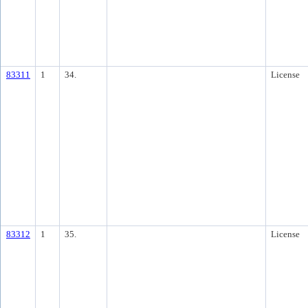
83311
1
34.
License
83312
1
35.
License