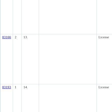
83166
2
13.
License
83193
1
14.
License