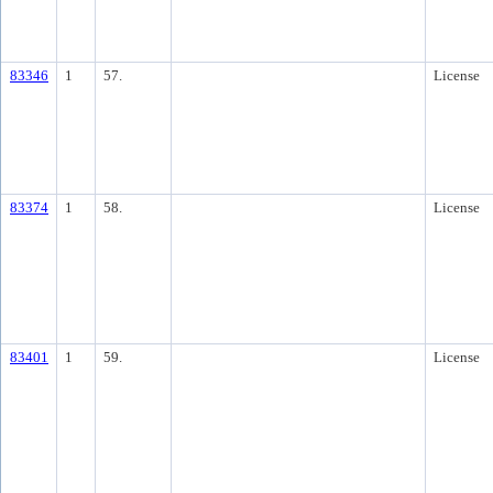
83346
1
57.
License
83374
1
58.
License
83401
1
59.
License