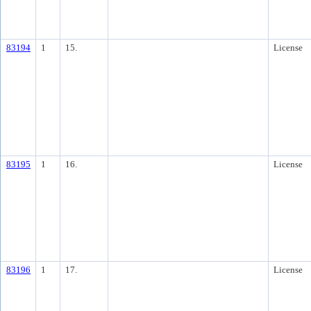
83194
1
15.
License
83195
1
16.
License
83196
1
17.
License