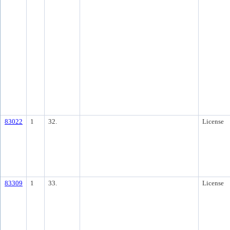
83022
1
32.
License
83309
1
33.
License