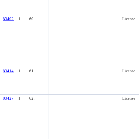
83402
1
60.
License
83414
1
61.
License
83427
1
62.
License