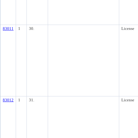
83011
1
30.
License
83012
1
31.
License