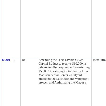
83301
1
86.
Amending the Parks Division 2024
Resolutio
Capital Budget to receive $10,000 in
private funding support and transferring
$50,000 in existing GO authority from
Madison Senior Center Courtyard
project to the Lake Monona Waterfront
project; and Authorizing the Mayor a