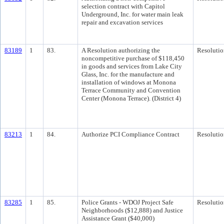
selection contract with Capitol
Underground, Inc. for water main leak
repair and excavation services
83189
1
83.
A Resolution authorizing the
Resolutio
noncompetitive purchase of $118,450
in goods and services from Lake City
Glass, Inc. for the manufacture and
installation of windows at Monona
Terrace Community and Convention
Center (Monona Terrace). (District 4)
83213
1
84.
Authorize PCI Compliance Contract
Resolutio
83285
1
85.
Police Grants - WDOJ Project Safe
Resolutio
Neighborhoods ($12,888) and Justice
Assistance Grant ($40,000)