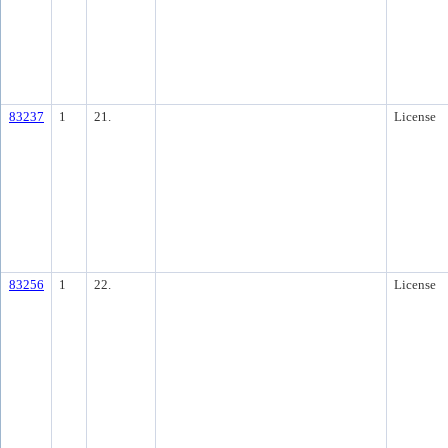
83237
1
21.
License
83256
1
22.
License