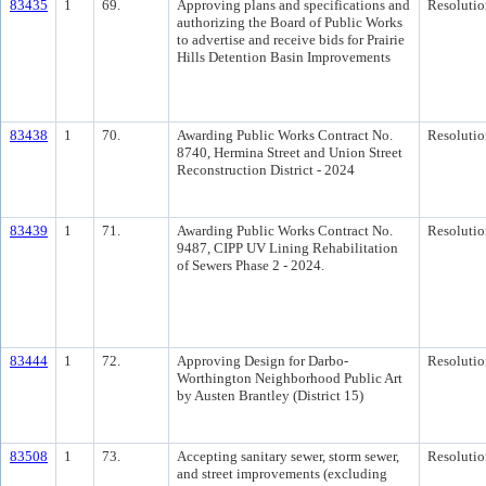
83435
1
69.
Approving plans and specifications and
Resolutio
authorizing the Board of Public Works
to advertise and receive bids for Prairie
Hills Detention Basin Improvements
83438
1
70.
Awarding Public Works Contract No.
Resolutio
8740, Hermina Street and Union Street
Reconstruction District - 2024
83439
1
71.
Awarding Public Works Contract No.
Resolutio
9487, CIPP UV Lining Rehabilitation
of Sewers Phase 2 - 2024.
83444
1
72.
Approving Design for Darbo-
Resolutio
Worthington Neighborhood Public Art
by Austen Brantley (District 15)
83508
1
73.
Accepting sanitary sewer, storm sewer,
Resolutio
and street improvements (excluding