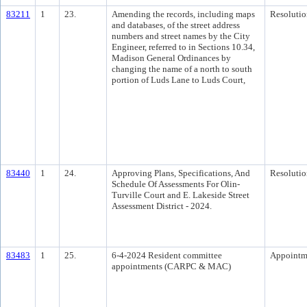
83211
1
23.
Amending the records, including maps
Resolutio
and databases, of the street address
numbers and street names by the City
Engineer, referred to in Sections 10.34,
Madison General Ordinances by
changing the name of a north to south
portion of Luds Lane to Luds Court,
83440
1
24.
Approving Plans, Specifications, And
Resolutio
Schedule Of Assessments For Olin-
Turville Court and E. Lakeside Street
Assessment District - 2024.
83483
1
25.
6-4-2024 Resident committee
Appointm
appointments (CARPC & MAC)