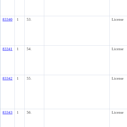
83340
1
53.
License
83341
1
54.
License
83342
1
55.
License
83343
1
56.
License