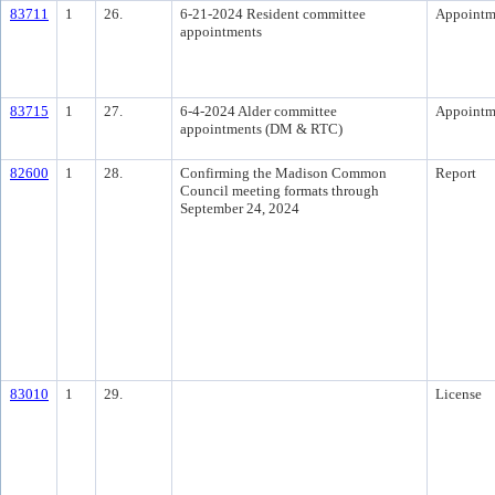
83711
1
26.
6-21-2024 Resident committee
Appointm
appointments
83715
1
27.
6-4-2024 Alder committee
Appointm
appointments (DM & RTC)
82600
1
28.
Confirming the Madison Common
Report
Council meeting formats through
September 24, 2024
83010
1
29.
License