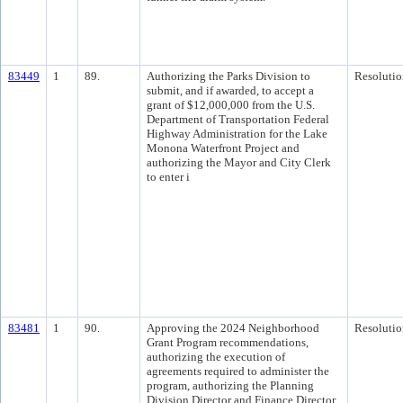
83449
1
89.
Authorizing the Parks Division to
Resolutio
submit, and if awarded, to accept a
grant of $12,000,000 from the U.S.
Department of Transportation Federal
Highway Administration for the Lake
Monona Waterfront Project and
authorizing the Mayor and City Clerk
to enter i
83481
1
90.
Approving the 2024 Neighborhood
Resolutio
Grant Program recommendations,
authorizing the execution of
agreements required to administer the
program, authorizing the Planning
Division Director and Finance Director