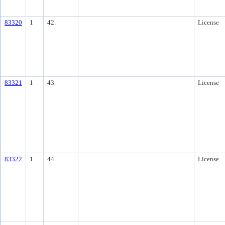
83320
1
42.
License
83321
1
43.
License
83322
1
44.
License