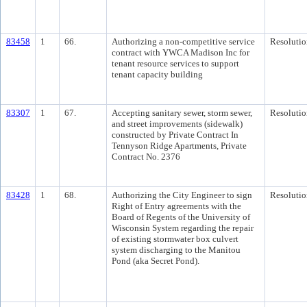
83458
1
66.
Authorizing a non-competitive service
Resolutio
contract with YWCA Madison Inc for
tenant resource services to support
tenant capacity building
83307
1
67.
Accepting sanitary sewer, storm sewer,
Resolutio
and street improvements (sidewalk)
constructed by Private Contract In
Tennyson Ridge Apartments, Private
Contract No. 2376
83428
1
68.
Authorizing the City Engineer to sign
Resolutio
Right of Entry agreements with the
Board of Regents of the University of
Wisconsin System regarding the repair
of existing stormwater box culvert
system discharging to the Manitou
Pond (aka Secret Pond).