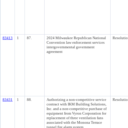
83413
1
87.
2024 Milwaukee Republican National
Resolutio
Convention law enforcement services
intergovernmental government
agreement
83431
1
88.
Authorizing a non-competitive service
Resolutio
contract with IKM Building Solutions,
Inc. and a non-competitive purchase of
equipment from Vyron Corporation for
replacement of three ventilation fans
associated with the Monona Terrace
tunnel fire alarm system.