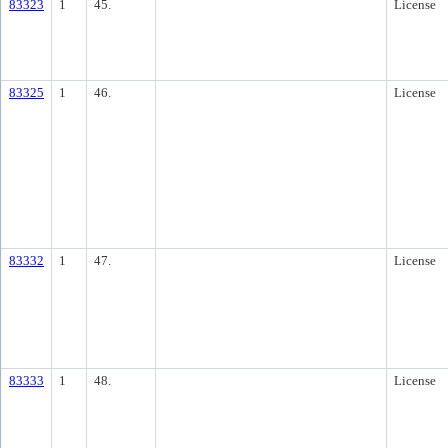
83323
1
45.
License
83325
1
46.
License
83332
1
47.
License
83333
1
48.
License