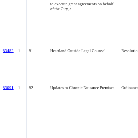
to execute grant agreements on behalf
of the City, a
83482
1
91.
Heartland Outside Legal Counsel
Resolutio
83091
1
92.
Updates to Chronic Nuisance Premises
Ordinanc