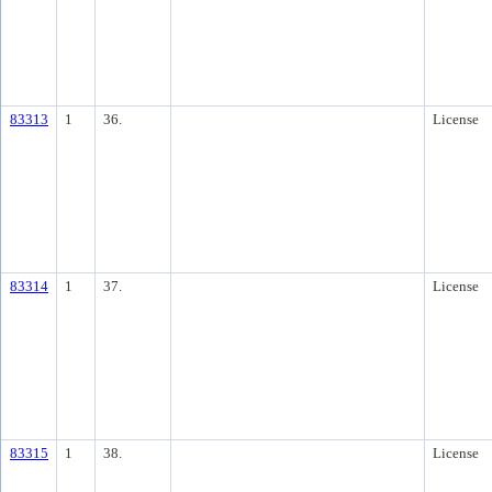
83313
1
36.
License
83314
1
37.
License
83315
1
38.
License