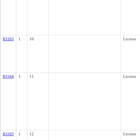
83163
1
10.
License
83164
1
11.
License
83165
1
12.
License