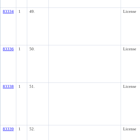
83334
1
49.
License
83336
1
50.
License
83338
1
51.
License
83339
1
52.
License