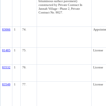
bituminous surface pavement)
constructed by Private Contract In
Jannah Village - Phase 2, Private
Contract No. 9027.
83066
1
74.
Appointm
81485
1
75.
License
83532
1
76.
License
83549
1
77.
License