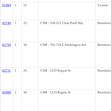
81484
1
32.
License
82749
1
33.
CSM - 318-322 Clear Pond Way
Resolutio
82750
1
34.
CSM - 702-734 E Washington Ave
Resolutio
82751
1
35.
CSM - 1219 Regent St
Resolutio
82988
1
36.
CSM - 1233 Regent St
Resolutio