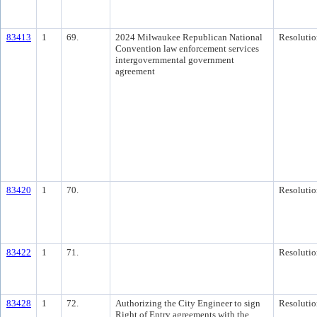
83413
1
69.
2024 Milwaukee Republican National
Resolutio
Convention law enforcement services
intergovernmental government
agreement
83420
1
70.
Resolutio
83422
1
71.
Resolutio
83428
1
72.
Authorizing the City Engineer to sign
Resolutio
Right of Entry agreements with the