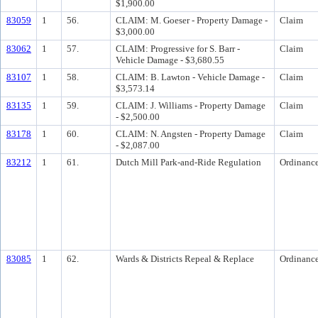
$1,900.00
83059
1
56.
CLAIM: M. Goeser - Property Damage -
Claim
$3,000.00
83062
1
57.
CLAIM: Progressive for S. Barr -
Claim
Vehicle Damage - $3,680.55
83107
1
58.
CLAIM: B. Lawton - Vehicle Damage -
Claim
$3,573.14
83135
1
59.
CLAIM: J. Williams - Property Damage
Claim
- $2,500.00
83178
1
60.
CLAIM: N. Angsten - Property Damage
Claim
- $2,087.00
83212
1
61.
Dutch Mill Park-and-Ride Regulation
Ordinanc
83085
1
62.
Wards & Districts Repeal & Replace
Ordinanc