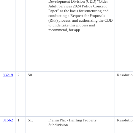
Development Division (CDD) “Older
Adult Services 2024 Policy Concept
Paper” as the basis for structuring and
conducting a Request for Proposals
(RFP) process, and authorizing the CDD
to undertake this process and
recommend, for app
83219
2
50.
Resolutio
81562
1
51.
Prelim Plat - Herrling Property
Resolutio
Subdivision