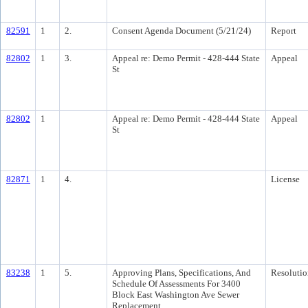
82591
1
2.
Consent Agenda Document (5/21/24)
Report
82802
1
3.
Appeal re: Demo Permit - 428-444 State
Appeal
St
82802
1
Appeal re: Demo Permit - 428-444 State
Appeal
St
82871
1
4.
License
83238
1
5.
Approving Plans, Specifications, And
Resolutio
Schedule Of Assessments For 3400
Block East Washington Ave Sewer
Replacement