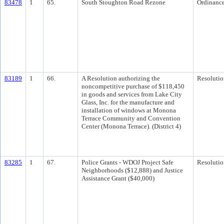
83478
1
65.
South Stoughton Road Rezone
Ordinanc
83189
1
66.
A Resolution authorizing the
Resolutio
noncompetitive purchase of $118,450
in goods and services from Lake City
Glass, Inc. for the manufacture and
installation of windows at Monona
Terrace Community and Convention
Center (Monona Terrace). (District 4)
83285
1
67.
Police Grants - WDOJ Project Safe
Resolutio
Neighborhoods ($12,888) and Justice
Assistance Grant ($40,000)