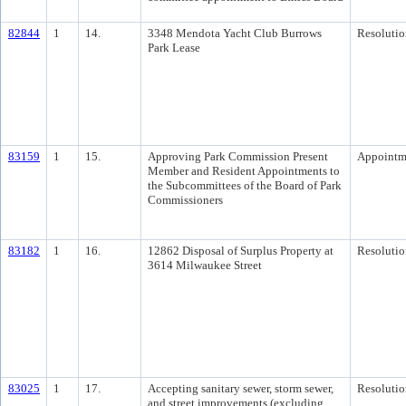
82844
1
14.
3348 Mendota Yacht Club Burrows
Resolutio
Park Lease
83159
1
15.
Approving Park Commission Present
Appointm
Member and Resident Appointments to
the Subcommittees of the Board of Park
Commissioners
83182
1
16.
12862 Disposal of Surplus Property at
Resolutio
3614 Milwaukee Street
83025
1
17.
Accepting sanitary sewer, storm sewer,
Resolutio
and street improvements (excluding