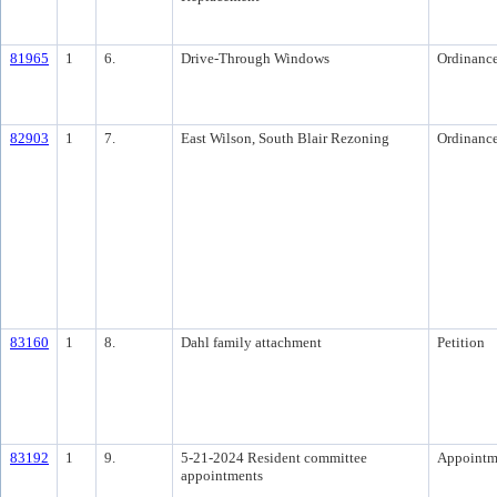
81965
1
6.
Drive-Through Windows
Ordinanc
82903
1
7.
East Wilson, South Blair Rezoning
Ordinanc
83160
1
8.
Dahl family attachment
Petition
83192
1
9.
5-21-2024 Resident committee
Appointm
appointments