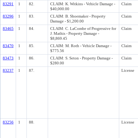
83291
1
82.
CLAIM: K. Witkins - Vehicle Damage -
Claim
$40,000.00
83296
1
83.
CLAIM: B. Shoemaker - Property
Claim
Damage - $1,200.00
83465
1
84.
CLAIM: C. LaCombe of Progressive for
Claim
J. Mathis - Property Damage -
$8,869.45
83470
1
85.
CLAIM: M. Roth - Vehicle Damage -
Claim
$775.56
83473
1
86.
CLAIM: S. Seton - Property Damage -
Claim
$280.00
83237
1
87.
License
83256
1
88.
License