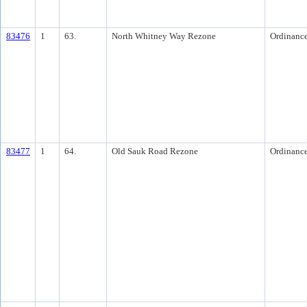
83476
1
63.
North Whitney Way Rezone
Ordinanc
83477
1
64.
Old Sauk Road Rezone
Ordinanc