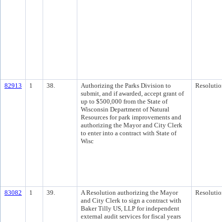
82913
1
38.
Authorizing the Parks Division to
Resolutio
submit, and if awarded, accept grant of
up to $500,000 from the State of
Wisconsin Department of Natural
Resources for park improvements and
authorizing the Mayor and City Clerk
to enter into a contract with State of
Wisc
83082
1
39.
A Resolution authorizing the Mayor
Resolutio
and City Clerk to sign a contract with
Baker Tilly US, LLP for independent
external audit services for fiscal years