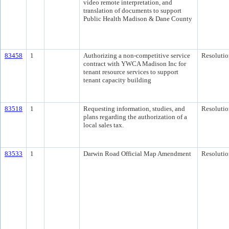
video remote interpretation, and
translation of documents to support
Public Health Madison & Dane County
83458
1
Authorizing a non-competitive service
Resolutio
contract with YWCA Madison Inc for
tenant resource services to support
tenant capacity building
83518
1
Requesting information, studies, and
Resolutio
plans regarding the authorization of a
local sales tax.
83533
1
Darwin Road Official Map Amendment
Resolutio