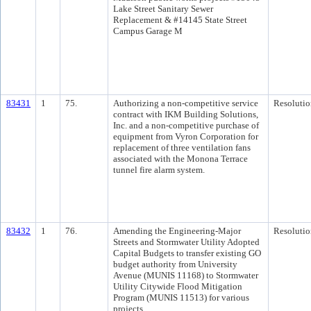
Lake Street Sanitary Sewer
Replacement & #14145 State Street
Campus Garage M
83431
1
75.
Authorizing a non-competitive service
Resolutio
contract with IKM Building Solutions,
Inc. and a non-competitive purchase of
equipment from Vyron Corporation for
replacement of three ventilation fans
associated with the Monona Terrace
tunnel fire alarm system.
83432
1
76.
Amending the Engineering-Major
Resolutio
Streets and Stormwater Utility Adopted
Capital Budgets to transfer existing GO
budget authority from University
Avenue (MUNIS 11168) to Stormwater
Utility Citywide Flood Mitigation
Program (MUNIS 11513) for various
projects.