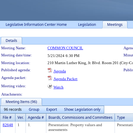
Legislative Information Center Home
Legislation
Meetings
Details
Meeting Details
Meeting Name:
COMMON COUNCIL
Agend
Meeting date/time:
Minut
5/21/2024
6:30 PM
Meeting location:
210 Martin Luther King, Jr. Blvd. Room 201 (City-C
Published agenda:
Publi
Agenda
Agenda packet:
Agenda Packet
Meeting video:
Watch
Attachments:
Meeting Items (96)
96 records
Group
Export
Show: Legislation only
File #
Ver.
Agenda #
Boards, Commissions and Committees
Type
82648
1
1.
Presentation: Property values and
Presentat
assessments