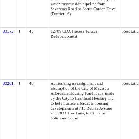
water transmission pipeline from
Savannah Road to Secret Garden Drive.
(District 16)
83173
1
45.
12709 CDA Theresa Terrace
Resolutio
Redevelopment
83201
1
46.
Authorizing an assignment and
Resolutio
assumption of the City of Madison
Affordable Housing Fund loans, made
by the City to Heartland Housing, Inc.
to help finance affordable housing
developments at 715 Rethke Avenue
and 7933 Tree Lane, to Cinnaire
Solutions Corpo