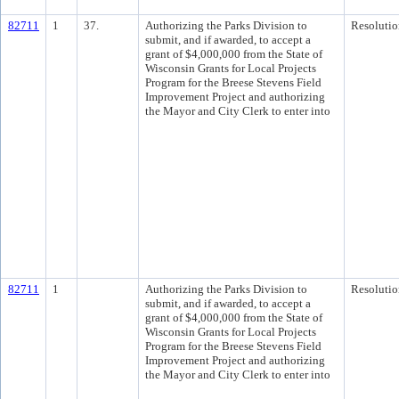
82711
1
37.
Authorizing the Parks Division to
Resolutio
submit, and if awarded, to accept a
grant of $4,000,000 from the State of
Wisconsin Grants for Local Projects
Program for the Breese Stevens Field
Improvement Project and authorizing
the Mayor and City Clerk to enter into
82711
1
Authorizing the Parks Division to
Resolutio
submit, and if awarded, to accept a
grant of $4,000,000 from the State of
Wisconsin Grants for Local Projects
Program for the Breese Stevens Field
Improvement Project and authorizing
the Mayor and City Clerk to enter into