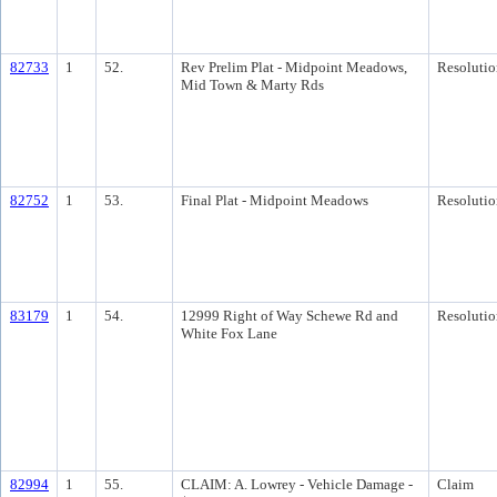
82733
1
52.
Rev Prelim Plat - Midpoint Meadows,
Resolutio
Mid Town & Marty Rds
82752
1
53.
Final Plat - Midpoint Meadows
Resolutio
83179
1
54.
12999 Right of Way Schewe Rd and
Resolutio
White Fox Lane
82994
1
55.
CLAIM: A. Lowrey - Vehicle Damage -
Claim