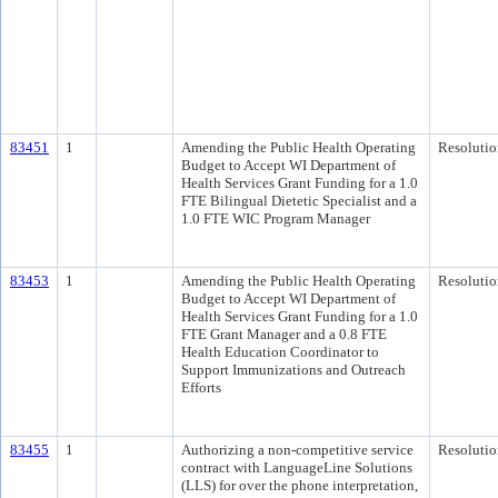
83451
1
Amending the Public Health Operating
Resolutio
Budget to Accept WI Department of
Health Services Grant Funding for a 1.0
FTE Bilingual Dietetic Specialist and a
1.0 FTE WIC Program Manager
83453
1
Amending the Public Health Operating
Resolutio
Budget to Accept WI Department of
Health Services Grant Funding for a 1.0
FTE Grant Manager and a 0.8 FTE
Health Education Coordinator to
Support Immunizations and Outreach
Efforts
83455
1
Authorizing a non-competitive service
Resolutio
contract with LanguageLine Solutions
(LLS) for over the phone interpretation,