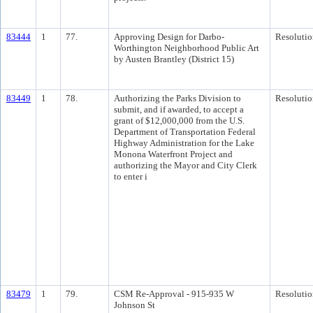
83444
1
77.
Approving Design for Darbo-
Resolutio
Worthington Neighborhood Public Art
by Austen Brantley (District 15)
83449
1
78.
Authorizing the Parks Division to
Resolutio
submit, and if awarded, to accept a
grant of $12,000,000 from the U.S.
Department of Transportation Federal
Highway Administration for the Lake
Monona Waterfront Project and
authorizing the Mayor and City Clerk
to enter i
83479
1
79.
CSM Re-Approval - 915-935 W
Resolutio
Johnson St