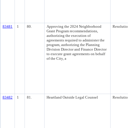
83481
1
80.
Approving the 2024 Neighborhood
Resolutio
Grant Program recommendations,
authorizing the execution of
agreements required to administer the
program, authorizing the Planning
Division Director and Finance Director
to execute grant agreements on behalf
of the City, a
83482
1
81.
Heartland Outside Legal Counsel
Resolutio