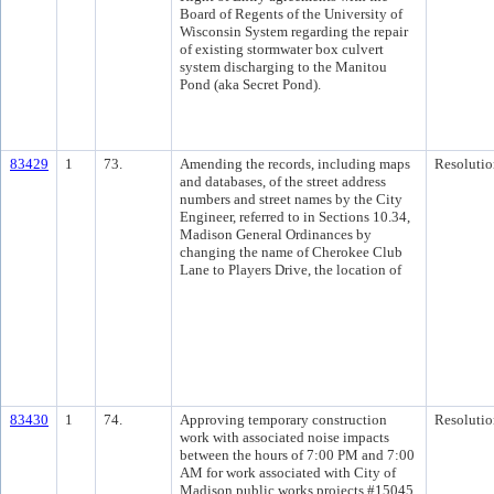
Board of Regents of the University of
Wisconsin System regarding the repair
of existing stormwater box culvert
system discharging to the Manitou
Pond (aka Secret Pond).
83429
1
73.
Amending the records, including maps
Resolutio
and databases, of the street address
numbers and street names by the City
Engineer, referred to in Sections 10.34,
Madison General Ordinances by
changing the name of Cherokee Club
Lane to Players Drive, the location of
83430
1
74.
Approving temporary construction
Resolutio
work with associated noise impacts
between the hours of 7:00 PM and 7:00
AM for work associated with City of
Madison public works projects #15045