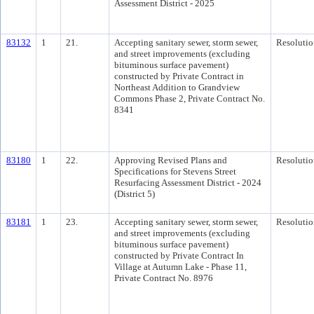
Assessment District - 2025
83132
1
21.
Accepting sanitary sewer, storm sewer,
Resolutio
and street improvements (excluding
bituminous surface pavement)
constructed by Private Contract in
Northeast Addition to Grandview
Commons Phase 2, Private Contract No.
8341
83180
1
22.
Approving Revised Plans and
Resolutio
Specifications for Stevens Street
Resurfacing Assessment District - 2024
(District 5)
83181
1
23.
Accepting sanitary sewer, storm sewer,
Resolutio
and street improvements (excluding
bituminous surface pavement)
constructed by Private Contract In
Village at Autumn Lake - Phase 11,
Private Contract No. 8976