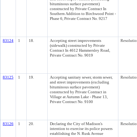
bituminous surface pavement)
constructed by Private Contract In
Southern Addition to Birchwood Point -
Phase 6, Private Contract No. 9217
83124
1
18.
Accepting street improvements
Resolutio
(sidewalk) constructed by Private
Contract In 4612 Hammersley Road,
Private Contract No. 9019
83125
1
19.
Accepting sanitary sewer, storm sewer,
Resolutio
and street improvements (excluding
bituminous surface pavement)
constructed by Private Contract in
Village at Autumn Lake - Phase 13,
Private Contract No. 9100
83126
1
20.
Declaring the City of Madison's
Resolutio
intention to exercise its police powers
establishing the N. Rusk Avenue