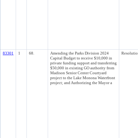
83301
1
68.
Amending the Parks Division 2024
Resolutio
Capital Budget to receive $10,000 in
private funding support and transferring
$50,000 in existing GO authority from
Madison Senior Center Courtyard
project to the Lake Monona Waterfront
project; and Authorizing the Mayor a