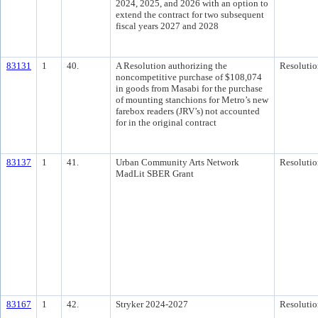
2024, 2025, and 2026 with an option to
extend the contract for two subsequent
fiscal years 2027 and 2028
83131
1
40.
A Resolution authorizing the
Resolutio
noncompetitive purchase of $108,074
in goods from Masabi for the purchase
of mounting stanchions for Metro’s new
farebox readers (JRV’s) not accounted
for in the original contract
83137
1
41.
Urban Community Arts Network
Resolutio
MadLit SBER Grant
83167
1
42.
Stryker 2024-2027
Resolutio