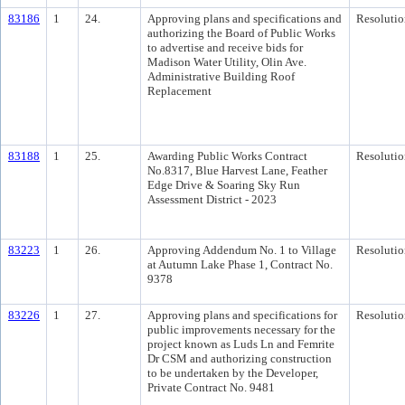
83186
1
24.
Approving plans and specifications and
Resolutio
authorizing the Board of Public Works
to advertise and receive bids for
Madison Water Utility, Olin Ave.
Administrative Building Roof
Replacement
83188
1
25.
Awarding Public Works Contract
Resolutio
No.8317, Blue Harvest Lane, Feather
Edge Drive & Soaring Sky Run
Assessment District - 2023
83223
1
26.
Approving Addendum No. 1 to Village
Resolutio
at Autumn Lake Phase 1, Contract No.
9378
83226
1
27.
Approving plans and specifications for
Resolutio
public improvements necessary for the
project known as Luds Ln and Femrite
Dr CSM and authorizing construction
to be undertaken by the Developer,
Private Contract No. 9481