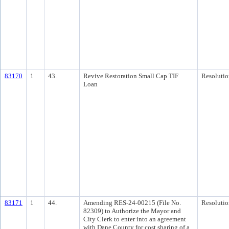
83170
1
43.
Revive Restoration Small Cap TIF
Resolutio
Loan
83171
1
44.
Amending RES-24-00215 (File No.
Resolutio
82309) to Authorize the Mayor and
City Clerk to enter into an agreement
with Dane County for cost sharing of a