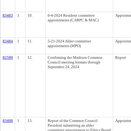
83483
1
10.
6-4-2024 Resident committee
Appointm
appointments (CARPC & MAC)
83484
1
11.
5-21-2024 Alder committee
Appointm
appointments (MPO)
82599
1
12.
Confirming the Madison Common
Report
Council meeting formats through
September 24, 2024
83408
1
13.
Report of the Common Council
Appointm
President submitting an alder
committee appointment to Ethics Board