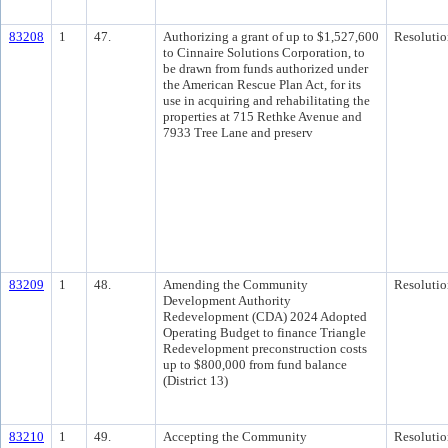
83208
1
47.
Authorizing a grant of up to $1,527,600
Resolutio
to Cinnaire Solutions Corporation, to
be drawn from funds authorized under
the American Rescue Plan Act, for its
use in acquiring and rehabilitating the
properties at 715 Rethke Avenue and
7933 Tree Lane and preserv
83209
1
48.
Amending the Community
Resolutio
Development Authority
Redevelopment (CDA) 2024 Adopted
Operating Budget to finance Triangle
Redevelopment preconstruction costs
up to $800,000 from fund balance
(District 13)
83210
1
49.
Accepting the Community
Resolutio