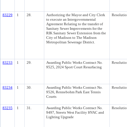
83229
1
28.
Authorizing the Mayor and City Clerk
Resolutio
to execute an Intergovernmental
Agreement Relating to the transfer of
Sanitary Sewer Improvements for the
RIK Sanitary Sewer Extension from the
City of Madison to The Madison
Metropolitan Sewerage District.
83233
1
29.
Awarding Public Works Contract No.
Resolutio
9525, 2024 Sport Court Resurfacing
83234
1
30.
Awarding Public Works Contract No.
Resolutio
9526, Rennebohm Park East Tennis
Courts
83235
1
31.
Awarding Public Works Contract No.
Resolutio
9497, Streets West Facility HVAC and
Lighting Upgrade