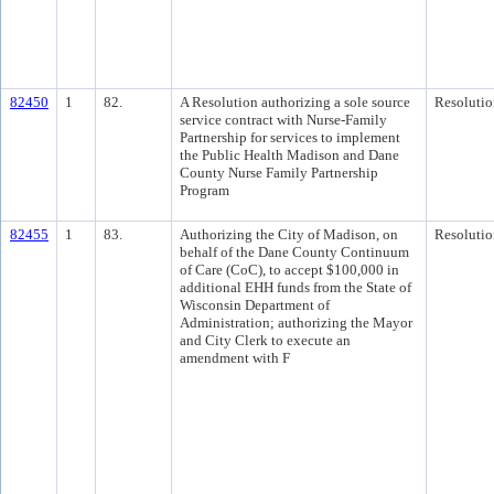
82450
1
82.
A Resolution authorizing a sole source
Resolutio
service contract with Nurse-Family
Partnership for services to implement
the Public Health Madison and Dane
County Nurse Family Partnership
Program
82455
1
83.
Authorizing the City of Madison, on
Resolutio
behalf of the Dane County Continuum
of Care (CoC), to accept $100,000 in
additional EHH funds from the State of
Wisconsin Department of
Administration; authorizing the Mayor
and City Clerk to execute an
amendment with F