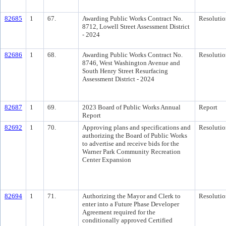
82685
1
67.
Awarding Public Works Contract No.
Resolutio
8712, Lowell Street Assessment District
- 2024
82686
1
68.
Awarding Public Works Contract No.
Resolutio
8746, West Washington Avenue and
South Henry Street Resurfacing
Assessment District - 2024
82687
1
69.
2023 Board of Public Works Annual
Report
Report
82692
1
70.
Approving plans and specifications and
Resolutio
authorizing the Board of Public Works
to advertise and receive bids for the
Warner Park Community Recreation
Center Expansion
82694
1
71.
Authorizing the Mayor and Clerk to
Resolutio
enter into a Future Phase Developer
Agreement required for the
conditionally approved Certified