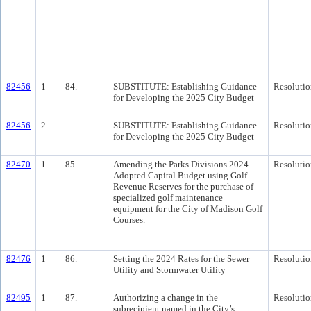
82456
1
84.
SUBSTITUTE: Establishing Guidance
Resolutio
for Developing the 2025 City Budget
82456
2
SUBSTITUTE: Establishing Guidance
Resolutio
for Developing the 2025 City Budget
82470
1
85.
Amending the Parks Divisions 2024
Resolutio
Adopted Capital Budget using Golf
Revenue Reserves for the purchase of
specialized golf maintenance
equipment for the City of Madison Golf
Courses.
82476
1
86.
Setting the 2024 Rates for the Sewer
Resolutio
Utility and Stormwater Utility
82495
1
87.
Authorizing a change in the
Resolutio
subrecipient named in the City’s