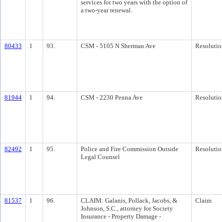
services for two years with the option of
a two-year renewal.
80433
1
93.
CSM - 5105 N Sherman Ave
Resolutio
81944
1
94.
CSM - 2230 Penna Ave
Resolutio
82492
1
95.
Police and Fire Commission Outside
Resolutio
Legal Counsel
81537
1
96.
CLAIM: Galanis, Pollack, Jacobs, &
Claim
Johnson, S.C., attorney for Society
Insurance - Property Damage -