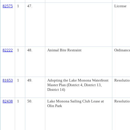
82575
1
47.
License
82222
1
48.
Animal Bite Restraint
Ordinanc
81653
1
49.
Adopting the Lake Monona Waterfront
Resolutio
Master Plan (District 4, District 13,
District 14)
82438
1
50.
Lake Monona Sailing Club Lease at
Resolutio
Olin Park