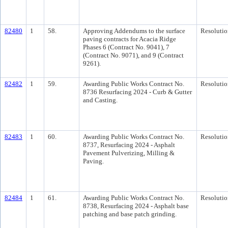
82480
1
58.
Approving Addendums to the surface
Resolutio
paving contracts for Acacia Ridge
Phases 6 (Contract No. 9041), 7
(Contract No. 9071), and 9 (Contract
9261).
82482
1
59.
Awarding Public Works Contract No.
Resolutio
8736 Resurfacing 2024 - Curb & Gutter
and Casting.
82483
1
60.
Awarding Public Works Contract No.
Resolutio
8737, Resurfacing 2024 - Asphalt
Pavement Pulverizing, Milling &
Paving.
82484
1
61.
Awarding Public Works Contract No.
Resolutio
8738, Resurfacing 2024 - Asphalt base
patching and base patch grinding.