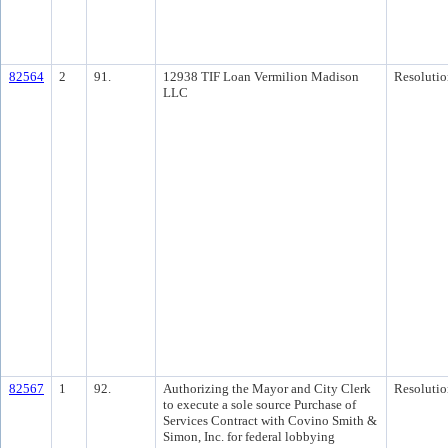
82564
2
91.
12938 TIF Loan Vermilion Madison
Resolutio
LLC
82567
1
92.
Authorizing the Mayor and City Clerk
Resolutio
to execute a sole source Purchase of
Services Contract with Covino Smith &
Simon, Inc. for federal lobbying