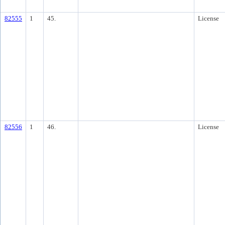
82555
1
45.
License
82556
1
46.
License