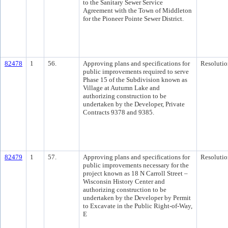
to the Sanitary Sewer Service
Agreement with the Town of Middleton
for the Pioneer Pointe Sewer District.
82478
1
56.
Approving plans and specifications for
Resolutio
public improvements required to serve
Phase 15 of the Subdivision known as
Village at Autumn Lake and
authorizing construction to be
undertaken by the Developer, Private
Contracts 9378 and 9385.
82479
1
57.
Approving plans and specifications for
Resolutio
public improvements necessary for the
project known as 18 N Carroll Street –
Wisconsin History Center and
authorizing construction to be
undertaken by the Developer by Permit
to Excavate in the Public Right-of-Way,
E