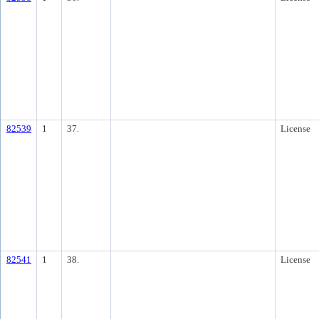
82539
1
37.
License
82541
1
38.
License