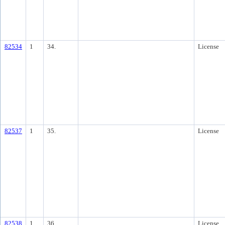
82534
1
34.
License
82537
1
35.
License
82538
1
36.
License