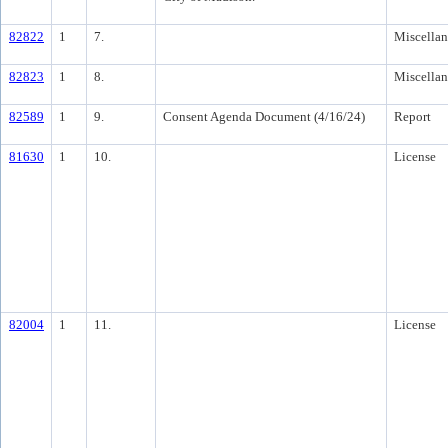
82822
1
7.
Miscella
82823
1
8.
Miscella
82589
1
9.
Consent Agenda Document (4/16/24)
Report
81630
1
10.
License
82004
1
11.
License