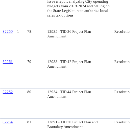
issue a report analyzing City operating
budgets from 2019-2024 and calling on
the State Legislature to authorize local
sales tax options
82259
1
78.
12935 - TID 36 Project Plan
Resolutio
Amendment
82261
1
79.
12933 - TID 42 Project Plan
Resolutio
Amendment
82262
1
80.
12934 - TID 44 Project Plan
Resolutio
Amendment
82264
1
81.
12891 - TID 50 Project Plan and
Resolutio
Boundary Amendment