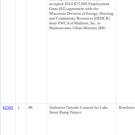
accepted 2024 $75,000 Employment
Grant (EG) agreement with the
Wisconsin Division of Energy, Housing
and Community Resources (DEHCR)
from YWCA of Madison, Inc. to
Madison-area Urban Ministry (MU
82503
1
88.
Authorize Outside Counsel for Lake
Resolutio
Street Ramp Project