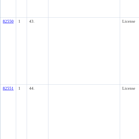
82550
1
43.
License
82551
1
44.
License