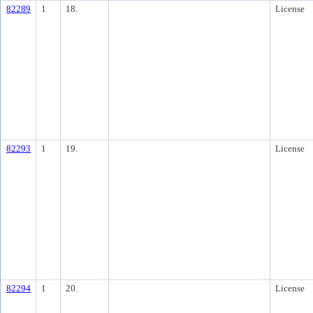
82289
1
18.
License
82293
1
19.
License
82294
1
20.
License