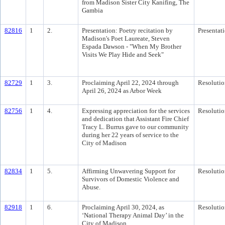
from Madison Sister City Kanifing, The
Gambia
82816
1
2.
Presentation: Poetry recitation by
Presentat
Madison's Poet Laureate, Steven
Espada Dawson - "When My Brother
Visits We Play Hide and Seek"
82729
1
3.
Proclaiming April 22, 2024 through
Resolutio
April 26, 2024 as Arbor Week
82756
1
4.
Expressing appreciation for the services
Resolutio
and dedication that Assistant Fire Chief
Tracy L. Burrus gave to our community
during her 22 years of service to the
City of Madison
82834
1
5.
Affirming Unwavering Support for
Resolutio
Survivors of Domestic Violence and
Abuse.
82918
1
6.
Proclaiming April 30, 2024, as
Resolutio
‘National Therapy Animal Day’ in the
City of Madison.