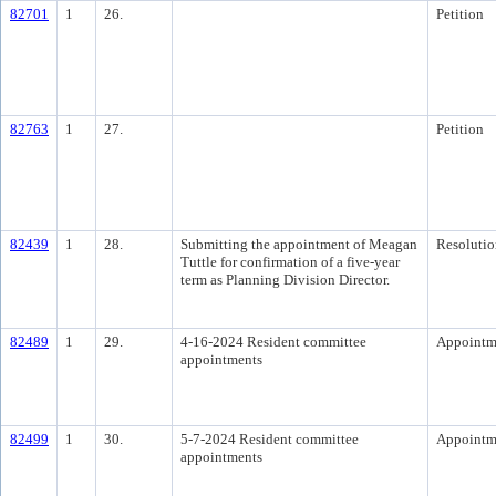
82701
1
26.
Petition
82763
1
27.
Petition
82439
1
28.
Submitting the appointment of Meagan
Resolutio
Tuttle for confirmation of a five-year
term as Planning Division Director.
82489
1
29.
4-16-2024 Resident committee
Appointm
appointments
82499
1
30.
5-7-2024 Resident committee
Appointm
appointments