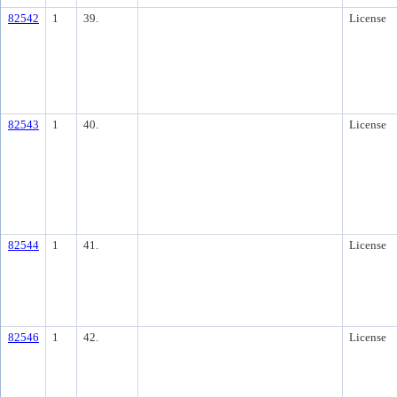
82542
1
39.
License
82543
1
40.
License
82544
1
41.
License
82546
1
42.
License