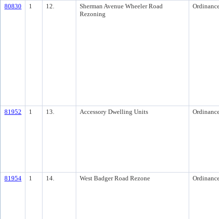
80830
1
12.
Sherman Avenue Wheeler Road
Ordinanc
Rezoning
81952
1
13.
Accessory Dwelling Units
Ordinanc
81954
1
14.
West Badger Road Rezone
Ordinanc