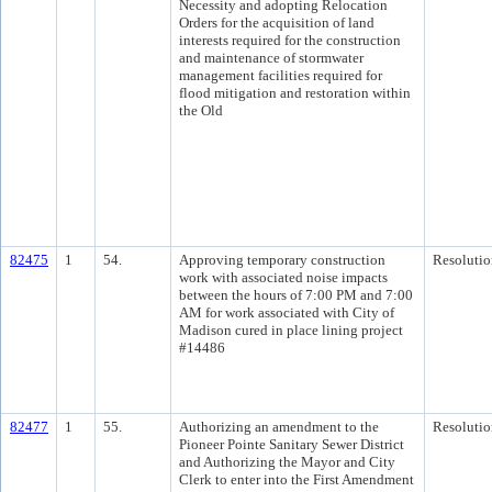
Necessity and adopting Relocation
Orders for the acquisition of land
interests required for the construction
and maintenance of stormwater
management facilities required for
flood mitigation and restoration within
the Old
82475
1
54.
Approving temporary construction
Resolutio
work with associated noise impacts
between the hours of 7:00 PM and 7:00
AM for work associated with City of
Madison cured in place lining project
#14486
82477
1
55.
Authorizing an amendment to the
Resolutio
Pioneer Pointe Sanitary Sewer District
and Authorizing the Mayor and City
Clerk to enter into the First Amendment