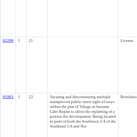
82299
1
21.
License
81983
1
22.
Vacating and discontinuing multiple
Resolutio
unimproved public street right-of-ways
within the plat of Village at Autumn
Lake Replat to allow the replatting of a
portion the development. Being located
in parts of both the Southwest 1/4 of the
Southeast 1/4 and Nor