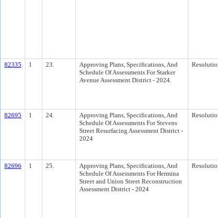
82335
1
23.
Approving Plans, Specifications, And
Resolutio
Schedule Of Assessments For Starker
Avenue Assessment District - 2024.
82695
1
24.
Approving Plans, Specifications, And
Resolutio
Schedule Of Assessments For Stevens
Street Resurfacing Assessment District -
2024
82696
1
25.
Approving Plans, Specifications, And
Resolutio
Schedule Of Assessments For Hermina
Street and Union Street Reconstruction
Assessment District - 2024