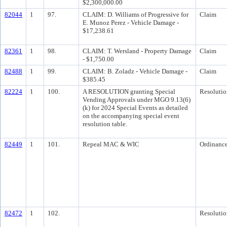
$2,300,000.00
82044
1
97.
CLAIM: D. Williams of Progressive for
Claim
E. Munoz Perez - Vehicle Damage -
$17,238.61
82361
1
98.
CLAIM: T. Wersland - Property Damage
Claim
- $1,750.00
82488
1
99.
CLAIM: B. Zoladz - Vehicle Damage -
Claim
$385.45
82224
1
100.
A RESOLUTION granting Special
Resolutio
Vending Approvals under MGO 9.13(6)
(k) for 2024 Special Events as detailed
on the accompanying special event
resolution table.
82449
1
101.
Repeal MAC & WIC
Ordinanc
82472
1
102.
Resolutio