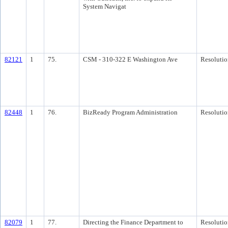
System Navigat
82121
1
75.
CSM - 310-322 E Washington Ave
Resolutio
82448
1
76.
BizReady Program Administration
Resolutio
82079
1
77.
Directing the Finance Department to
Resolutio