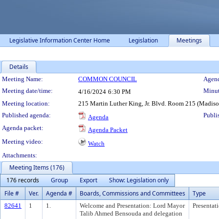
Legislative Information Center Home
Legislation
Meetings
Details
Meeting Details
Meeting Name:
COMMON COUNCIL
Agend
Meeting date/time:
Minut
4/16/2024
6:30 PM
Meeting location:
215 Martin Luther King, Jr. Blvd. Room 215 (Madis
Published agenda:
Publi
Agenda
Agenda packet:
Agenda Packet
Meeting video:
Watch
Attachments:
Meeting Items (176)
176 records
Group
Export
Show: Legislation only
File #
Ver.
Agenda #
Boards, Commissions and Committees
Type
82641
1
1.
Welcome and Presentation: Lord Mayor
Presentat
Talib Ahmed Bensouda and delegation