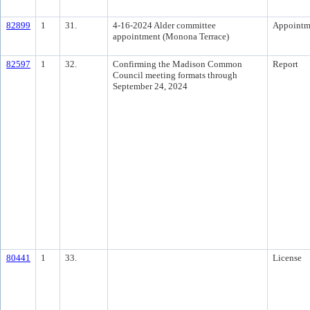
82899
1
31.
4-16-2024 Alder committee
Appointm
appointment (Monona Terrace)
82597
1
32.
Confirming the Madison Common
Report
Council meeting formats through
September 24, 2024
80441
1
33.
License