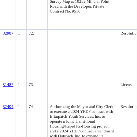
Survey Map at 10252 Mineral Point
Road with the Developer, Private
Contract No. 9516
82987
1
72.
Resolutio
81482
1
73.
License
82494
1
74.
Authorizing the Mayor and City Clerk
Resolutio
to execute a 2024 YHDP contract with
Briarpatch Youth Services, Inc. to
operate a Joint Transitional
Housing/Rapid Re-Housing project,
and a 2024 YHDP contract amendment
with Outreach, Inc. to expand its