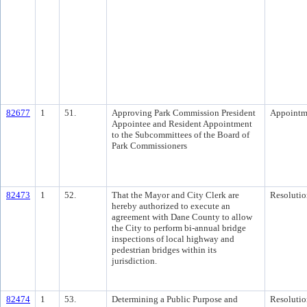
82677
1
51.
Approving Park Commission President
Appointm
Appointee and Resident Appointment
to the Subcommittees of the Board of
Park Commissioners
82473
1
52.
That the Mayor and City Clerk are
Resolutio
hereby authorized to execute an
agreement with Dane County to allow
the City to perform bi-annual bridge
inspections of local highway and
pedestrian bridges within its
jurisdiction.
82474
1
53.
Determining a Public Purpose and
Resolutio