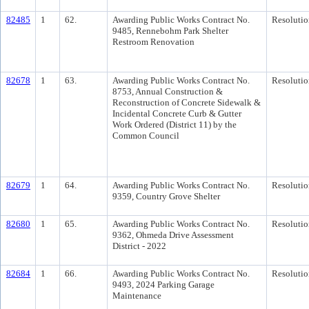
82485
1
62.
Awarding Public Works Contract No.
Resolutio
9485, Rennebohm Park Shelter
Restroom Renovation
82678
1
63.
Awarding Public Works Contract No.
Resolutio
8753, Annual Construction &
Reconstruction of Concrete Sidewalk &
Incidental Concrete Curb & Gutter
Work Ordered (District 11) by the
Common Council
82679
1
64.
Awarding Public Works Contract No.
Resolutio
9359, Country Grove Shelter
82680
1
65.
Awarding Public Works Contract No.
Resolutio
9362, Ohmeda Drive Assessment
District - 2022
82684
1
66.
Awarding Public Works Contract No.
Resolutio
9493, 2024 Parking Garage
Maintenance