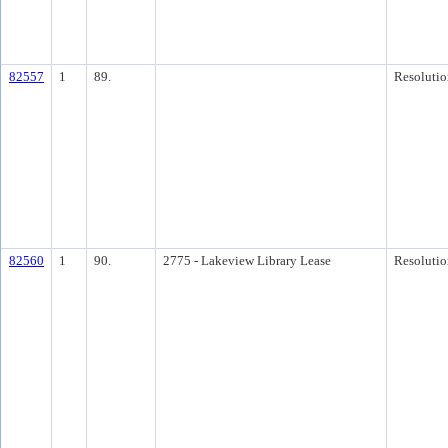
82557
1
89.
Resolutio
82560
1
90.
2775 - Lakeview Library Lease
Resolutio