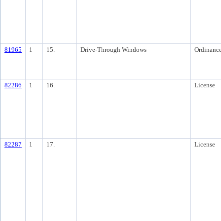
81965
1
15.
Drive-Through Windows
Ordinanc
82286
1
16.
License
82287
1
17.
License