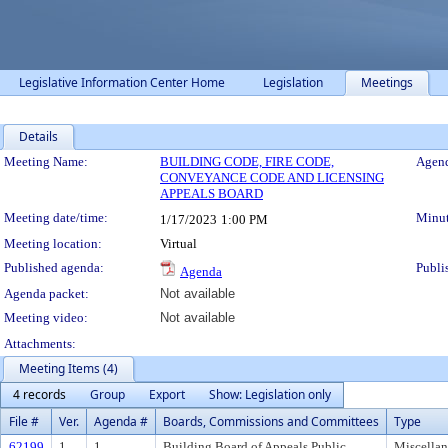
Legislative Information Center Home
Legislation
Meetings
Details
Meeting Details
Meeting Name:
BUILDING CODE, FIRE CODE,
Agend
CONVEYANCE CODE AND LICENSING
APPEALS BOARD
Meeting date/time:
Minut
1/17/2023
1:00 PM
Meeting location:
Virtual
Published agenda:
Publi
Agenda
Agenda packet:
Not available
Meeting video:
Not available
Attachments:
Meeting Items (4)
4 records
Group
Export
Show: Legislation only
File #
Ver.
Agenda #
Boards, Commissions and Committees
Type
62199
1
1
Building Board of Appeals Public
Miscella