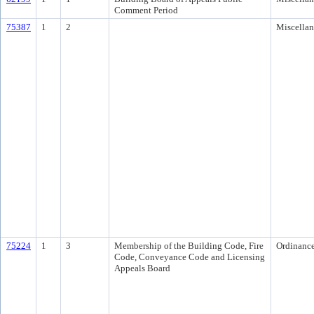
Comment Period
75387
1
2
Miscella
75224
1
3
Membership of the Building Code, Fire
Ordinanc
Code, Conveyance Code and Licensing
Appeals Board