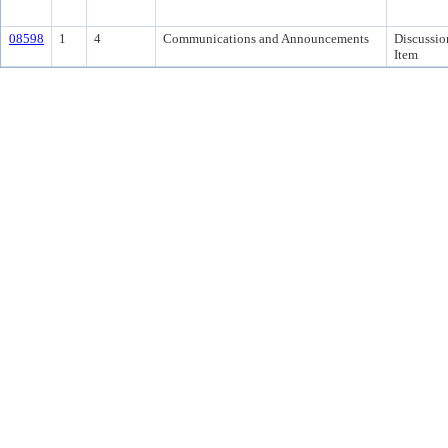
08598
1
4
Communications and Announcements
Discussio
Item