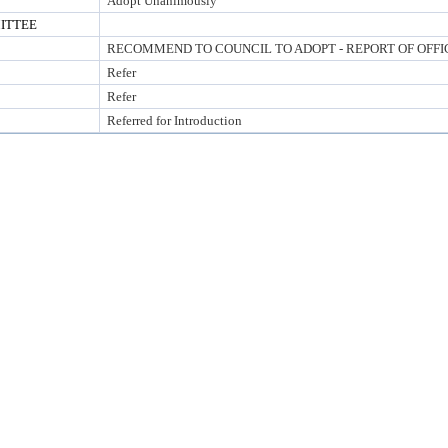
Adopt Unanimously
ITTEE
RECOMMEND TO COUNCIL TO ADOPT - REPORT OF OFFI
Refer
Refer
Referred for Introduction