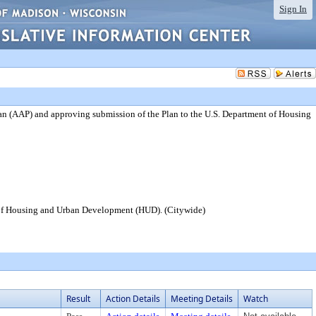
Sign In
an (AAP) and approving submission of the Plan to the U.S. Department of Housing
t of Housing and Urban Development (HUD). (Citywide)
Result
Action Details
Meeting Details
Watch