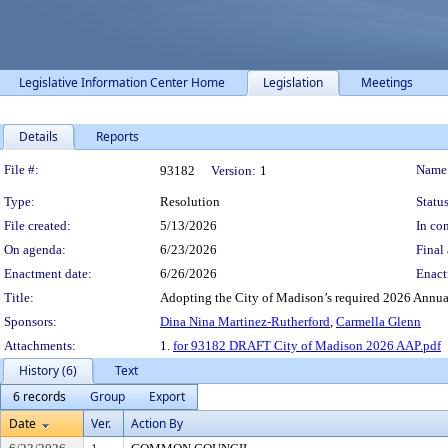
Legislative Information Center Home
Legislation
Meetings
Details
Reports
Legislation Details
File #:
Name
93182
Version:
1
Type:
Resolution
Status
File created:
5/13/2026
In con
On agenda:
6/23/2026
Final 
Enactment date:
6/26/2026
Enact
Title:
Adopting the City of Madison’s required 2026 Annua
Sponsors:
Dina Nina Martinez-Rutherford
,
Carmella Glenn
Attachments:
1.
for 93182 DRAFT City of Madison 2026 AAP.pdf
History (6)
Text
6 records
Group
Export
Date
Ver.
Action By